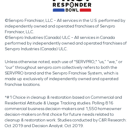
©Servpro Franchisor, LLC – All services in the U.S. performed by
independently owned and operated franchises of Servpro
Franchisor, LLC.
©Servpro Industries (Canada) ULC – All services in Canada
performed by independently owned and operated franchises of
Servpro Industries (Canada) ULC.
Unless otherwise noted, each use of "SERVPRO," “us,” “we,” or
“our” throughout servpro.com collectively refers to both the
SERVPRO brand and the Servpro Franchise System, which is
made up exclusively of independently owned and operated
franchise locations.
*#1 Choice in cleanup & restoration based on Commercial and
Residential Attitude & Usage Tracking studies. Polling 816
commercial business decision-makers and 1,550 homeowner
decision-makers on first choice for future needs related to
cleanup & restoration work. Studies conducted by C&R Research:
Oct 2019 and Decision Analyst: Oct 2019.