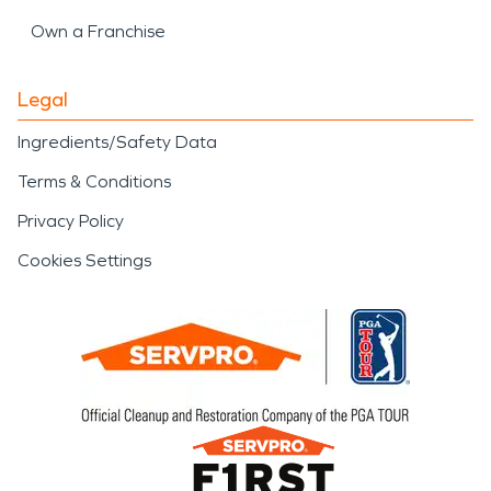
Own a Franchise
Legal
Ingredients/Safety Data
Terms & Conditions
Privacy Policy
Cookies Settings