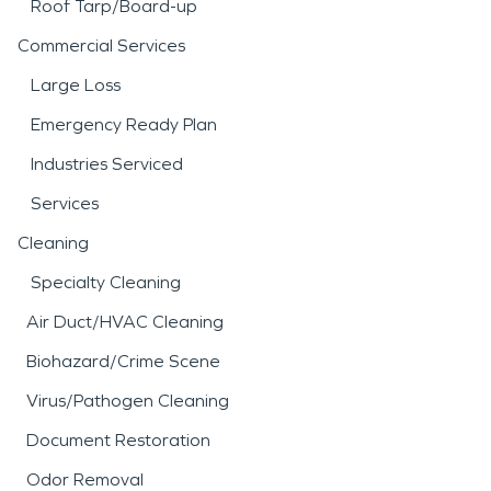
Roof Tarp/Board-up
Commercial Services
Large Loss
Emergency Ready Plan
Industries Serviced
Services
Cleaning
Specialty Cleaning
Air Duct/HVAC Cleaning
Biohazard/Crime Scene
Virus/Pathogen Cleaning
Document Restoration
Odor Removal