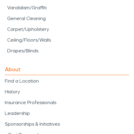
Vandalism/Graffiti
General Cleaning
Carpet/Upholstery
Ceiling/Floors/Walls
Drapes/Blinds
About
Find a Location
History
Insurance Professionals
Leadership
Sponsorships & Initiatives