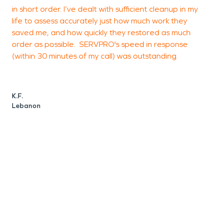
in short order. I’ve dealt with sufficient cleanup in my
life to assess accurately just how much work they
saved me, and how quickly they restored as much
C
order as possible. SERVPRO's speed in response
C
(within 30 minutes of my call) was outstanding.
K.F.
Lebanon