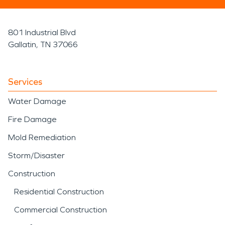
801 Industrial Blvd
Gallatin, TN 37066
Services
Water Damage
Fire Damage
Mold Remediation
Storm/Disaster
Construction
Residential Construction
Commercial Construction