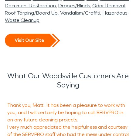
Document Restoration
Drapes/Blinds
Odor Removal
Roof Tarping/Board Up
Vandalism/Graffiti
Hazardous
Waste Cleanup
Visit Our Site
What Our Woodsville Customers Are
Saying
Thank you, Matt. It has been a pleasure to work with
I
you, and I will certainly be hoping to call SERVPRO in
m
on any future cleaning projects.
t
I very much appreciated the helpfulness and courtesy
t
of the SERVPRO staff who had the mess under control
s