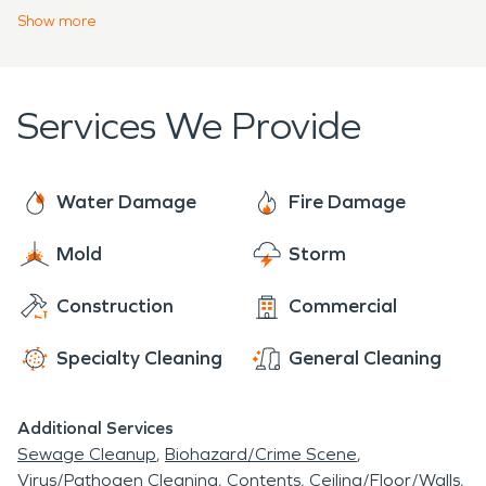
homeowners and businesses alike has made
Show
more
SERVPRO a leader in the restoration and
remediation industry, and we are always ready to
handle disastrous situations.
Services We Provide
Water Damage
Fire Damage
Mold
Storm
Construction
Commercial
Specialty Cleaning
General Cleaning
Additional Services
Sewage Cleanup
Biohazard/Crime Scene
Virus/Pathogen Cleaning
Contents
Ceiling/Floor/Walls