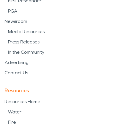
First Responder
PGA
Newsroom
Media Resources
Press Releases
In the Community
Advertising
Contact Us
Resources
Resources Home
Water
Fire