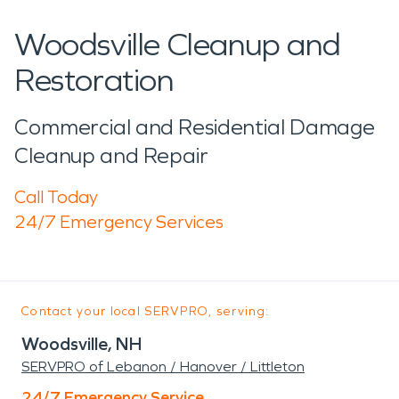
Woodsville Cleanup and
Restoration
Commercial and Residential Damage
Cleanup and Repair
Call Today
24/7 Emergency Services
Contact your local SERVPRO, serving:
Woodsville, NH
SERVPRO of Lebanon / Hanover / Littleton
24/7 Emergency Service