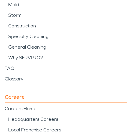
Mold
Storm
Construction
Specialty Cleaning
General Cleaning
Why SERVPRO?
FAQ
Glossary
Careers
Careers Home
Headquarters Careers
Local Franchise Careers