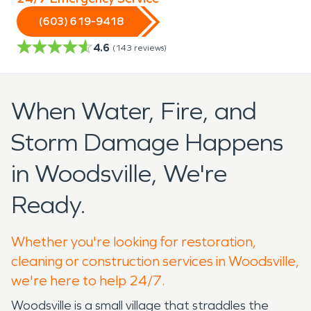
(603) 619-9418
4.6
(
143
reviews)
When Water, Fire, and
Storm Damage Happens
in Woodsville, We're
Ready.
Whether you're looking for restoration,
cleaning or construction services in Woodsville,
we're here to help 24/7.
Woodsville is a small village that straddles the