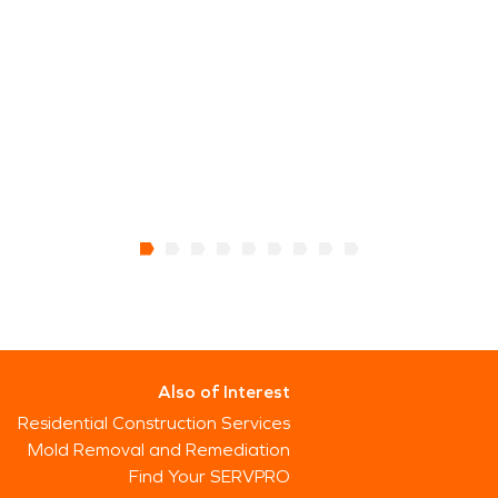
Also of Interest
Residential Construction Services
Mold Removal and Remediation
Find Your SERVPRO