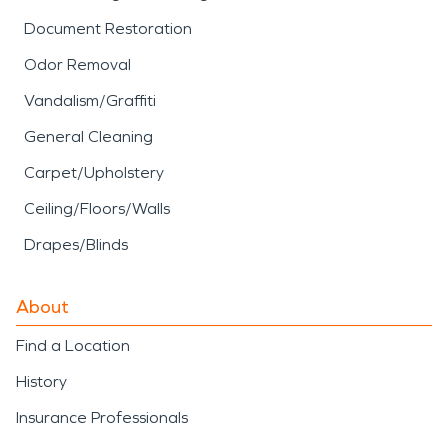
Document Restoration
Odor Removal
Vandalism/Graffiti
General Cleaning
Carpet/Upholstery
Ceiling/Floors/Walls
Drapes/Blinds
About
Find a Location
History
Insurance Professionals