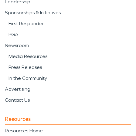
Leadership
Sponsorships & Initiatives
First Responder
PGA
Newsroom
Media Resources
Press Releases
In the Community
Advertising
Contact Us
Resources
Resources Home