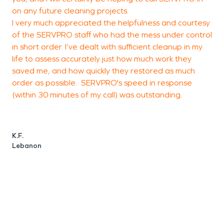
on any future cleaning projects.
t
I very much appreciated the helpfulness and courtesy
t
of the SERVPRO staff who had the mess under control
s
in short order. I’ve dealt with sufficient cleanup in my
life to assess accurately just how much work they
saved me, and how quickly they restored as much
C
order as possible. SERVPRO's speed in response
C
(within 30 minutes of my call) was outstanding.
K.F.
Lebanon