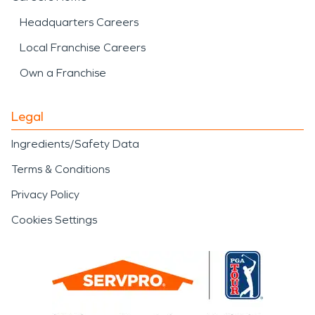
Headquarters Careers
Local Franchise Careers
Own a Franchise
Legal
Ingredients/Safety Data
Terms & Conditions
Privacy Policy
Cookies Settings