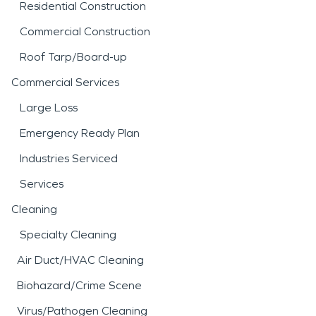
Residential Construction
Commercial Construction
Roof Tarp/Board-up
Commercial Services
Large Loss
Emergency Ready Plan
Industries Serviced
Services
Cleaning
Specialty Cleaning
Air Duct/HVAC Cleaning
Biohazard/Crime Scene
Virus/Pathogen Cleaning