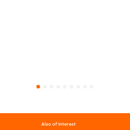
Also of Interest