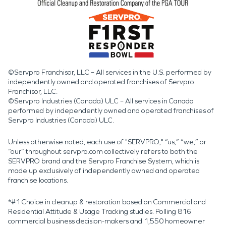
©Servpro Franchisor, LLC – All services in the U.S. performed by
independently owned and operated franchises of Servpro
Franchisor, LLC.
©Servpro Industries (Canada) ULC – All services in Canada
performed by independently owned and operated franchises of
Servpro Industries (Canada) ULC.
Unless otherwise noted, each use of "SERVPRO," “us,” “we,” or
“our” throughout servpro.com collectively refers to both the
SERVPRO brand and the Servpro Franchise System, which is
made up exclusively of independently owned and operated
franchise locations.
*#1 Choice in cleanup & restoration based on Commercial and
Residential Attitude & Usage Tracking studies. Polling 816
commercial business decision-makers and 1,550 homeowner