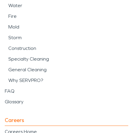
Water
Fire
Mold
Storm
Construction
Specialty Cleaning
General Cleaning
Why SERVPRO?
FAQ
Glossary
Careers
Careers Home