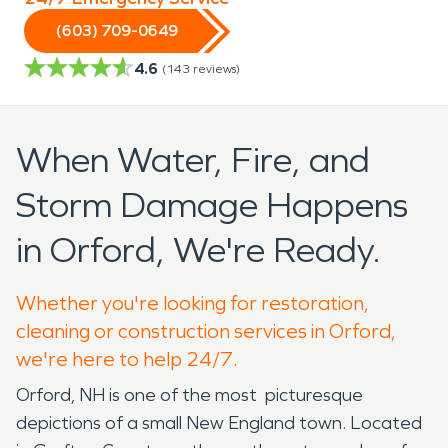
(603) 709-0649
4.6
(
143
reviews)
When Water, Fire, and
Storm Damage Happens
in Orford, We're Ready.
Whether you're looking for restoration,
cleaning or construction services in Orford,
we're here to help 24/7.
Orford, NH is one of the most picturesque
depictions of a small New England town. Located