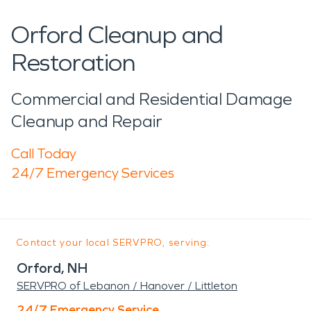
Orford Cleanup and
Restoration
Commercial and Residential Damage
Cleanup and Repair
Call Today
24/7 Emergency Services
Contact your local SERVPRO, serving:
Orford, NH
SERVPRO of Lebanon / Hanover / Littleton
24/7 Emergency Service