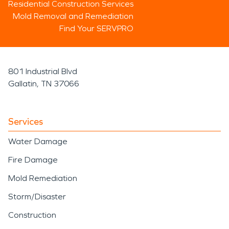
Residential Construction Services
Mold Removal and Remediation
Find Your SERVPRO
801 Industrial Blvd
Gallatin, TN 37066
Services
Water Damage
Fire Damage
Mold Remediation
Storm/Disaster
Construction