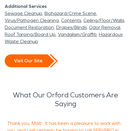
Additional Services
Sewage Cleanup
Biohazard/Crime Scene
Virus/Pathogen Cleaning
Contents
Ceiling/Floor/Walls
Document Restoration
Drapes/Blinds
Odor Removal
Roof Tarping/Board Up
Vandalism/Graffiti
Hazardous
Waste Cleanup
Visit Our Site
What Our Orford Customers Are
Saying
Thank you, Matt. It has been a pleasure to work with
I
you, and I will certainly be hoping to call SERVPRO in
m