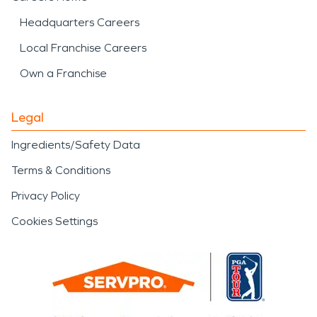
Headquarters Careers
Local Franchise Careers
Own a Franchise
Legal
Ingredients/Safety Data
Terms & Conditions
Privacy Policy
Cookies Settings