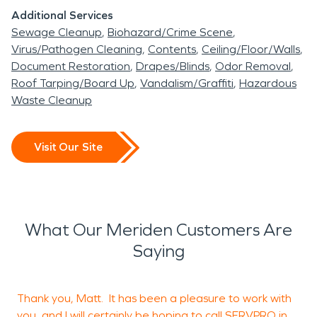
Additional Services
Sewage Cleanup
Biohazard/Crime Scene
Virus/Pathogen Cleaning
Contents
Ceiling/Floor/Walls
Document Restoration
Drapes/Blinds
Odor Removal
Roof Tarping/Board Up
Vandalism/Graffiti
Hazardous
Waste Cleanup
Visit Our Site
What Our Meriden Customers Are
Saying
Thank you, Matt. It has been a pleasure to work with
I
you, and I will certainly be hoping to call SERVPRO in
m