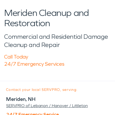
Meriden Cleanup and
Restoration
Commercial and Residential Damage
Cleanup and Repair
Call Today
24/7 Emergency Services
Contact your local SERVPRO, serving:
Meriden, NH
SERVPRO of Lebanon / Hanover / Littleton
24/7 Emergency Service