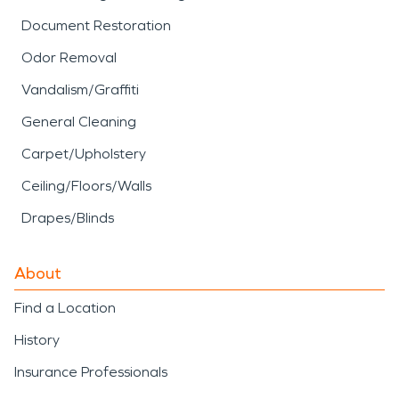
Document Restoration
Odor Removal
Vandalism/Graffiti
General Cleaning
Carpet/Upholstery
Ceiling/Floors/Walls
Drapes/Blinds
About
Find a Location
History
Insurance Professionals