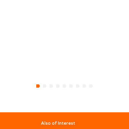
Also of Interest