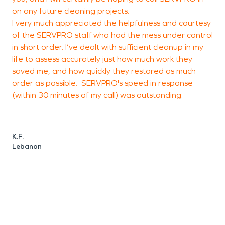
on any future cleaning projects.
t
I very much appreciated the helpfulness and courtesy
t
of the SERVPRO staff who had the mess under control
s
in short order. I’ve dealt with sufficient cleanup in my
life to assess accurately just how much work they
saved me, and how quickly they restored as much
C
order as possible. SERVPRO's speed in response
C
(within 30 minutes of my call) was outstanding.
K.F.
Lebanon