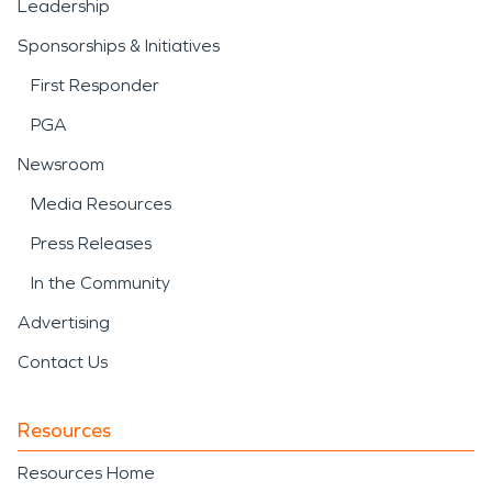
Leadership
Sponsorships & Initiatives
First Responder
PGA
Newsroom
Media Resources
Press Releases
In the Community
Advertising
Contact Us
Resources
Resources Home