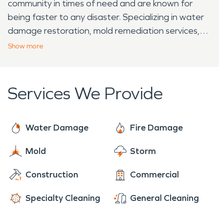
community in times of need and are known for
being faster to any disaster. Specializing in water
damage restoration, mold remediation services,
and fire damage restoration. Residents and
Show
more
businesses alike can count on their local SERVPRO
team 24/7 to make it "Like it never even
happened."
Services We Provide
Water Damage
Fire Damage
Mold
Storm
Construction
Commercial
Specialty Cleaning
General Cleaning