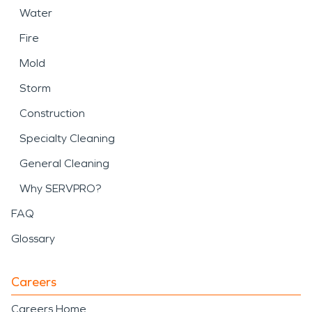
Water
Fire
Mold
Storm
Construction
Specialty Cleaning
General Cleaning
Why SERVPRO?
FAQ
Glossary
Careers
Careers Home