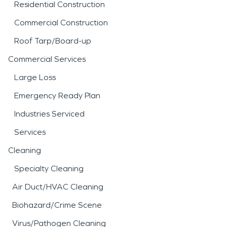
Residential Construction
Commercial Construction
Roof Tarp/Board-up
Commercial Services
Large Loss
Emergency Ready Plan
Industries Serviced
Services
Cleaning
Specialty Cleaning
Air Duct/HVAC Cleaning
Biohazard/Crime Scene
Virus/Pathogen Cleaning