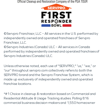
©Servpro Franchisor, LLC – All services in the U.S. performed by
independently owned and operated franchises of Servpro
Franchisor, LLC.
©Servpro Industries (Canada) ULC – All services in Canada
performed by independently owned and operated franchises of
Servpro Industries (Canada) ULC.
Unless otherwise noted, each use of "SERVPRO," “us,” “we,” or
“our” throughout servpro.com collectively refers to both the
SERVPRO brand and the Servpro Franchise System, which is
made up exclusively of independently owned and operated
franchise locations.
*#1 Choice in cleanup & restoration based on Commercial and
Residential Attitude & Usage Tracking studies. Polling 816
commercial business decision-makers and 1,550 homeowner