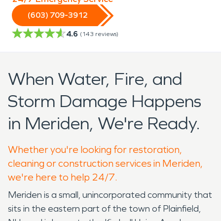
(603) 709-3912
4.6
(
143
reviews)
When Water, Fire, and
Storm Damage Happens
in Meriden, We're Ready.
Whether you're looking for restoration,
cleaning or construction services in Meriden,
we're here to help 24/7.
Meriden is a small, unincorporated community that
sits in the eastern part of the town of Plainfield,