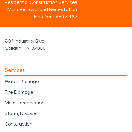
Residential Construction Services
Mold Removal and Remediation
Find Your SERVPRO
801 Industrial Blvd
Gallatin, TN 37066
Services
Water Damage
Fire Damage
Mold Remediation
Storm/Disaster
Construction