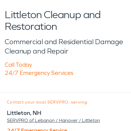
Littleton Cleanup and
Restoration
Commercial and Residential Damage
Cleanup and Repair
Call Today
24/7 Emergency Services
Contact your local SERVPRO, serving:
Littleton, NH
SERVPRO of Lebanon / Hanover / Littleton
24/7 Emergency Service