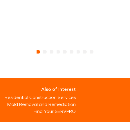
Also of Interest
Residential Construction Services
Mold Removal and Remediation
Find Your SERVPRO