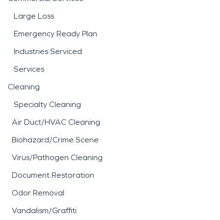
Large Loss
Emergency Ready Plan
Industries Serviced
Services
Cleaning
Specialty Cleaning
Air Duct/HVAC Cleaning
Biohazard/Crime Scene
Virus/Pathogen Cleaning
Document Restoration
Odor Removal
Vandalism/Graffiti