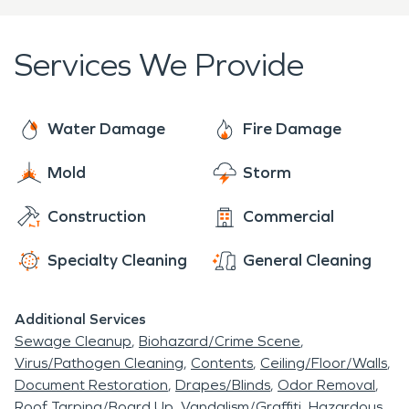
emergency occurs.
that if an emergency occurs, our fire damage
restoration experts will be there to help make it
Services We Provide
right.
Water Damage
Fire Damage
Mold
Storm
Construction
Commercial
Specialty Cleaning
General Cleaning
Additional Services
Sewage Cleanup
Biohazard/Crime Scene
Virus/Pathogen Cleaning
Contents
Ceiling/Floor/Walls
Document Restoration
Drapes/Blinds
Odor Removal
Roof Tarping/Board Up
Vandalism/Graffiti
Hazardous