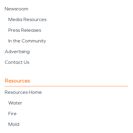
Newsroom
Media Resources
Press Releases
In the Community
Advertising
Contact Us
Resources
Resources Home
Water
Fire
Mold