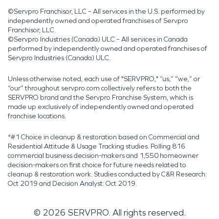
©Servpro Franchisor, LLC – All services in the U.S. performed by
independently owned and operated franchises of Servpro
Franchisor, LLC.
©Servpro Industries (Canada) ULC – All services in Canada
performed by independently owned and operated franchises of
Servpro Industries (Canada) ULC.
Unless otherwise noted, each use of "SERVPRO," “us,” “we,” or
“our” throughout servpro.com collectively refers to both the
SERVPRO brand and the Servpro Franchise System, which is
made up exclusively of independently owned and operated
franchise locations.
*#1 Choice in cleanup & restoration based on Commercial and
Residential Attitude & Usage Tracking studies. Polling 816
commercial business decision-makers and 1,550 homeowner
decision-makers on first choice for future needs related to
cleanup & restoration work. Studies conducted by C&R Research:
Oct 2019 and Decision Analyst: Oct 2019.
©
2026
SERVPRO. All rights reserved.