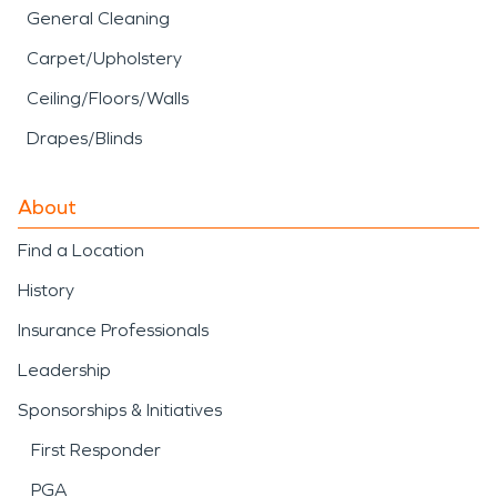
General Cleaning
Carpet/Upholstery
Ceiling/Floors/Walls
Drapes/Blinds
About
Find a Location
History
Insurance Professionals
Leadership
Sponsorships & Initiatives
First Responder
PGA