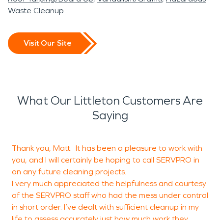
Waste Cleanup
Visit Our Site
What Our Littleton Customers Are
Saying
Thank you, Matt. It has been a pleasure to work with
I
you, and I will certainly be hoping to call SERVPRO in
m
on any future cleaning projects.
t
I very much appreciated the helpfulness and courtesy
t
of the SERVPRO staff who had the mess under control
s
in short order. I’ve dealt with sufficient cleanup in my
life to assess accurately just how much work they