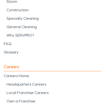
Storm
Construction
Specialty Cleaning
General Cleaning
Why SERVPRO?
FAQ
Glossary
Careers
Careers Home
Headquarters Careers
Local Franchise Careers
Own a Franchise