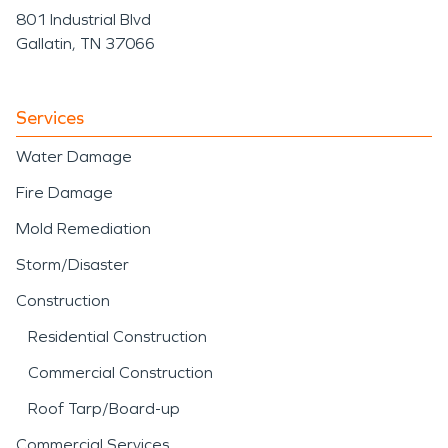
801 Industrial Blvd
Gallatin, TN 37066
Services
Water Damage
Fire Damage
Mold Remediation
Storm/Disaster
Construction
Residential Construction
Commercial Construction
Roof Tarp/Board-up
Commercial Services