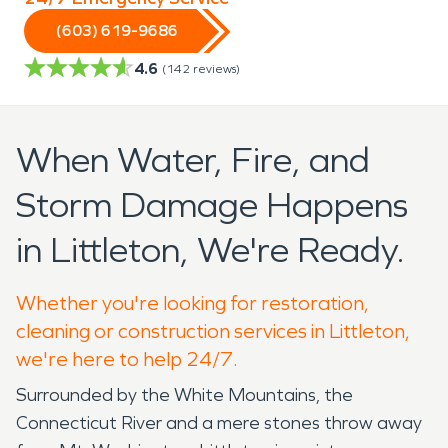
(603) 619-9686
4.6
(
142
reviews)
When Water, Fire, and
Storm Damage Happens
in Littleton, We're Ready.
Whether you're looking for restoration,
cleaning or construction services in Littleton,
we're here to help 24/7.
Surrounded by the White Mountains, the
Connecticut River and a mere stones throw away