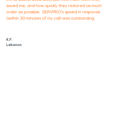
saved me, and how quickly they restored as much
C
order as possible. SERVPRO's speed in response
C
(within 30 minutes of my call) was outstanding.
K.F.
Lebanon