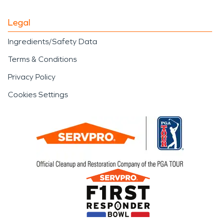
Legal
Ingredients/Safety Data
Terms & Conditions
Privacy Policy
Cookies Settings