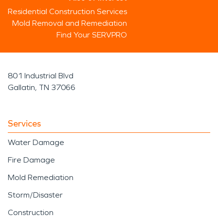
Residential Construction Services
Mold Removal and Remediation
Find Your SERVPRO
801 Industrial Blvd
Gallatin, TN 37066
Services
Water Damage
Fire Damage
Mold Remediation
Storm/Disaster
Construction