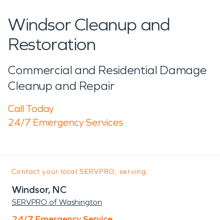
Windsor Cleanup and
Restoration
Commercial and Residential Damage
Cleanup and Repair
Call Today
24/7 Emergency Services
Contact your local SERVPRO, serving:
Windsor, NC
SERVPRO of Washington
24/7 Emergency Service