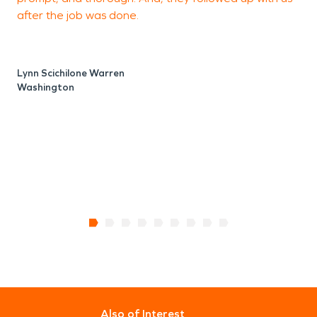
after the job was done.
d
o
S
w
Lynn Scichilone Warren
Washington
S
Also of Interest