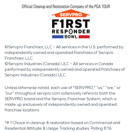
©Servpro Franchisor, LLC – All services in the U.S. performed by
independently owned and operated franchises of Servpro
Franchisor, LLC.
©Servpro Industries (Canada) ULC – All services in Canada
performed by independently owned and operated franchises of
Servpro Industries (Canada) ULC.
Unless otherwise noted, each use of "SERVPRO," “us,” “we,” or
“our” throughout servpro.com collectively refers to both the
SERVPRO brand and the Servpro Franchise System, which is
made up exclusively of independently owned and operated
franchise locations.
*#1 Choice in cleanup & restoration based on Commercial and
Residential Attitude & Usage Tracking studies. Polling 816