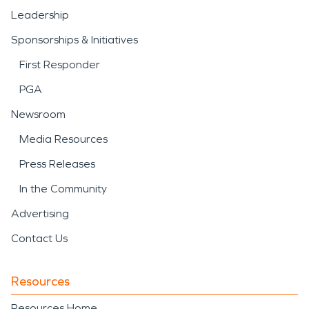
Leadership
Sponsorships & Initiatives
First Responder
PGA
Newsroom
Media Resources
Press Releases
In the Community
Advertising
Contact Us
Resources
Resources Home