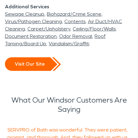
Additional Services
Sewage Cleanup
Biohazard/Crime Scene
Virus/Pathogen Cleaning
Contents
Air Duct/HVAC
Cleaning
Carpet/Upholstery
Ceiling/Floor/Walls
Document Restoration
Odor Removal
Roof
Tarping/Board Up
Vandalism/Graffiti
Visit Our Site
What Our Windsor Customers Are
Saying
SERVPRO of Bath was wonderful. They were patient,
W
prompt, and thorough. And, they followed up with us
T