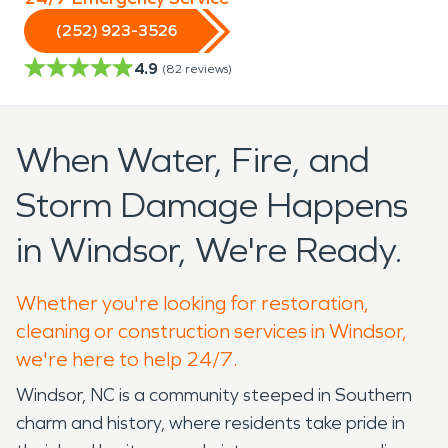
(252) 923-3526
4.9
(
82
reviews)
When Water, Fire, and
Storm Damage Happens
in Windsor, We're Ready.
Whether you're looking for restoration,
cleaning or construction services in Windsor,
we're here to help 24/7.
Windsor, NC is a community steeped in Southern
charm and history, where residents take pride in