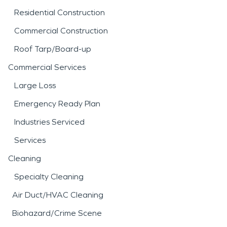
Residential Construction
Commercial Construction
Roof Tarp/Board-up
Commercial Services
Large Loss
Emergency Ready Plan
Industries Serviced
Services
Cleaning
Specialty Cleaning
Air Duct/HVAC Cleaning
Biohazard/Crime Scene