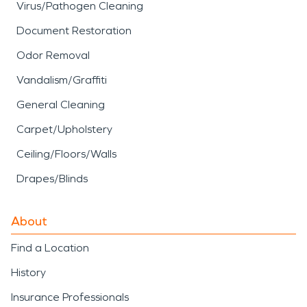
Virus/Pathogen Cleaning
Document Restoration
Odor Removal
Vandalism/Graffiti
General Cleaning
Carpet/Upholstery
Ceiling/Floors/Walls
Drapes/Blinds
About
Find a Location
History
Insurance Professionals