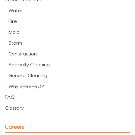
Water
Fire
Mold
Storm
Construction
Specialty Cleaning
General Cleaning
Why SERVPRO?
FAQ
Glossary
Careers