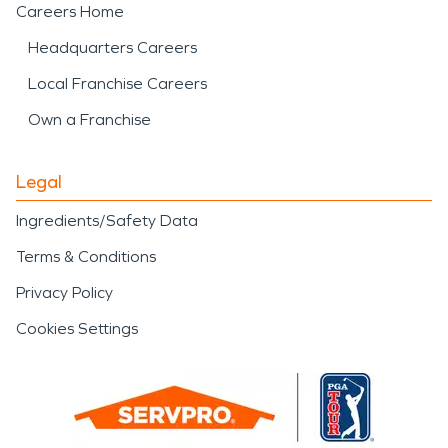
Careers Home
Headquarters Careers
Local Franchise Careers
Own a Franchise
Legal
Ingredients/Safety Data
Terms & Conditions
Privacy Policy
Cookies Settings