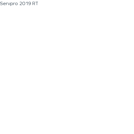
Servpro 2019 RT