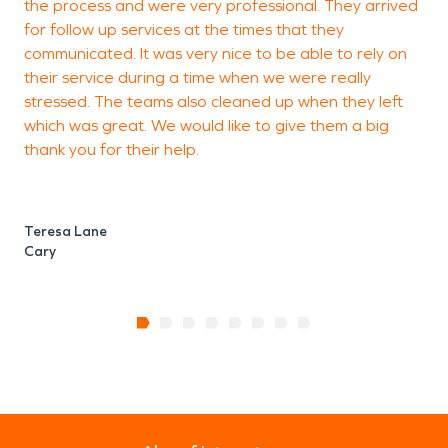
the process and were very professional. They arrived
for follow up services at the times that they
communicated. It was very nice to be able to rely on
H
their service during a time when we were really
C
stressed. The teams also cleaned up when they left
which was great. We would like to give them a big
thank you for their help.
Teresa Lane
Cary