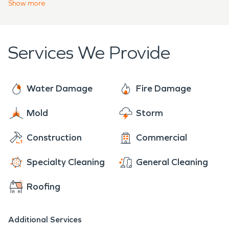
Network, we bring extensive resources and local
Show
more
dedication to every project, ensuring your
property is restored efficiently and effectively.
Services We Provide
Water Damage
Fire Damage
Mold
Storm
Construction
Commercial
Specialty Cleaning
General Cleaning
Roofing
Additional Services