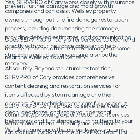
Yes, SERVPRO of Cary works closely with insurance
prevent further damage and mold growth.
companies and can assist Wellsley property
owners throughout the fire damage restoration
process, including documenting the damage,
providing detailed estimates, and communicating
Does SERVPRO of Cary offer services to clean and
directly with your insurance adjuster to help
restore contents after a storm damages a home
streamline your claim and ensure a smoother
near the Wellsley Town Center?
recovery.
Absolutely. Beyond structural restoration,
SERVPRO of Cary provides comprehensive
content cleaning and restoration services for
items affected by storm damage or other
disasters. Our technicians can carefully pack out,
SERVPRO of Cary is proud to serve the Wellsley
clean, deodorize, and store your personal
community, providing expert restoration services
belongings and furnishings, returning them to your
with a commitment to quality and customer
Wellsley home once the property restoration is
satisfaction. As part of the SERVPRO Team Bisig
complete.