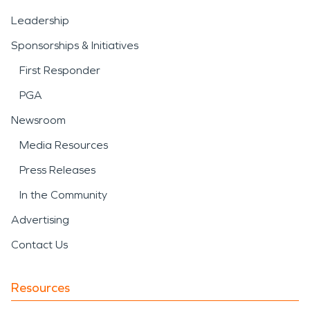
Leadership
Sponsorships & Initiatives
First Responder
PGA
Newsroom
Media Resources
Press Releases
In the Community
Advertising
Contact Us
Resources