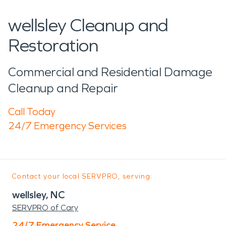
wellsley Cleanup and
Restoration
Commercial and Residential Damage
Cleanup and Repair
Call Today
24/7 Emergency Services
Contact your local SERVPRO, serving:
wellsley, NC
SERVPRO of Cary
24/7 Emergency Service