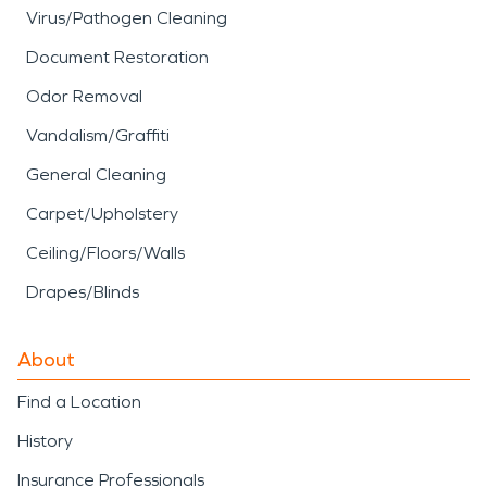
Virus/Pathogen Cleaning
Document Restoration
Odor Removal
Vandalism/Graffiti
General Cleaning
Carpet/Upholstery
Ceiling/Floors/Walls
Drapes/Blinds
About
Find a Location
History
Insurance Professionals