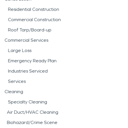
Residential Construction
Commercial Construction
Roof Tarp/Board-up
Commercial Services
Large Loss
Emergency Ready Plan
Industries Serviced
Services
Cleaning
Specialty Cleaning
Air Duct/HVAC Cleaning
Biohazard/Crime Scene