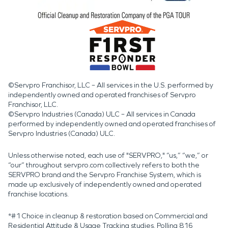
©Servpro Franchisor, LLC – All services in the U.S. performed by
independently owned and operated franchises of Servpro
Franchisor, LLC.
©Servpro Industries (Canada) ULC – All services in Canada
performed by independently owned and operated franchises of
Servpro Industries (Canada) ULC.
Unless otherwise noted, each use of "SERVPRO," “us,” “we,” or
“our” throughout servpro.com collectively refers to both the
SERVPRO brand and the Servpro Franchise System, which is
made up exclusively of independently owned and operated
franchise locations.
*#1 Choice in cleanup & restoration based on Commercial and
Residential Attitude & Usage Tracking studies. Polling 816