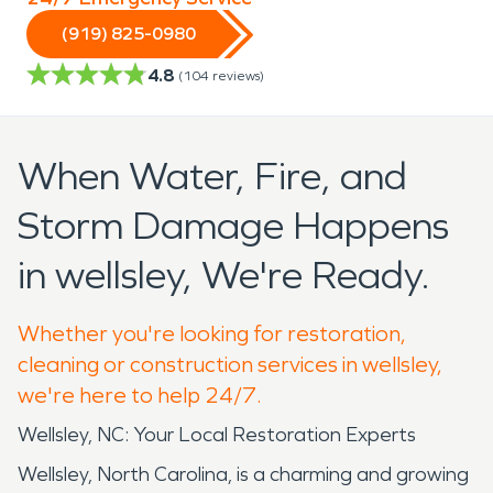
(919) 825-0980
4.8
(
104
reviews)
When Water, Fire, and
Storm Damage Happens
in wellsley, We're Ready.
Whether you're looking for restoration,
cleaning or construction services in wellsley,
we're here to help 24/7.
Wellsley, NC: Your Local Restoration Experts
Wellsley, North Carolina, is a charming and growing