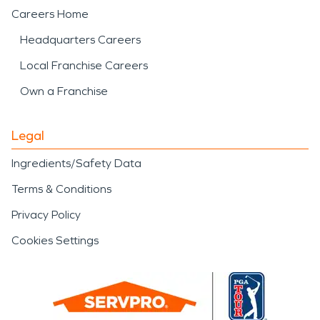
Careers Home
Headquarters Careers
Local Franchise Careers
Own a Franchise
Legal
Ingredients/Safety Data
Terms & Conditions
Privacy Policy
Cookies Settings