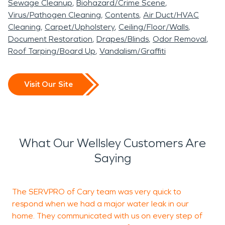
Sewage Cleanup
Biohazard/Crime Scene
Virus/Pathogen Cleaning
Contents
Air Duct/HVAC
Cleaning
Carpet/Upholstery
Ceiling/Floor/Walls
Document Restoration
Drapes/Blinds
Odor Removal
Roof Tarping/Board Up
Vandalism/Graffiti
Visit Our Site
What Our Wellsley Customers Are
Saying
The SERVPRO of Cary team was very quick to
I
respond when we had a major water leak in our
h
home. They communicated with us on every step of