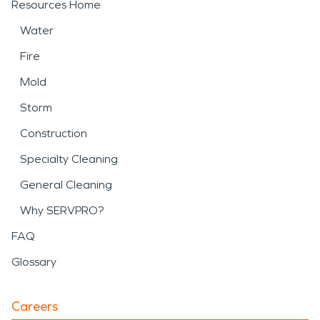
Resources Home
Water
Fire
Mold
Storm
Construction
Specialty Cleaning
General Cleaning
Why SERVPRO?
FAQ
Glossary
Careers