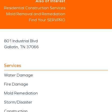
Also of Interest
Residential Construction Services
Mold Removal and Remediation
Find Your SERVPRO
801 Industrial Blvd
Gallatin, TN 37066
Services
Water Damage
Fire Damage
Mold Remediation
Storm/Disaster
Construction