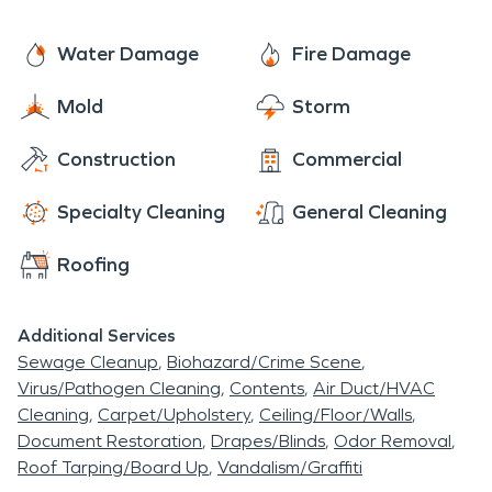
Water Damage
Fire Damage
Mold
Storm
Construction
Commercial
Specialty Cleaning
General Cleaning
Roofing
Additional Services
Sewage Cleanup
Biohazard/Crime Scene
Virus/Pathogen Cleaning
Contents
Air Duct/HVAC
Cleaning
Carpet/Upholstery
Ceiling/Floor/Walls
Document Restoration
Drapes/Blinds
Odor Removal
Roof Tarping/Board Up
Vandalism/Graffiti