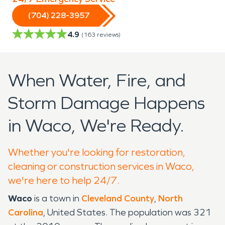
(704) 228-3957
4.9
(
163
reviews)
When Water, Fire, and
Storm Damage Happens
in Waco, We're Ready.
Whether you're looking for restoration,
cleaning or construction services in Waco,
we're here to help 24/7.
Waco
is a town in
Cleveland County
,
North
Carolina
, United States. The population was 321