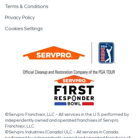
Terms & Conditions
Privacy Policy
Cookies Settings
©Servpro Franchisor, LLC – All services in the U.S. performed by
independently owned and operated franchises of Servpro
Franchisor, LLC.
©Servpro Industries (Canada) ULC – All services in Canada
performed by independently owned and operated franchises of