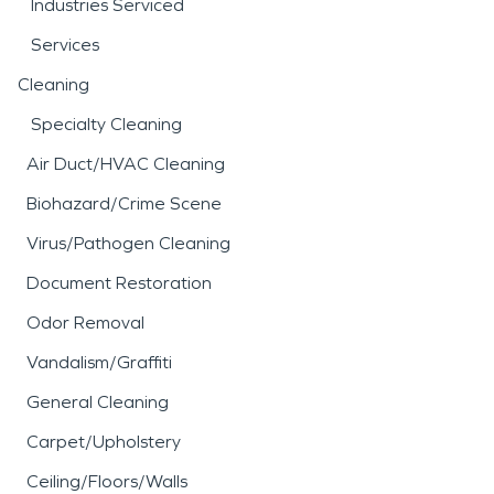
Industries Serviced
Services
Cleaning
Specialty Cleaning
Air Duct/HVAC Cleaning
Biohazard/Crime Scene
Virus/Pathogen Cleaning
Document Restoration
Odor Removal
Vandalism/Graffiti
General Cleaning
Carpet/Upholstery
Ceiling/Floors/Walls