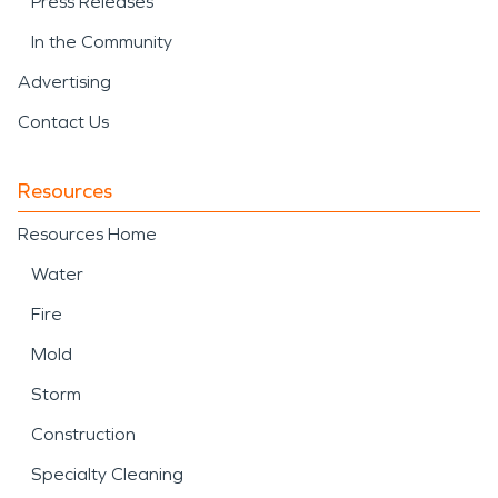
Press Releases
In the Community
Advertising
Contact Us
Resources
Resources Home
Water
Fire
Mold
Storm
Construction
Specialty Cleaning