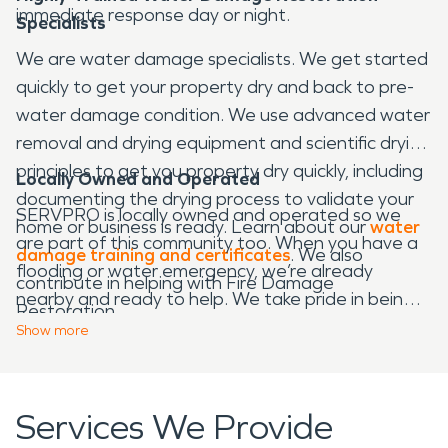
immediate response day or night.
Specialists
We are water damage specialists. We get started
quickly to get your property dry and back to pre-
water damage condition. We use advanced water
removal and drying equipment and scientific drying
principles to get you property dry quickly, including
Locally Owned and Operated
documenting the drying process to validate your
SERVPRO is locally owned and operated so we
home or business is ready. Learn about our
water
are part of this community too. When you have a
damage training and certificates
. We also
flooding or water emergency, we’re already
contribute in helping with Fire Damage
nearby and ready to help. We take pride in being a
Restoration.
part of the
Waco
community and want to do our
Show
more
part in making our community the best it can be.
Services We Provide