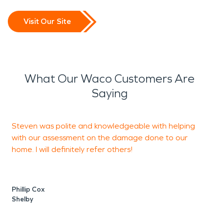
Visit Our Site
What Our Waco Customers Are
Saying
Steven was polite and knowledgeable with helping
with our assessment on the damage done to our
w
home. I will definitely refer others!
S
Phillip Cox
C
Shelby
S