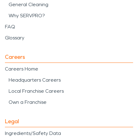
General Cleaning
Why SERVPRO?
FAQ
Glossary
Careers
Careers Home
Headquarters Careers
Local Franchise Careers
Own a Franchise
Legal
Ingredients/Safety Data