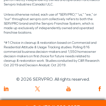
Servpro Industries (Canada) ULC.
Unless otherwise noted, each use of "SERVPRO," “us,” “we,” or
“our” throughout servpro.com collectively refers to both the
SERVPRO brand and the Servpro Franchise System, which is
made up exclusively of independently owned and operated
franchise locations.
*#1 Choice in cleanup & restoration based on Commercial and
Residential Attitude & Usage Tracking studies. Polling 816
commercial business decision-makers and 1,550 homeowner
decision-makers on first choice for future needs related to
cleanup & restoration work. Studies conducted by C&R Research:
Oct 2019 and Decision Analyst: Oct 2019.
©
2026
SERVPRO. All rights reserved.