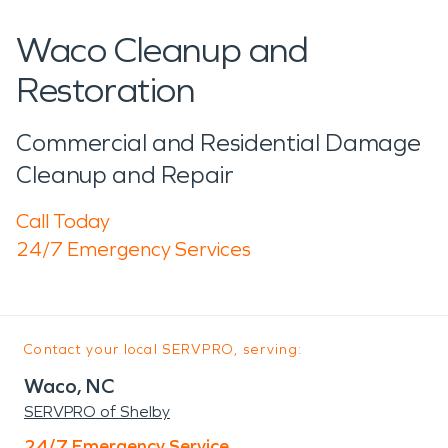
Waco Cleanup and
Restoration
Commercial and Residential Damage
Cleanup and Repair
Call Today
24/7 Emergency Services
Contact your local SERVPRO, serving:
Waco, NC
SERVPRO of Shelby
24/7 Emergency Service