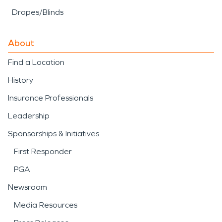
Drapes/Blinds
About
Find a Location
History
Insurance Professionals
Leadership
Sponsorships & Initiatives
First Responder
PGA
Newsroom
Media Resources