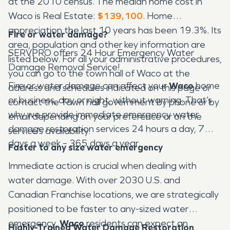
at the 2010 census. The median home cost in
Waco is Real Estate:
$139,100
. Home
appreciation the last 10 years has been 19.3%. Its
Fire or water damage?
area, population and other key information are
SERVPRO offers 24 Hour Emergency Water
listed below. For all your administrative procedures,
Damage Removal Service!
you can go to the town hall of Waco at the
Fire or water damage can affect your
Waco
home
address and schedules indicated on this page or
or business, day or night, without warning. That’s
contact the Town hall government by phone or by
why we provide immediate emergency water
email depending on your preference or on the
damage restoration services 24 hours a day, 7
service’s availability.
days a week – 365 days a year.
Faster to any size water emergency
Immediate action is crucial when dealing with
water damage. With over 2030 U.S. and
Canadian Franchise locations, we are strategically
positioned to be faster to any-sized water
emergency.
Waco
residents can expect an
Highly-Trained Water Damage Restoration