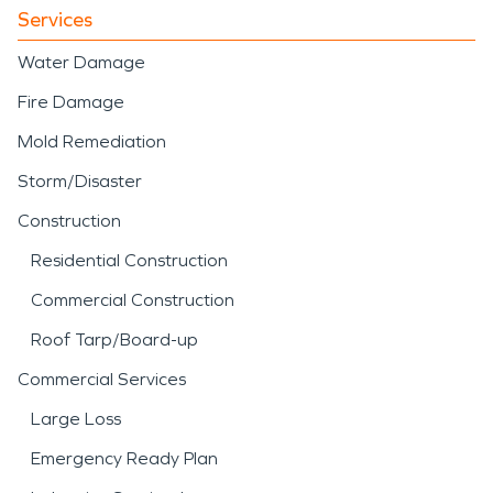
Services
Water Damage
Fire Damage
Mold Remediation
Storm/Disaster
Construction
Residential Construction
Commercial Construction
Roof Tarp/Board-up
Commercial Services
Large Loss
Emergency Ready Plan