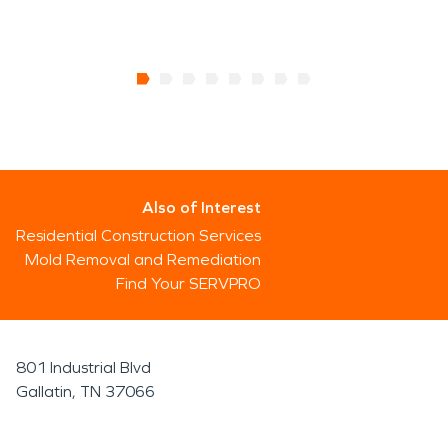
Also of Interest
Residential Construction Services
Mold Removal and Remediation
Find Your SERVPRO
801 Industrial Blvd
Gallatin, TN 37066