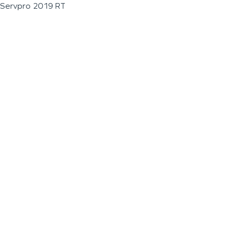
Servpro 2019 RT