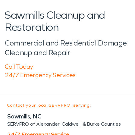
Sawmills Cleanup and
Restoration
Commercial and Residential Damage
Cleanup and Repair
Call Today
24/7 Emergency Services
Contact your local SERVPRO, serving:
Sawmills, NC
SERVPRO of Alexander, Caldwell, & Burke Counties
24/7 Emergency Service