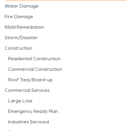
Water Damage
Fire Damage
Mold Remediation
Storm/Disaster
Construction
Residential Construction
Commercial Construction
Roof Tarp/Board-up
Commercial Services
Large Loss
Emergency Ready Plan
Industries Serviced