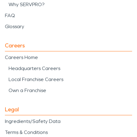
Why SERVPRO?
FAQ
Glossary
Careers
Careers Home
Headquarters Careers
Local Franchise Careers
Own a Franchise
Legal
Ingredients/Safety Data
Terms & Conditions