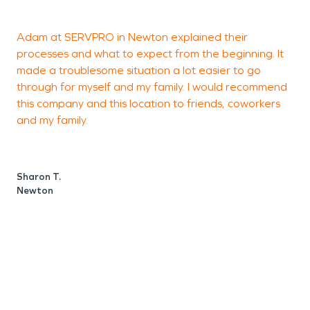
Adam at SERVPRO in Newton explained their
S
processes and what to expect from the beginning. It
a
made a troublesome situation a lot easier to go
h
through for myself and my family. I would recommend
o
this company and this location to friends, coworkers
and my family.
g
p
a
n
Sharon T.
d
Newton
S
H