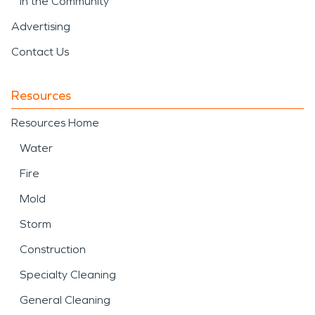
In the Community
Advertising
Contact Us
Resources
Resources Home
Water
Fire
Mold
Storm
Construction
Specialty Cleaning
General Cleaning