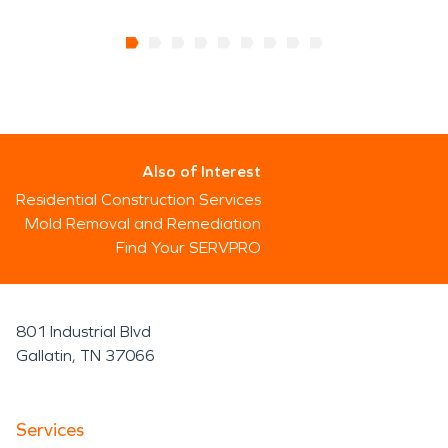
Also of Interest
Residential Construction Services
Mold Removal and Remediation
Find Your SERVPRO
801 Industrial Blvd
Gallatin, TN 37066
Services