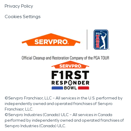
Privacy Policy
Cookies Settings
©Servpro Franchisor, LLC – All services in the U.S. performed by
independently owned and operated franchises of Servpro
Franchisor, LLC.
©Servpro Industries (Canada) ULC – All services in Canada
performed by independently owned and operated franchises of
Servpro Industries (Canada) ULC.