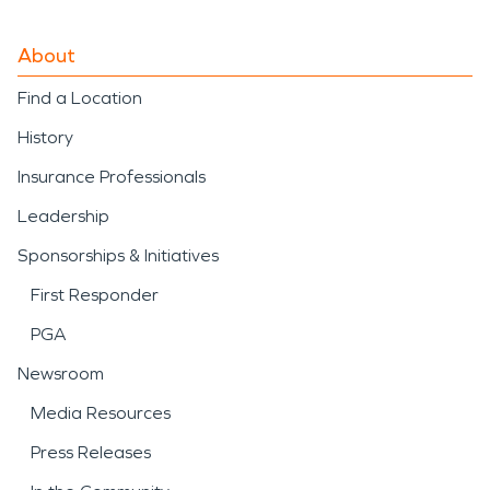
About
Find a Location
History
Insurance Professionals
Leadership
Sponsorships & Initiatives
First Responder
PGA
Newsroom
Media Resources
Press Releases