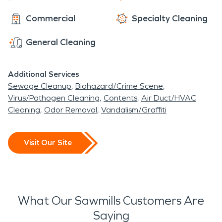
Commercial
Specialty Cleaning
General Cleaning
Additional Services
Sewage Cleanup
Biohazard/Crime Scene
Virus/Pathogen Cleaning
Contents
Air Duct/HVAC
Cleaning
Odor Removal
Vandalism/Graffiti
Visit Our Site
What Our Sawmills Customers Are
Saying