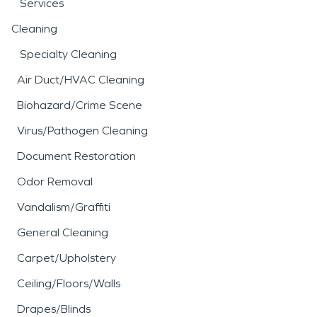
Services
Cleaning
Specialty Cleaning
Air Duct/HVAC Cleaning
Biohazard/Crime Scene
Virus/Pathogen Cleaning
Document Restoration
Odor Removal
Vandalism/Graffiti
General Cleaning
Carpet/Upholstery
Ceiling/Floors/Walls
Drapes/Blinds