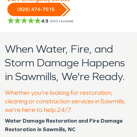
(828) 474-7515
4.9
(
543
reviews)
When Water, Fire, and
Storm Damage Happens
in Sawmills, We're Ready.
Whether you're looking for restoration,
cleaning or construction services in Sawmills,
we're here to help 24/7.
Water Damage Restoration and Fire Damage
Restoration in Sawmills, NC