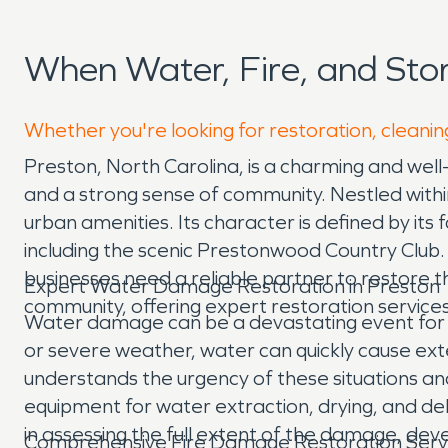
When Water, Fire, and St
Whether you're looking for restoration, cleanin
Preston, North Carolina, is a charming and well
and a strong sense of community. Nestled within
urban amenities. Its character is defined by its
including the scenic Prestonwood Country Club.
businesses need a reliable partner to restore
Expert Water Damage Restoration in Preston
community, offering expert restoration service
Water damage can be a devastating event for a
or severe weather, water can quickly cause ext
understands the urgency of these situations a
equipment for water extraction, drying, and deh
in assessing the full extent of the damage, deve
Comprehensive Fire Damage Restoration Serv