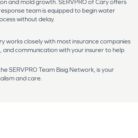
ion and mold growth. SERVPRO of Cary offers
d response team is equipped to begin water
ocess without delay.
ry works closely with most insurance companies
, and communication with your insurer to help
 the SERVPRO Team Bisig Network, is your
alism and care.