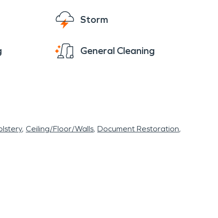
Storm
g
General Cleaning
lstery
Ceiling/Floor/Walls
Document Restoration