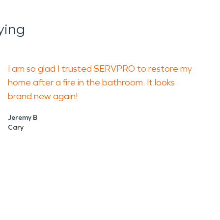
ying
I am so glad I trusted SERVPRO to restore my
home after a fire in the bathroom. It looks
brand new again!
Jeremy B
Cary