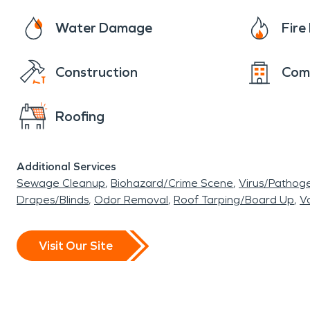
Water Damage
Fir
Construction
Com
Roofing
Additional Services
Sewage Cleanup
Biohazard/Crime Scene
Virus/Pathog
Drapes/Blinds
Odor Removal
Roof Tarping/Board Up
Va
Visit Our Site