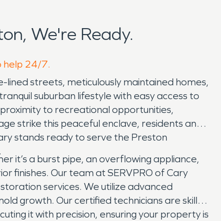
on, We're Ready.
o help 24/7.
ee-lined streets, meticulously maintained homes,
ranquil suburban lifestyle with easy access to
 proximity to recreational opportunities,
ge strike this peaceful enclave, residents and
ary stands ready to serve the Preston
.
it’s a burst pipe, an overflowing appliance,
rior finishes. Our team at SERVPRO of Cary
toration services. We utilize advanced
ld growth. Our certified technicians are skilled
ting it with precision, ensuring your property is