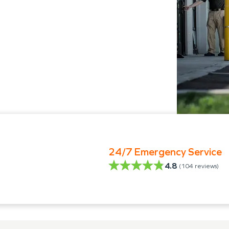
24/7 Emergency Service
4.8
(
104
reviews)