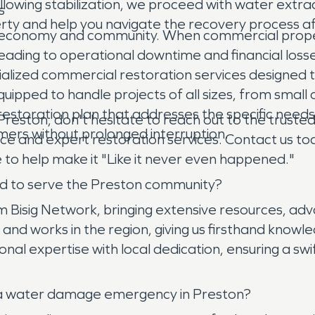
owing stabilization, we proceed with water extrac
s
perty and help you navigate the recovery process a
ocal economy and community. When commercial prop
, leading to operational downtime and financial lo
ialized commercial restoration services designed t
uipped to handle projects of all sizes, from small 
d restoration plan that addresses the specific needs
 Preston, don't hesitate to reach out to the trus
mers without prolonged interruption.
nce and expert restoration services. Contact us t
 to help make it "Like it never even happened."
d to serve the Preston community?
isig Network, bringing extensive resources, adv
and works in the region, giving us firsthand knowle
l expertise with local dedication, ensuring a swi
 a water damage emergency in Preston?