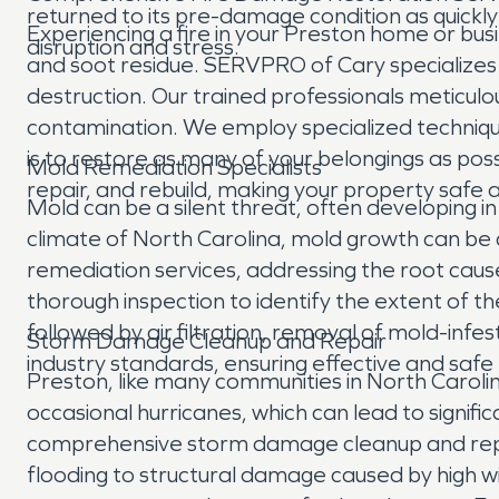
returned to its pre-damage condition as quickly 
Experiencing a fire in your Preston home or bus
disruption and stress.
and soot residue. SERVPRO of Cary specializes
destruction. Our trained professionals meticul
contamination. We employ specialized techniqu
is to restore as many of your belongings as poss
Mold Remediation Specialists
repair, and rebuild, making your property safe a
Mold can be a silent threat, often developing in
climate of North Carolina, mold growth can be 
remediation services, addressing the root cau
thorough inspection to identify the extent of
followed by air filtration, removal of mold-infe
Storm Damage Cleanup and Repair
industry standards, ensuring effective and safe
Preston, like many communities in North Carolin
occasional hurricanes, which can lead to signi
comprehensive storm damage cleanup and repair
flooding to structural damage caused by high w