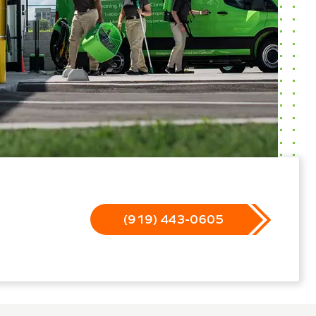
(919) 443-0605