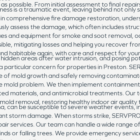
as possible. From initial assessment to final repai
iness is a traumatic event, leaving behind not onl
 in comprehensive fire damage restoration, unders
ously assess the damage, which often includes str
es and equipment for smoke and soot removal, odo
ible, mitigating losses and helping you recover from
nd habitable again, with care and respect for your 
 hidden areas after water intrusion, and posing pot
a particular concern for properties in Preston. 
se of mold growth and safely removing contaminate
 the mold problem. We then implement containmen
sted materials, and antimicrobial treatments. Our t
 mold removal, restoring healthy indoor air quality
a, can be susceptible to severe weather events, in
ficant storm damage. When storms strike, SERVPRO o
 services. Our team can handle a wide range of 
inds or falling trees. We provide emergency servi