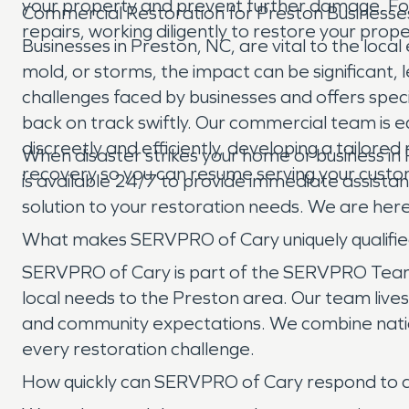
your property and prevent further damage. Foll
Commercial Restoration for Preston Businesse
repairs, working diligently to restore your pro
Businesses in Preston, NC, are vital to the l
mold, or storms, the impact can be significant
challenges faced by businesses and offers spec
back on track swiftly. Our commercial team is eq
discreetly and efficiently, developing a tailore
When disaster strikes your home or business in
recovery so you can resume serving your custo
is available 24/7 to provide immediate assista
solution to your restoration needs. We are here
What makes SERVPRO of Cary uniquely qualifie
SERVPRO of Cary is part of the SERVPRO Team B
local needs to the Preston area. Our team lives 
and community expectations. We combine nationa
every restoration challenge.
How quickly can SERVPRO of Cary respond to