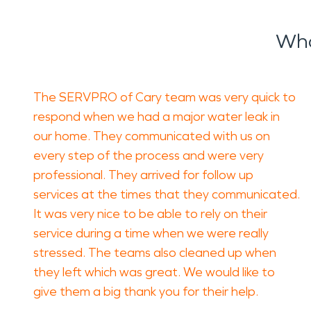
Wha
The SERVPRO of Cary team was very quick to
respond when we had a major water leak in
our home. They communicated with us on
every step of the process and were very
professional. They arrived for follow up
services at the times that they communicated.
It was very nice to be able to rely on their
service during a time when we were really
stressed. The teams also cleaned up when
they left which was great. We would like to
give them a big thank you for their help.