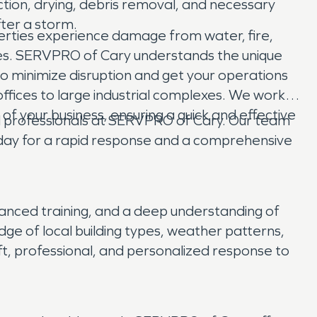
tion, drying, debris removal, and necessary
fter a storm.
erties experience damage from water, fire,
sses. SERVPRO of Cary understands the unique
o minimize disruption and get your operations
offices to large industrial complexes. We work
 of your business, ensuring a quick and effective
ted professionals at SERVPRO of Cary. Our team
oday for a rapid response and a comprehensive
anced training, and a deep understanding of
dge of local building types, weather patterns,
ft, professional, and personalized response to