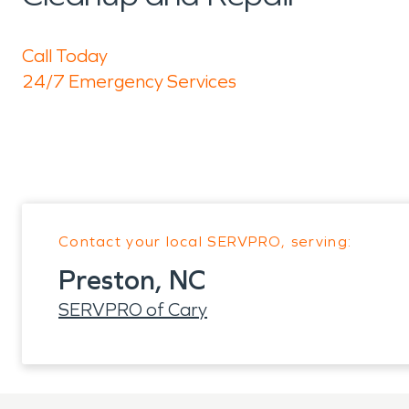
Call Today
24/7 Emergency Services
Contact your local SERVPRO, serving:
Preston, NC
SERVPRO of Cary