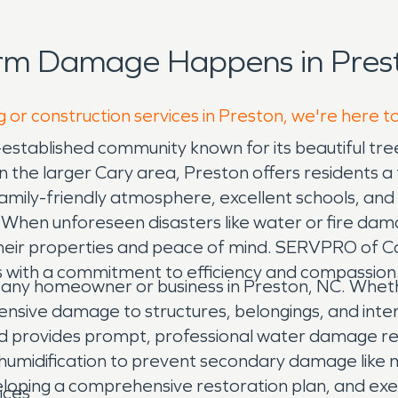
orm Damage Happens in Prest
g or construction services in Preston, we're here t
-established community known for its beautiful tr
 the larger Cary area, Preston offers residents a t
 family-friendly atmosphere, excellent schools, and
 When unforeseen disasters like water or fire dama
 their properties and peace of mind. SERVPRO of C
s with a commitment to efficiency and compassion
ny homeowner or business in Preston, NC. Whether 
ensive damage to structures, belongings, and inte
nd provides prompt, professional water damage res
umidification to prevent secondary damage like mo
loping a comprehensive restoration plan, and execu
ices