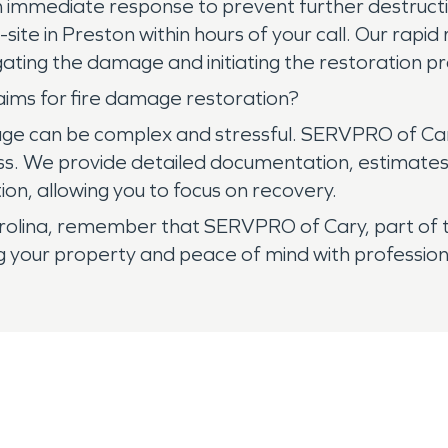
 immediate response to prevent further destruct
ite in Preston within hours of your call. Our rapi
ating the damage and initiating the restoration pr
aims for fire damage restoration?
amage can be complex and stressful. SERVPRO of Ca
ss. We provide detailed documentation, estimates
ion, allowing you to focus on recovery.
arolina, remember that SERVPRO of Cary, part of
g your property and peace of mind with profession