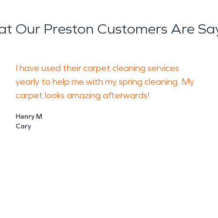
t Our Preston Customers Are Sa
I have used their carpet cleaning services
yearly to help me with my spring cleaning. My
carpet looks amazing afterwards!
Henry M
Cary