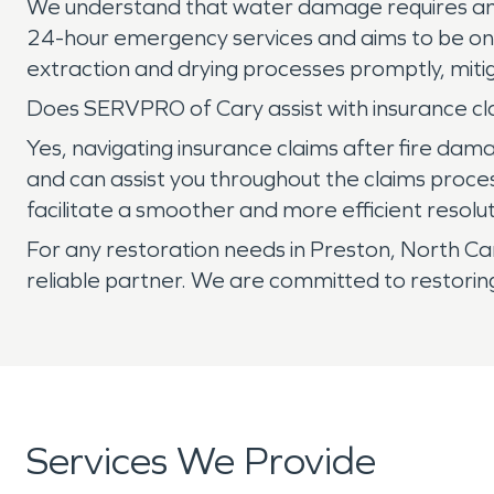
We understand that water damage requires an
24-hour emergency services and aims to be on-s
extraction and drying processes promptly, mitig
Does SERVPRO of Cary assist with insurance cl
Yes, navigating insurance claims after fire d
and can assist you throughout the claims proce
facilitate a smoother and more efficient resolut
For any restoration needs in Preston, North C
reliable partner. We are committed to restorin
Services We Provide