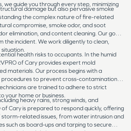
rs, we guide you through every step, minimizing
y structural damage but also pervasive smoke
tanding the complex nature of fire-related
uctural compromise, smoke odor, and soot
r elimination, and content cleaning. Our goal
 the incident. We work diligently to clean,
situation.
ential health risks to occupants. In the humid
SERVPRO of Cary provides expert mold
d materials. Our process begins with a
t procedures to prevent cross-contamination,
echnicians are trained to adhere to strict
 to your home or business.
cluding heavy rains, strong winds, and
f Cary is prepared to respond quickly, offering
storm-related issues, from water intrusion and
ces such as board-ups and tarping to secure