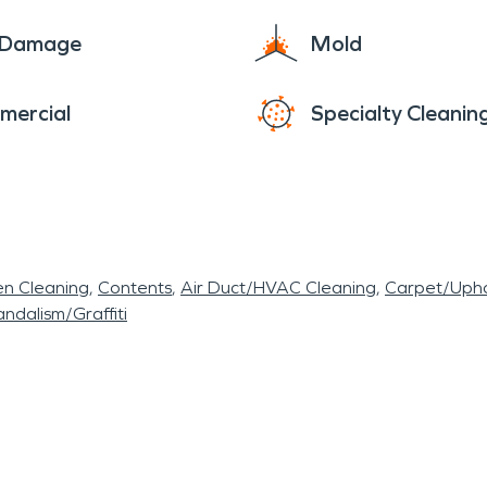
e Damage
Mold
mercial
Specialty Cleanin
en Cleaning
Contents
Air Duct/HVAC Cleaning
Carpet/Upho
ndalism/Graffiti