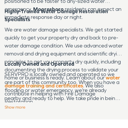
positioned to be faster to any-sized water
emergency.
Mooresboro
residents can expect an
Highly-Trained Water Damage Restoration
immediate response day or night.
Specialists
We are water damage specialists. We get started
quickly to get your property dry and back to pre-
water damage condition. We use advanced water
removal and drying equipment and scientific drying
principles to get you property dry quickly, including
Locally Owned and Operated
documenting the drying process to validate your
SERVPRO is locally owned and operated so we
home or business is ready. Learn about our
water
are part of this community too. When you have a
damage training and certificates
. We also
flooding or water emergency, we’re already
contribute in helping with Fire Damage
nearby and ready to help. We take pride in being a
Restoration.
part of the
Mooresboro
community and want to
Show
more
do our part in making our community the best it
can be.