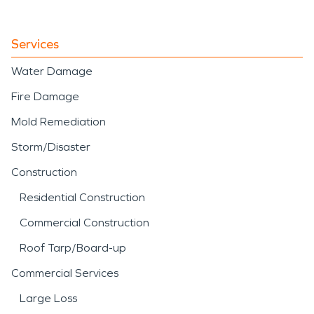
Services
Water Damage
Fire Damage
Mold Remediation
Storm/Disaster
Construction
Residential Construction
Commercial Construction
Roof Tarp/Board-up
Commercial Services
Large Loss