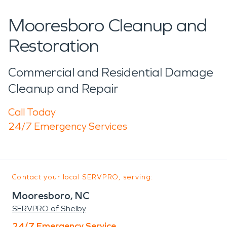
Mooresboro Cleanup and
Restoration
Commercial and Residential Damage
Cleanup and Repair
Call Today
24/7 Emergency Services
Contact your local SERVPRO, serving:
Mooresboro, NC
SERVPRO of Shelby
24/7 Emergency Service