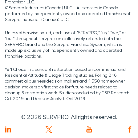
Franchisor, LLC.
©Servpro Industries (Canada) ULC – All services in Canada
performed by independently owned and operated franchises of
Servpro Industries (Canada) ULC.
Unless otherwise noted, each use of "SERVPRO," “us,” “we,” or
“our” throughout servpro.com collectively refers to both the
SERVPRO brand and the Servpro Franchise System, which is
made up exclusively of independently owned and operated
franchise locations.
*#1 Choice in cleanup & restoration based on Commercial and
Residential Attitude & Usage Tracking studies. Polling 816
commercial business decision-makers and 1,550 homeowner
decision-makers on first choice for future needs related to
cleanup & restoration work. Studies conducted by C&R Research:
Oct 2019 and Decision Analyst: Oct 2019.
©
2026
SERVPRO. All rights reserved.