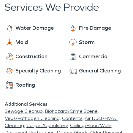
Services We Provide
Water Damage
Fire Damage
Mold
Storm
Construction
Commercial
Specialty Cleaning
General Cleaning
Roofing
Additional Services
Sewage Cleanup
Biohazard/Crime Scene
Virus/Pathogen Cleaning
Contents
Air Duct/HVAC
Cleaning
Carpet/Upholstery
Ceiling/Floor/Walls
Document Restoration
Drapes/Blinds
Odor Removal