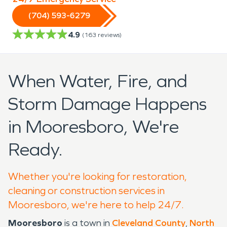
(704) 593-6279
4.9
(
163
reviews)
When Water, Fire, and
Storm Damage Happens
in Mooresboro, We're
Ready.
Whether you're looking for restoration,
cleaning or construction services in
Mooresboro, we're here to help 24/7.
Mooresboro
is a town in
Cleveland County
,
North