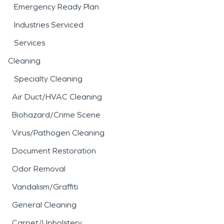
Emergency Ready Plan
Industries Serviced
Services
Cleaning
Specialty Cleaning
Air Duct/HVAC Cleaning
Biohazard/Crime Scene
Virus/Pathogen Cleaning
Document Restoration
Odor Removal
Vandalism/Graffiti
General Cleaning
Carpet/Upholstery