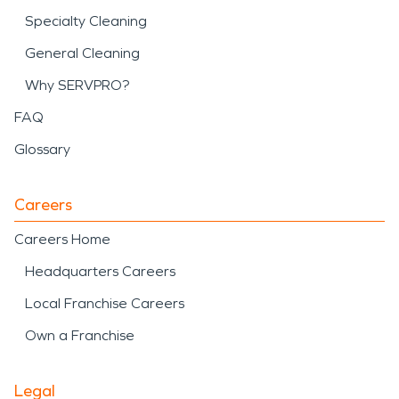
Specialty Cleaning
General Cleaning
Why SERVPRO?
FAQ
Glossary
Careers
Careers Home
Headquarters Careers
Local Franchise Careers
Own a Franchise
Legal