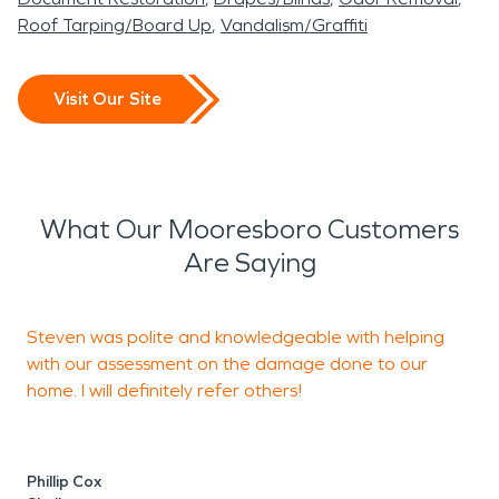
Roof Tarping/Board Up
Vandalism/Graffiti
Visit Our Site
What Our Mooresboro Customers
Are Saying
Steven was polite and knowledgeable with helping
with our assessment on the damage done to our
w
home. I will definitely refer others!
S
Phillip Cox
C