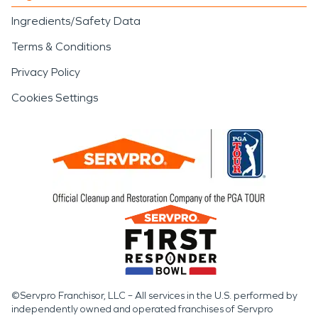
Ingredients/Safety Data
Terms & Conditions
Privacy Policy
Cookies Settings
©Servpro Franchisor, LLC – All services in the U.S. performed by
independently owned and operated franchises of Servpro