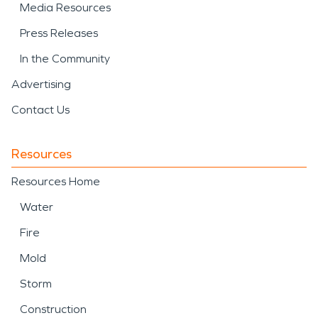
Media Resources
Press Releases
In the Community
Advertising
Contact Us
Resources
Resources Home
Water
Fire
Mold
Storm
Construction