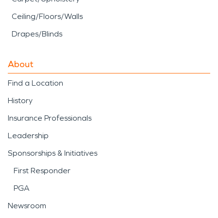
Ceiling/Floors/Walls
Drapes/Blinds
About
Find a Location
History
Insurance Professionals
Leadership
Sponsorships & Initiatives
First Responder
PGA
Newsroom