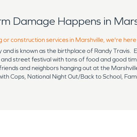
rm Damage Happens in Marsh
 or construction services in Marshville, we're here
ty and is known as the birthplace of Randy Travis. 
e and street festival with tons of food and good ti
 friends and neighbors hanging out at the Marshvil
with Cops, National Night Out/Back to School, Fa
le. This community is very much driven to support
r that supports residents and business owners in t
viding solutions to your water and fire damages 
 about to arrive, or you are headed out the door t
d and scary! Water and fire damage calls for ex
at can affect your health and livelihood. Whether
 same and the biproducts of soot and smoke can be