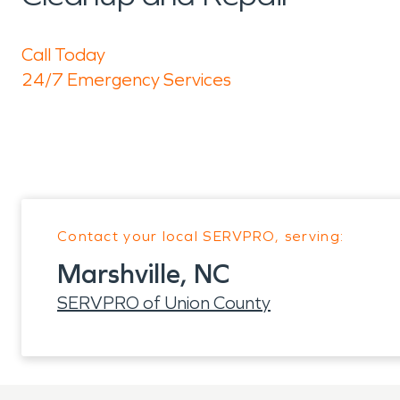
Call Today
24/7 Emergency Services
Contact your local SERVPRO, serving:
Marshville, NC
SERVPRO of Union County