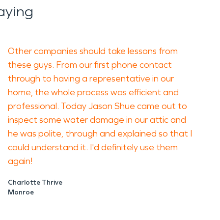
aying
Other companies should take lessons from
these guys. From our first phone contact
through to having a representative in our
home, the whole process was efficient and
professional. Today Jason Shue came out to
inspect some water damage in our attic and
he was polite, through and explained so that I
could understand it. I'd definitely use them
again!
Charlotte Thrive
Monroe