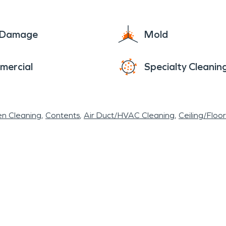
 and specialized teammates of SERVPRO
®
are ava
e Damage
Mold
mercial
Specialty Cleanin
en Cleaning
Contents
Air Duct/HVAC Cleaning
Ceiling/Floo