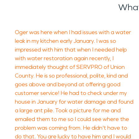
What
Oger was here when I had issues with a water
leak in my kitchen early January. I was so
impressed with him that when I needed help
with water restoration again recently, I
immediately thought of SERVPRO of Union
County. He is so professional, polite, kind and
goes above and beyond at offering good
customer service! He had to check under my
house in January for water damage and found
a large ant pile. Took a picture for me and
emailed them to me so I could see where the
problem was coming from. He didn't have to
do that. You are lucky to have him and I would