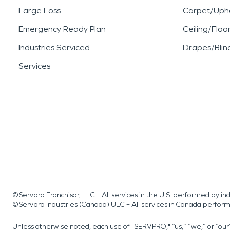
Large Loss
Carpet/Upho
Emergency Ready Plan
Ceiling/Floo
Industries Serviced
Drapes/Blin
Services
©Servpro Franchisor, LLC – All services in the U.S. performed by 
©Servpro Industries (Canada) ULC – All services in Canada perfor
Unless otherwise noted, each use of "SERVPRO," “us,” “we,” or “ou