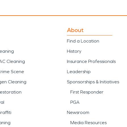
About
Find a Location
leaning
History
AC Cleaning
Insurance Professionals
Crime Scene
Leadership
gen Cleaning
Sponsorships & Initiatives
estoration
First Responder
al
PGA
affiti
Newsroom
aning
Media Resources