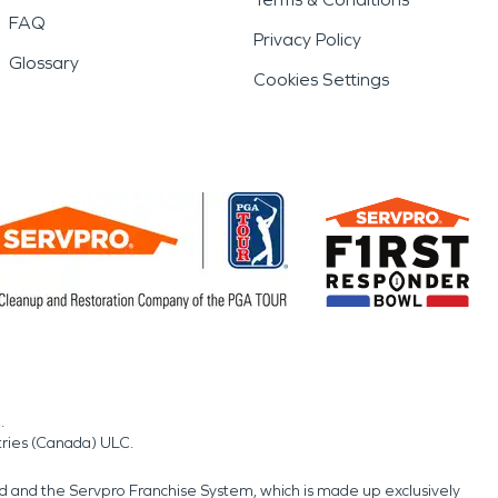
FAQ
Privacy Policy
Glossary
Cookies Settings
.
tries (Canada) ULC.
nd and the Servpro Franchise System, which is made up exclusively