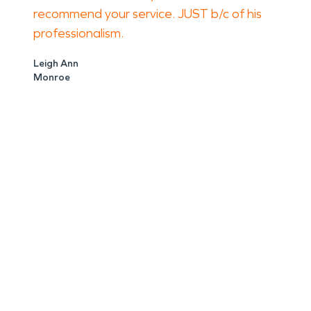
recommend your service. JUST b/c of his
professionalism.
Leigh Ann
Monroe