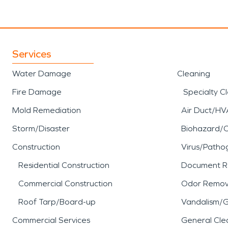
Services
Water Damage
Cleaning
Fire Damage
Specialty C
Mold Remediation
Air Duct/HV
Storm/Disaster
Biohazard/
Construction
Virus/Patho
Residential Construction
Document R
Commercial Construction
Odor Remov
Roof Tarp/Board-up
Vandalism/Gr
Commercial Services
General Cle