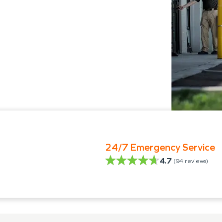
24/7 Emergency Service
4.7
(
94
reviews)