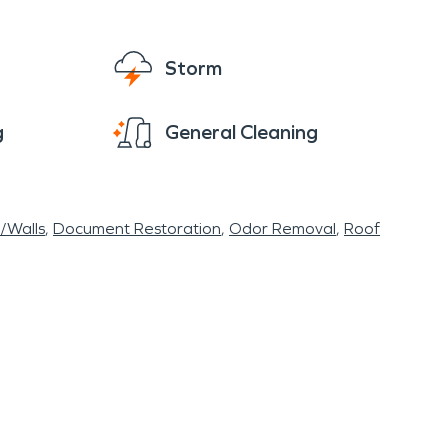
ilable 24/7 and will help make your disaster
Storm
g
General Cleaning
r/Walls
Document Restoration
Odor Removal
Roof