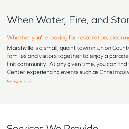
When Water, Fire, and Sto
Whether you're looking for restoration, cleaning
Marshville is a small, quaint town in Union Coun
families and visitors together to enjoy a parad
knit community. At any given time, you can find
Center experiencing events such as Christmas 
Dancing in the Streets of Main Street Marshvil
Show
more
helpers. SERVPRO
®
is also a community helpe
We enjoy giving back to the community and pro
possible. Whether its holiday time and family is
types of water and fire damages are unexpecte
building structures from hazardous materials th
Services We Provide
flooding water damage is messy! Fires are the