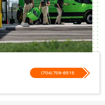
(704) 709-8515