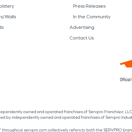
lstery
Press Releases
rs/Walls
In the Community
ds
Advertising
Contact Us
independently owned and operated franchises of Servpro Franchisor, LLC
med by independently owned and operated franchises of Servpro Indus
r” throughout servpro.com collectively refers to both the SERVPRO bra