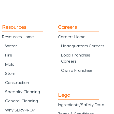
Resources
Careers
Resources Home
Careers Home
Water
Headquarters Careers
Fire
Local Franchise
Careers
Mold
Own a Franchise
Storm
Construction
Specialty Cleaning
Legal
General Cleaning
Ingredients/Safety Data
Why SERVPRO?
Terms & Conditions