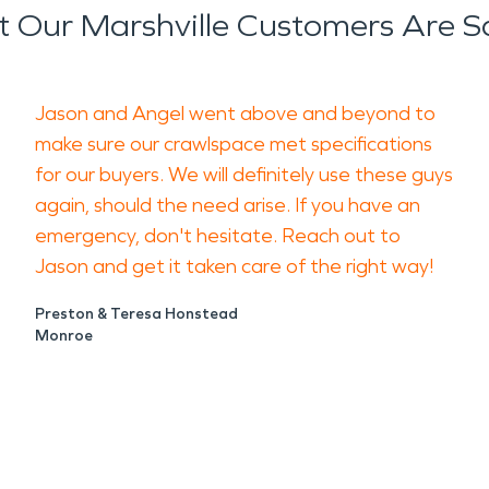
 Our Marshville Customers Are S
Jason and Angel went above and beyond to
make sure our crawlspace met specifications
for our buyers. We will definitely use these guys
again, should the need arise. If you have an
emergency, don't hesitate. Reach out to
Jason and get it taken care of the right way!
Preston & Teresa Honstead
Monroe