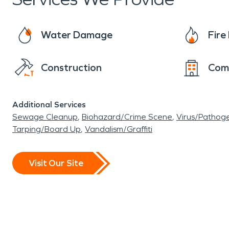
disaster strikes, call SERVPRO
®
! The trained
“Like it never even happened!”
Water Damage
Fir
Construction
Com
Additional Services
Sewage Cleanup
Biohazard/Crime Scene
Virus/Pathog
Tarping/Board Up
Vandalism/Graffiti
Visit Our Site