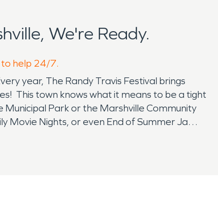
ville, We're Ready.
 to help 24/7.
Every year, The Randy Travis Festival brings
mes! This town knows what it means to be a tight
le Municipal Park or the Marshville Community
mily Movie Nights, or even End of Summer Jam/
 their local law enforcement and community
heir time of water or fire damage restoration.
that always tend to happen at the worst moment
o the latest and greatest local event, these
pert knowledge of how to mitigate and restore
 it be a clean water source or one from outside
 difficult to clean and deodorize. When