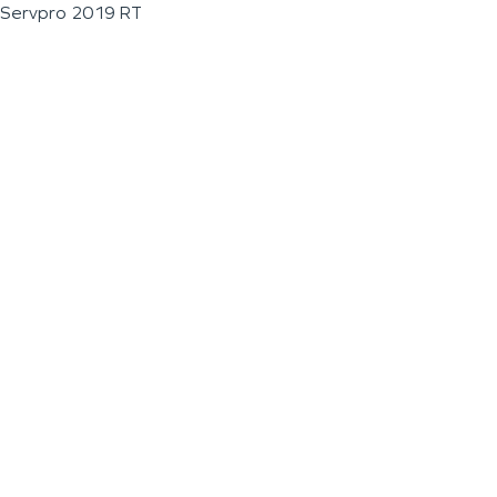
Servpro 2019 RT