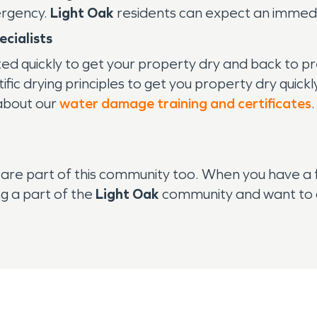
ergency.
Light Oak
residents can expect an immedi
cialists
ted quickly to get your property dry and back to
ic drying principles to get you property dry quickl
 about our
water damage training and certificates
are part of this community too. When you have a 
g a part of the
Light Oak
community and want to d