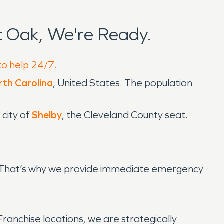
 Oak, We're Ready.
to help 24/7.
th Carolina
, United States. The population
 city of
Shelby
, the Cleveland County seat.
g. That’s why we provide immediate emergency
anchise locations, we are strategically