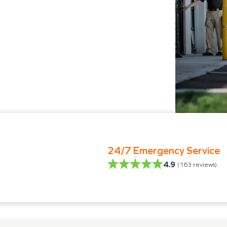
24/7 Emergency Service
4.9
(
163
reviews)