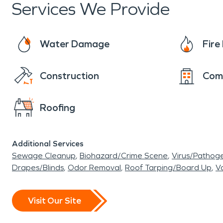
Services We Provide
Water Damage
Fir
Construction
Com
Roofing
Additional Services
Sewage Cleanup
Biohazard/Crime Scene
Virus/Pathog
Drapes/Blinds
Odor Removal
Roof Tarping/Board Up
Va
Visit Our Site