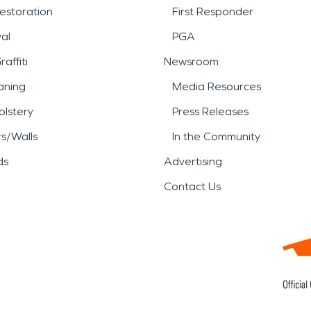
estoration
First Responder
al
PGA
affiti
Newsroom
aning
Media Resources
lstery
Press Releases
rs/Walls
In the Community
ds
Advertising
Contact Us