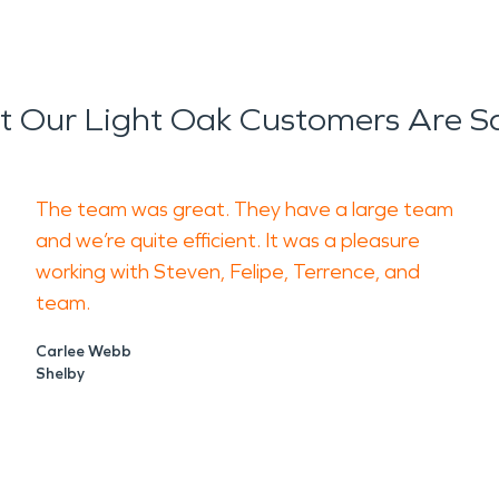
 Our Light Oak Customers Are S
The team was great. They have a large team
and we’re quite efficient. It was a pleasure
working with Steven, Felipe, Terrence, and
team.
Carlee Webb
Shelby