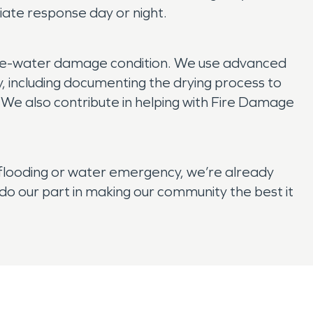
ate response day or night.
 pre-water damage condition. We use advanced
y, including documenting the drying process to
. We also contribute in helping with Fire Damage
flooding or water emergency, we’re already
o our part in making our community the best it