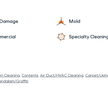
e Damage
Mold
mercial
Specialty Cleanin
en Cleaning
Contents
Air Duct/HVAC Cleaning
Carpet/Upho
ndalism/Graffiti