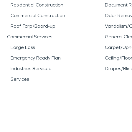
Residential Construction
Document R
Commercial Construction
Odor Remov
Roof Tarp/Board-up
Vandalism/Gr
Commercial Services
General Cle
Large Loss
Carpet/Upho
Emergency Ready Plan
Ceiling/Floo
Industries Serviced
Drapes/Blin
Services