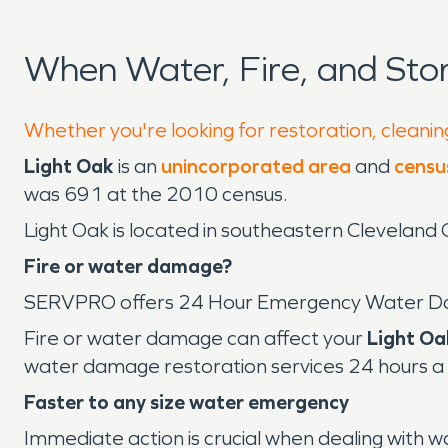
When Water, Fire, and St
Whether you're looking for restoration, cleaning
Light Oak
is an
unincorporated area
and
censu
was 691 at the 2010 census.
Light Oak is located in southeastern Cleveland C
Fire or water damage?
SERVPRO offers 24 Hour Emergency Water D
Fire or water damage can affect your
Light Oa
water damage restoration services 24 hours a 
Faster to any size water emergency
Immediate action is crucial when dealing with 