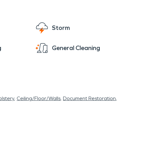
Storm
g
General Cleaning
lstery
Ceiling/Floor/Walls
Document Restoration