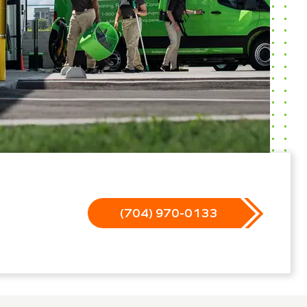
(704) 970-0133