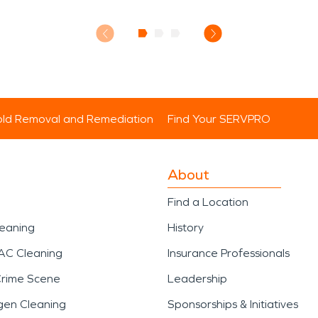
ld Removal and Remediation
Find Your SERVPRO
About
Find a Location
leaning
History
AC Cleaning
Insurance Professionals
Crime Scene
Leadership
gen Cleaning
Sponsorships & Initiatives