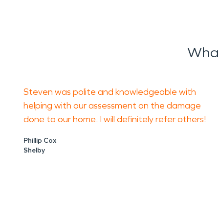
What
Steven was polite and knowledgeable with
helping with our assessment on the damage
done to our home. I will definitely refer others!
Phillip Cox
Shelby