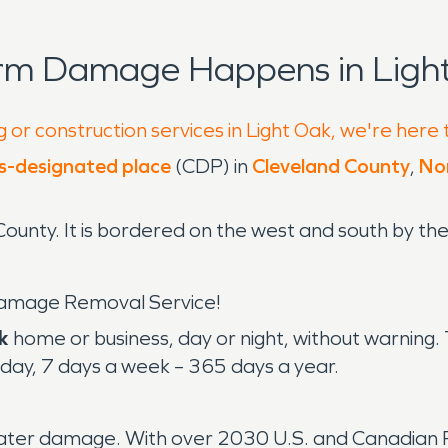
orm Damage Happens in Light
 or construction services in Light Oak, we're here 
s-designated place
(CDP) in
Cleveland County
,
Nor
ounty. It is bordered on the west and south by the
amage Removal Service!
k
home or business, day or night, without warnin
day, 7 days a week – 365 days a year.
water damage. With over 2030 U.S. and Canadian Fr