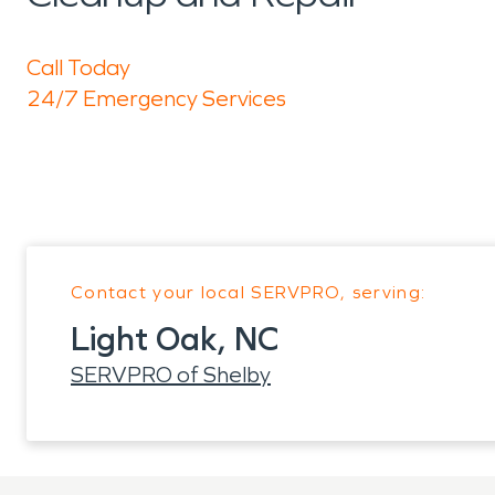
Call Today
24/7 Emergency Services
Contact your local SERVPRO, serving:
Light Oak, NC
SERVPRO of Shelby