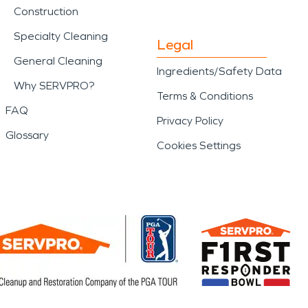
Construction
Specialty Cleaning
Legal
General Cleaning
Ingredients/Safety Data
Why SERVPRO?
Terms & Conditions
FAQ
Privacy Policy
Glossary
Cookies Settings