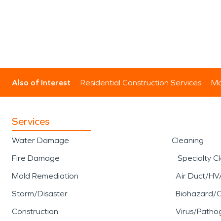
Also of Interest
Residential Construction Services
Mo
Services
Water Damage
Cleaning
Fire Damage
Specialty C
Mold Remediation
Air Duct/HV
Storm/Disaster
Biohazard/
Construction
Virus/Patho