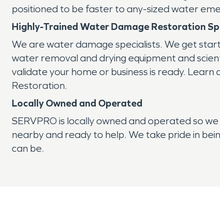
positioned to be faster to any-sized water em
Highly-Trained Water Damage Restoration Spe
We are water damage specialists. We get star
water removal and drying equipment and scientif
validate your home or business is ready. Learn
Restoration.
Locally Owned and Operated
SERVPRO is locally owned and operated so we 
nearby and ready to help. We take pride in bein
can be.