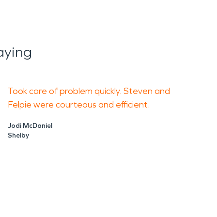
aying
Took care of problem quickly. Steven and
Felpie were courteous and efficient.
Jodi McDaniel
Shelby