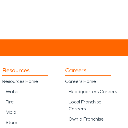
Resources
Careers
Resources Home
Careers Home
Water
Headquarters Careers
Fire
Local Franchise
Careers
Mold
Own a Franchise
Storm