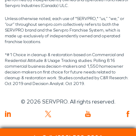
Servpro Industries (Canada) ULC.
Unless otherwise noted, each use of "SERVPRO," “us,” “we,” or
“our” throughout servpro.com collectively refers to both the
SERVPRO brand and the Servpro Franchise System, which is
made up exclusively of independently owned and operated
franchise locations.
*#1 Choice in cleanup & restoration based on Commercial and
Residential Attitude & Usage Tracking studies. Polling 816
commercial business decision-makers and 1,550 homeowner
decision-makers on first choice for future needs related to
cleanup & restoration work. Studies conducted by C&R Research:
Oct 2019 and Decision Analyst: Oct 2019.
©
2026
SERVPRO. All rights reserved.