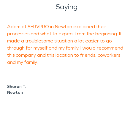
Saying
Adam at SERVPRO in Newton explained their
S
processes and what to expect from the beginning. It
a
made a troublesome situation a lot easier to go
h
through for myself and my family. I would recommend
o
this company and this location to friends, coworkers
and my family.
g
p
a
n
Sharon T.
d
Newton
S
H