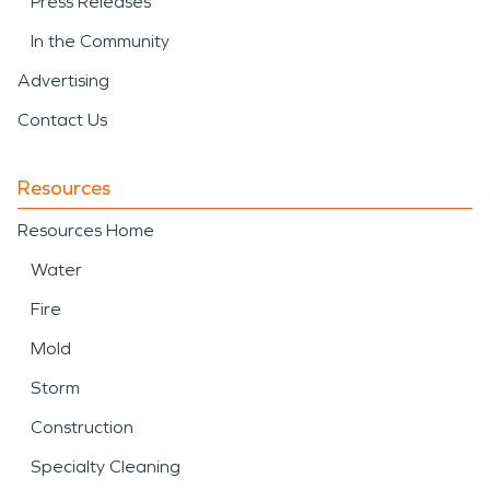
Press Releases
In the Community
Advertising
Contact Us
Resources
Resources Home
Water
Fire
Mold
Storm
Construction
Specialty Cleaning