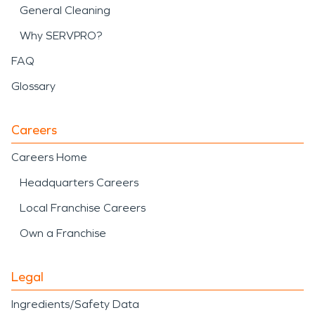
General Cleaning
Why SERVPRO?
FAQ
Glossary
Careers
Careers Home
Headquarters Careers
Local Franchise Careers
Own a Franchise
Legal
Ingredients/Safety Data