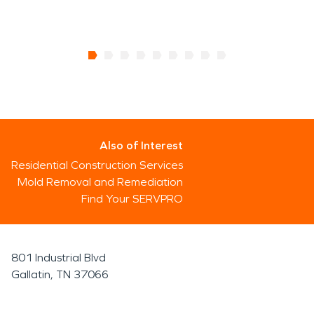
Also of Interest
Residential Construction Services
Mold Removal and Remediation
Find Your SERVPRO
801 Industrial Blvd
Gallatin, TN 37066