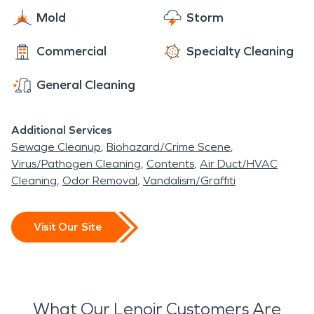
Mold
Storm
Commercial
Specialty Cleaning
General Cleaning
Additional Services
Sewage Cleanup
Biohazard/Crime Scene
Virus/Pathogen Cleaning
Contents
Air Duct/HVAC
Cleaning
Odor Removal
Vandalism/Graffiti
Visit Our Site
What Our Lenoir Customers Are