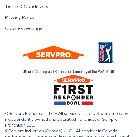
Terms & Conditions
Privacy Policy
Cookies Settings
©Servpro Franchisor, LLC – All services in the U.S. performed by
independently owned and operated franchises of Servpro
Franchisor, LLC.
©Servpro Industries (Canada) ULC – All services in Canada
performed by independently owned and operated franchises of