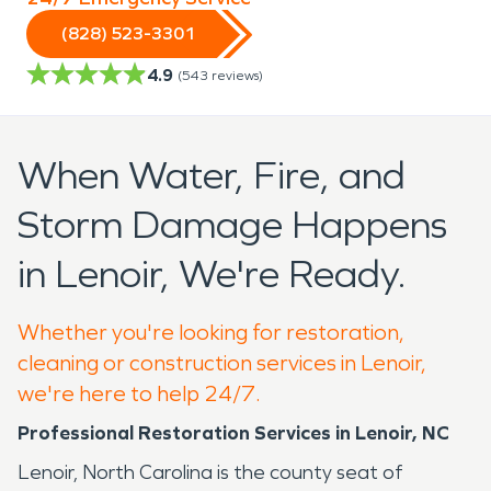
(828) 523-3301
4.9
(
543
reviews)
When Water, Fire, and
Storm Damage Happens
in Lenoir, We're Ready.
Whether you're looking for restoration,
cleaning or construction services in Lenoir,
we're here to help 24/7.
Professional Restoration Services in Lenoir, NC
Lenoir, North Carolina is the county seat of