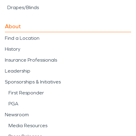
Drapes/Blinds
About
Find a Location
History
Insurance Professionals
Leadership
Sponsorships & Initiatives
First Responder
PGA
Newsroom
Media Resources