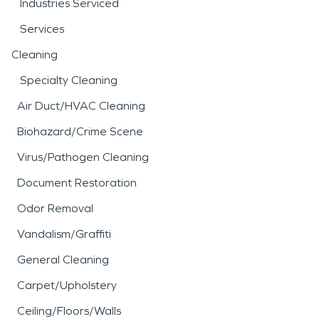
Industries Serviced
Services
Cleaning
Specialty Cleaning
Air Duct/HVAC Cleaning
Biohazard/Crime Scene
Virus/Pathogen Cleaning
Document Restoration
Odor Removal
Vandalism/Graffiti
General Cleaning
Carpet/Upholstery
Ceiling/Floors/Walls