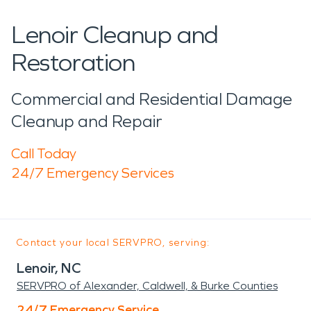
Lenoir Cleanup and
Restoration
Commercial and Residential Damage
Cleanup and Repair
Call Today
24/7 Emergency Services
Contact your local SERVPRO, serving:
Lenoir, NC
SERVPRO of Alexander, Caldwell, & Burke Counties
24/7 Emergency Service