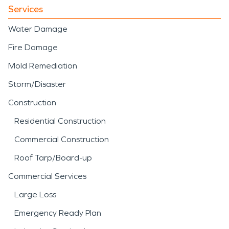
Services
Water Damage
Fire Damage
Mold Remediation
Storm/Disaster
Construction
Residential Construction
Commercial Construction
Roof Tarp/Board-up
Commercial Services
Large Loss
Emergency Ready Plan