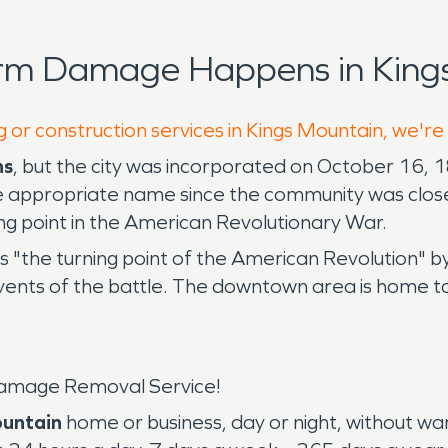
orm Damage Happens in Kings
g or construction services in Kings Mountain, we're
ns
, but the city was incorporated on October 16,
 appropriate name since the community was close t
ing point in the American Revolutionary War.
 "the turning point of the American Revolution" b
vents of the battle. The downtown area is home t
amage Removal Service!
ountain
home or business, day or night, without w