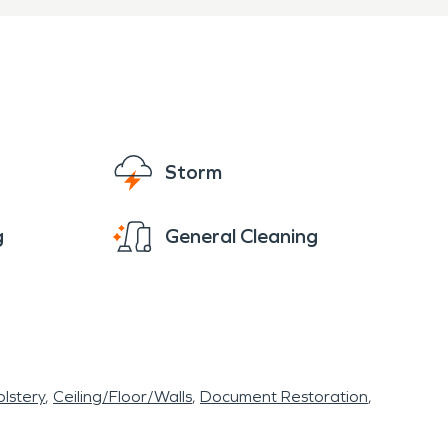
Storm
g
General Cleaning
lstery
Ceiling/Floor/Walls
Document Restoration