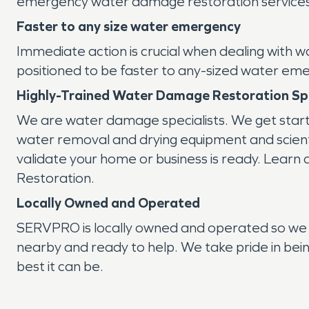
emergency water damage restoration services 
Faster to any size water emergency
Immediate action is crucial when dealing with 
positioned to be faster to any-sized water em
Highly-Trained Water Damage Restoration Spe
We are water damage specialists. We get star
water removal and drying equipment and scientif
validate your home or business is ready. Learn
Restoration.
Locally Owned and Operated
SERVPRO is locally owned and operated so we 
nearby and ready to help. We take pride in bein
best it can be.