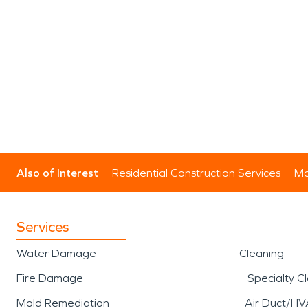
Also of Interest
Residential Construction Services
Mo
Services
Water Damage
Cleaning
Fire Damage
Specialty C
Mold Remediation
Air Duct/HV