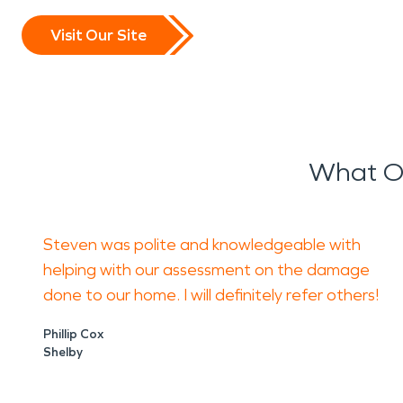
Visit Our Site
What Ou
Steven was polite and knowledgeable with
helping with our assessment on the damage
done to our home. I will definitely refer others!
Phillip Cox
Shelby