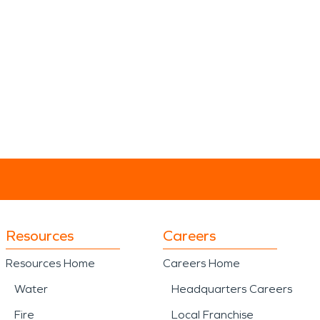
Resources
Careers
Resources Home
Careers Home
Water
Headquarters Careers
Fire
Local Franchise