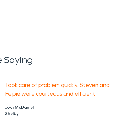
e Saying
Took care of problem quickly. Steven and
Felpie were courteous and efficient.
Jodi McDaniel
Shelby