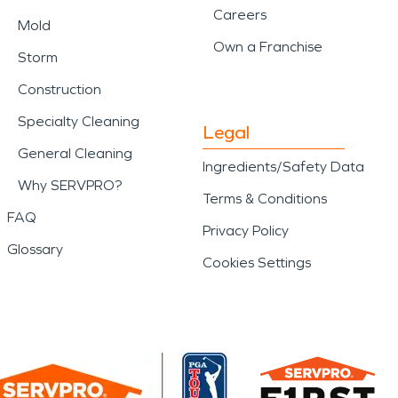
Careers
Mold
Own a Franchise
Storm
Construction
Specialty Cleaning
Legal
General Cleaning
Ingredients/Safety Data
Why SERVPRO?
Terms & Conditions
FAQ
Privacy Policy
Glossary
Cookies Settings