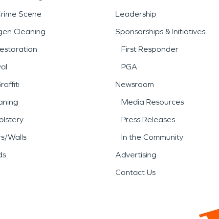
Crime Scene
Leadership
gen Cleaning
Sponsorships & Initiatives
estoration
First Responder
al
PGA
affiti
Newsroom
aning
Media Resources
lstery
Press Releases
rs/Walls
In the Community
ds
Advertising
Contact Us