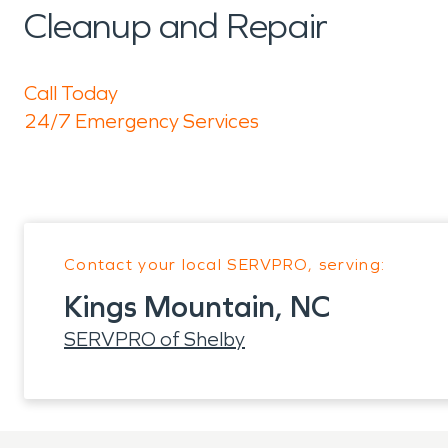
Cleanup and Repair
Call Today
24/7 Emergency Services
Contact your local SERVPRO, serving:
Kings Mountain, NC
SERVPRO of Shelby