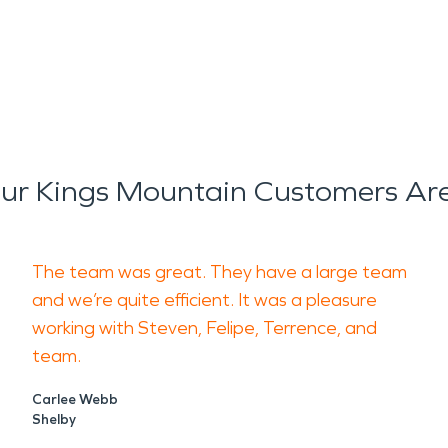
r Kings Mountain Customers Ar
The team was great. They have a large team
and we’re quite efficient. It was a pleasure
working with Steven, Felipe, Terrence, and
team.
Carlee Webb
Shelby