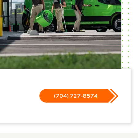
(704) 727-8574