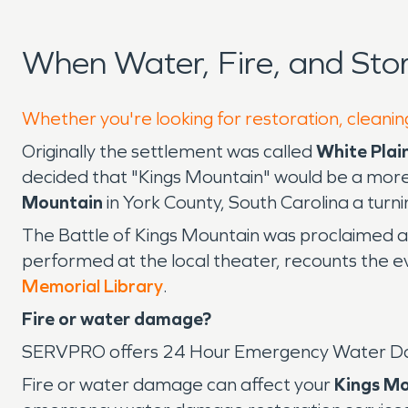
When Water, Fire, and St
Whether you're looking for restoration, cleanin
Originally the settlement was called
White Plai
decided that "Kings Mountain" would be a more
Mountain
in York County, South Carolina a turn
The Battle of Kings Mountain was proclaimed as
performed at the local theater, recounts the e
Memorial Library
.
Fire or water damage?
SERVPRO offers 24 Hour Emergency Water D
Fire or water damage can affect your
Kings M