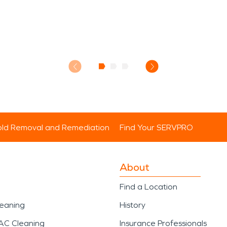
ld Removal and Remediation
Find Your SERVPRO
About
Find a Location
leaning
History
AC Cleaning
Insurance Professionals