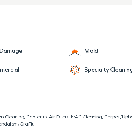
e Damage
Mold
mercial
Specialty Cleanin
en Cleaning
Contents
Air Duct/HVAC Cleaning
Carpet/Upho
ndalism/Graffiti