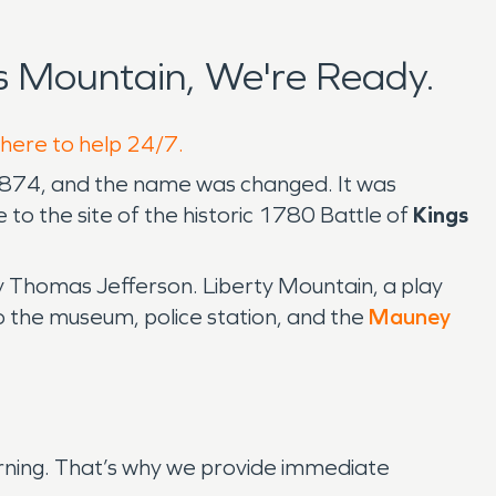
 Mountain, We're Ready.
 here to help 24/7.
 1874, and the name was changed. It was
o the site of the historic 1780 Battle of
Kings
y Thomas Jefferson. Liberty Mountain, a play
o the museum, police station, and the
Mauney
arning. That’s why we provide immediate