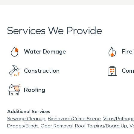
Services We Provide
Water Damage
Fir
Construction
Com
Roofing
Additional Services
Sewage Cleanup
Biohazard/Crime Scene
Virus/Pathog
Drapes/Blinds
Odor Removal
Roof Tarping/Board Up
Va