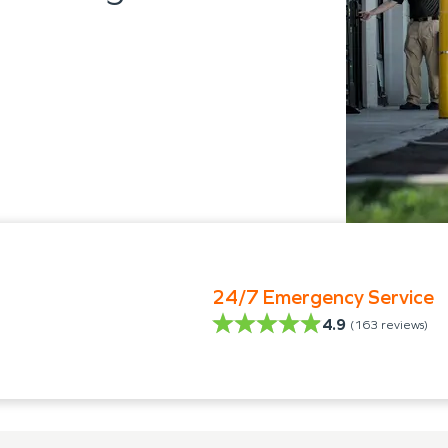
24/7 Emergency Service
4.9
(
163
reviews)