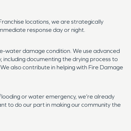
anchise locations, we are strategically
immediate response day or night.
 pre-water damage condition. We use advanced
y, including documenting the drying process to
. We also contribute in helping with Fire Damage
flooding or water emergency, we’re already
t to do our part in making our community the