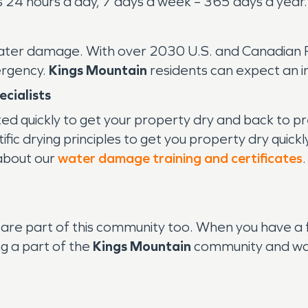
24 hours a day, 7 days a week – 365 days a year.
water damage. With over 2030 U.S. and Canadian Fr
ergency.
Kings Mountain
residents can expect an 
cialists
ted quickly to get your property dry and back to
ic drying principles to get you property dry quickl
 about our
water damage training and certificates
are part of this community too. When you have a 
g a part of the
Kings Mountain
community and wan