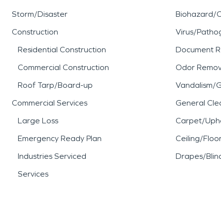
Storm/Disaster
Biohazard/
Construction
Virus/Patho
Residential Construction
Document R
Commercial Construction
Odor Remov
Roof Tarp/Board-up
Vandalism/Gr
Commercial Services
General Cle
Large Loss
Carpet/Upho
Emergency Ready Plan
Ceiling/Floo
Industries Serviced
Drapes/Blin
Services