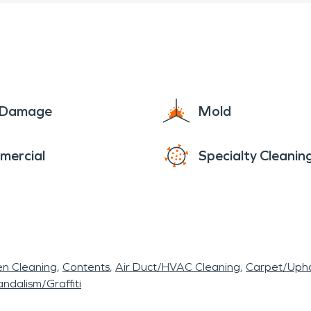
e Damage
Mold
mercial
Specialty Cleanin
en Cleaning
Contents
Air Duct/HVAC Cleaning
Carpet/Upho
ndalism/Graffiti