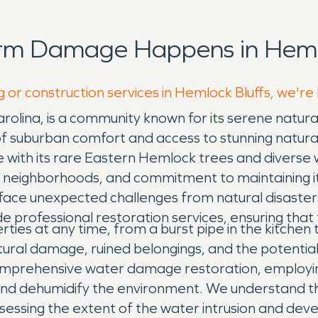
rm Damage Happens in Hemlo
g or construction services in Hemlock Bluffs, we're
rolina, is a community known for its serene natura
of suburban comfort and access to stunning natura
e with its rare Eastern Hemlock trees and diverse wi
ndly neighborhoods, and commitment to maintaining 
 face unexpected challenges from natural disaste
e professional restoration services, ensuring tha
ies at any time, from a burst pipe in the kitchen 
tural damage, ruined belongings, and the potentia
comprehensive water damage restoration, employi
 and dehumidify the environment. We understand t
ssessing the extent of the water intrusion and deve