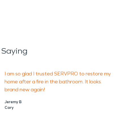
 Saying
I am so glad I trusted SERVPRO to restore my
home after a fire in the bathroom. It looks
brand new again!
Jeremy B
Cary