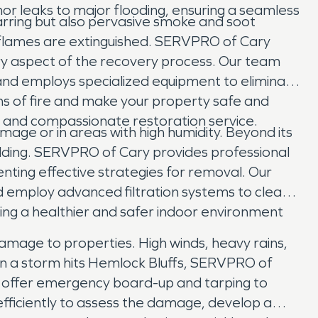
or leaks to major flooding, ensuring a seamless
charring but also pervasive smoke and soot
 flames are extinguished. SERVPRO of Cary
ry aspect of the recovery process. Our team
and employs specialized equipment to eliminate
gns of fire and make your property safe and
h and compassionate restoration service.
ge or in areas with high humidity. Beyond its
ilding. SERVPRO of Cary provides professional
nting effective strategies for removal. Our
d employ advanced filtration systems to clean
uring a healthier and safer indoor environment
amage to properties. High winds, heavy rains,
n a storm hits Hemlock Bluffs, SERVPRO of
 offer emergency board-up and tarping to
efficiently to assess the damage, develop a