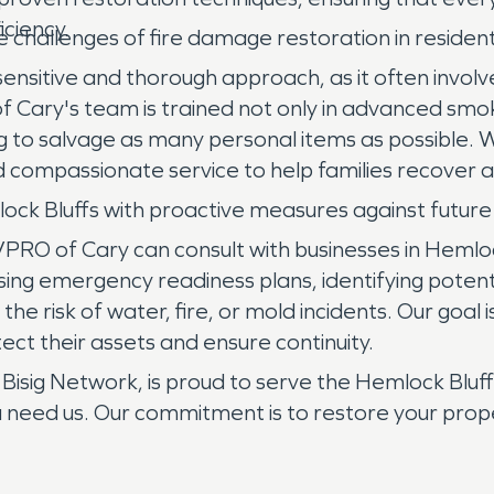
iciency.
hallenges of fire damage restoration in resident
sensitive and thorough approach, as it often invol
ary's team is trained not only in advanced smoke
ing to salvage as many personal items as possible
 compassionate service to help families recover 
ock Bluffs with proactive measures against futu
O of Cary can consult with businesses in Hemlock
ing emergency readiness plans, identifying potential
 risk of water, fire, or mold incidents. Our goal i
tect their assets and ensure continuity.
ig Network, is proud to serve the Hemlock Bluffs
u need us. Our commitment is to restore your prop