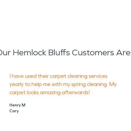
ur Hemlock Bluffs Customers Are
I have used their carpet cleaning services
yearly to help me with my spring cleaning. My
carpet looks amazing afterwards!
Henry M
Cary