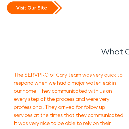
Visit Our Site
What O
The SERVPRO of Cary team was very quick to
respond when we had a major water leak in
our home. They communicated with us on
every step of the process and were very
professional. They arrived for follow up
services at the times that they communicated.
It was very nice to be able to rely on their