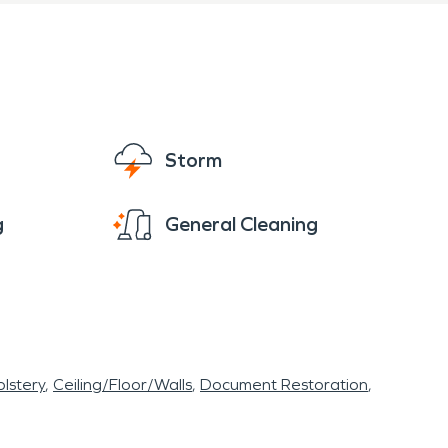
Storm
g
General Cleaning
lstery
Ceiling/Floor/Walls
Document Restoration