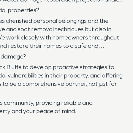
ial properties?
ves cherished personal belongings and the
 and soot removal techniques but also in
. We work closely with homeowners throughout
and restore their homes to a safe and
re damage?
 Bluffs to develop proactive strategies to
 vulnerabilities in their property, and offering
s to be a comprehensive partner, not just for
 community, providing reliable and
erty and your peace of mind.