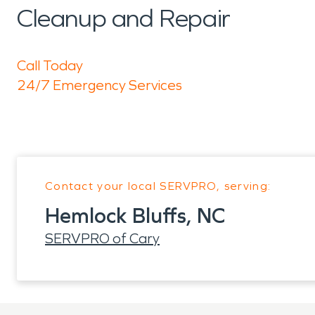
Cleanup and Repair
Call Today
24/7 Emergency Services
Contact your local SERVPRO, serving:
Hemlock Bluffs, NC
SERVPRO of Cary