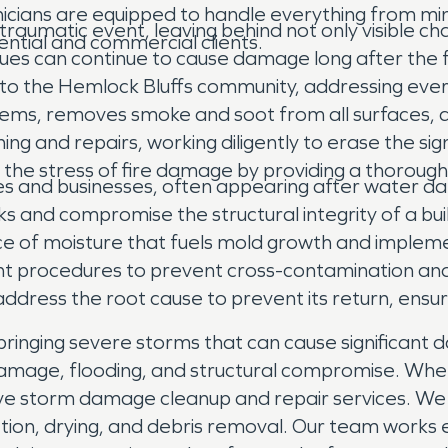
nicians are equipped to handle everything from min
a traumatic event, leaving behind not only visible 
ential and commercial clients.
dues can continue to cause damage long after the
s to the Hemlock Bluffs community, addressing eve
items, removes smoke and soot from all surfaces, 
ing and repairs, working diligently to erase the si
e the stress of fire damage by providing a thoroug
 and businesses, often appearing after water dama
ks and compromise the structural integrity of a bu
rce of moisture that fuels mold growth and impleme
ent procedures to prevent cross-contamination an
e address the root cause to prevent its return, ens
ringing severe storms that can cause significant d
damage, flooding, and structural compromise. Whe
ve storm damage cleanup and repair services. We
tion, drying, and debris removal. Our team works 