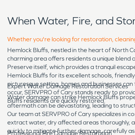
When Water, Fire, and Sto
Whether you're looking for restoration, cleanin
Hemlock Bluffs, nestled in the heart of North Ca
charming area offers residents a unique blend 
Preserve itself, which provides a tranquil escap
Hemlock Bluffs for its excellent schools, frie
picturesque setting, homes and businesses can
Expert Water Damage Restoration Services
occur, SERVPRO of Cary stands ready to provid
Water damage can strike Hemlock Bluffs propert
Bluffs residents are quickly restored.
aftermath can be devastating, leading to struc
Our team at SERVPRO of Cary specializes in 
extract water, dry affected areas thoroughly,
quickly to mitigate further damage, carefully a
Professional Fire Damage Restoration