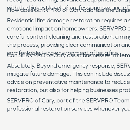
with the highest level of professionalism and eff
How does SERVPRO of Cary address the unique c
Residential fire damage restoration requires a 
emotional impact on homeowners. SERVPRO of C
careful content cleaning and restoration, aim
the process, providing clear communication and
comfortable living environment after a fire.
Can SERVPRO of Cary assist businesses in Heml
Absolutely. Beyond emergency response, SERVPR
mitigate future damage. This can include discuss
advice on preventative maintenance to reduce the
restoration, but also for helping businesses pro
SERVPRO of Cary, part of the SERVPRO Team Bis
professional restoration services whenever yo