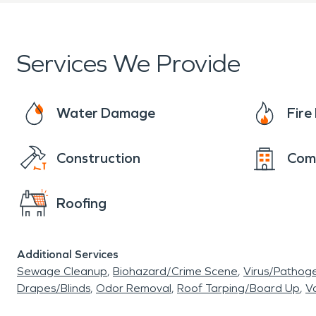
Services We Provide
Water Damage
Fir
Construction
Com
Roofing
Additional Services
Sewage Cleanup
Biohazard/Crime Scene
Virus/Pathog
Drapes/Blinds
Odor Removal
Roof Tarping/Board Up
Va