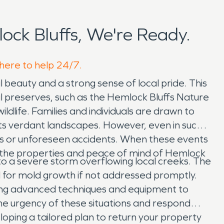
ck Bluffs, We're Ready.
 here to help 24/7.
l beauty and a strong sense of local pride. This
l preserves, such as the Hemlock Bluffs Nature
ldlife. Families and individuals are drawn to
its verdant landscapes. However, even in such a
rs or unforeseen accidents. When these events
t the properties and peace of mind of Hemlock
to a severe storm overflowing local creeks. The
l for mold growth if not addressed promptly.
ng advanced techniques and equipment to
he urgency of these situations and respond
loping a tailored plan to return your property