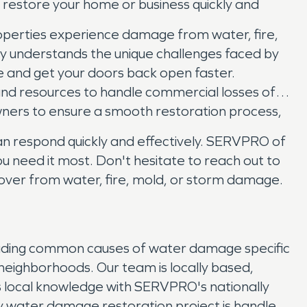
d restore your home or business quickly and
operties experience damage from water, fire,
ry understands the unique challenges faced by
e and get your doors back open faster.
se and resources to handle commercial losses of
owners to ensure a smooth restoration process,
an respond quickly and effectively. SERVPRO of
u need it most. Don't hesitate to reach out to
over from water, fire, mold, or storm damage.
luding common causes of water damage specific
 neighborhoods. Our team is locally based,
is local knowledge with SERVPRO's nationally
y water damage restoration project is handled