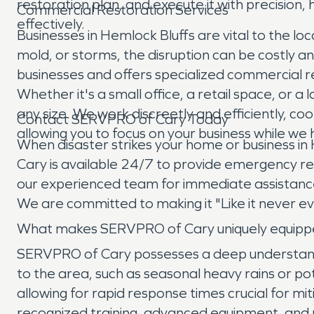
restoration plan, and execute it with precision
Commercial Restoration Services
effectively.
Businesses in Hemlock Bluffs are vital to the
mold, or storms, the disruption can be costly 
businesses and offers specialized commercial r
Whether it's a small office, a retail space, or a
any size. We work discreetly and efficiently, 
Contact SERVPRO of Cary Today
allowing you to focus on your business while we
When disaster strikes your home or business in
Cary is available 24/7 to provide emergency res
our experienced team for immediate assistance
We are committed to making it "Like it never 
What makes SERVPRO of Cary uniquely equippe
SERVPRO of Cary possesses a deep understandi
to the area, such as seasonal heavy rains or po
allowing for rapid response times crucial for 
recognized training, advanced equipment, and 