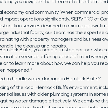
, helping you navigate the aftermath of a storm an
 local economy and community. When commercial pr
and impact operations significantly. SERVPRO of Ca
estoration services designed to minimize downtim
 large industrial facility, our team has the experti
coordinating with property managers and business 
 handle the cleanup and repairs.
 Hemlock Bluffs, you need a trusted partner who c
toration services, offering peace of mind when yo
 or to learn more about how we can help you rec
even happened."
d to handle water damage in Hemlock Bluffs?
ng of the local Hemlock Bluffs environment, inc
tential issues with older plumbing systems in some
mitigating water damage effectively. We combine th
proven restoration techniques, ensuring that ever