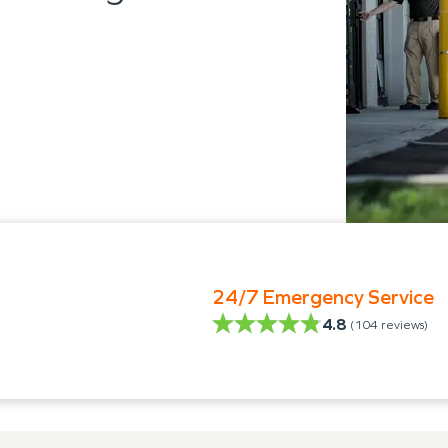
24/7 Emergency Service
4.8
(
104
reviews)