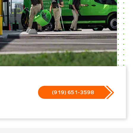
(919) 651-3598