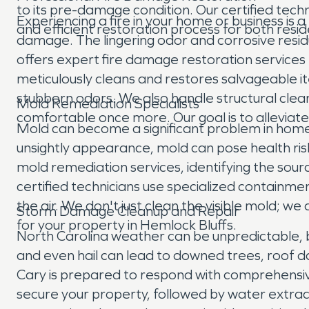
to its pre-damage condition. Our certified tech
Experiencing a fire in your home or business is 
and efficient restoration process for both resid
damage. The lingering odor and corrosive resi
offers expert fire damage restoration service
meticulously cleans and restores salvageable 
stubborn odors. We also handle structural clean
Mold Remediation Specialists
comfortable once more. Our goal is to alleviat
Mold can become a significant problem in homes
unsightly appearance, mold can pose health ris
mold remediation services, identifying the sou
certified technicians use specialized containm
the air. We don't just clean the visible mold; w
Storm Damage Cleanup and Repair
for your property in Hemlock Bluffs.
North Carolina weather can be unpredictable, b
and even hail can lead to downed trees, roof 
Cary is prepared to respond with comprehensi
secure your property, followed by water extrac