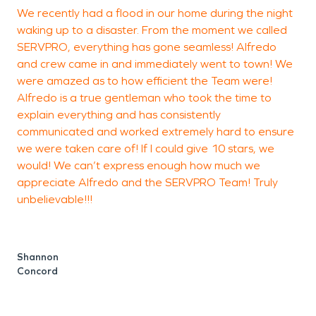
We recently had a flood in our home during the night
I
waking up to a disaster. From the moment we called
b
SERVPRO, everything has gone seamless! Alfredo
c
and crew came in and immediately went to town! We
F
were amazed as to how efficient the Team were!
t
Alfredo is a true gentleman who took the time to
t
explain everything and has consistently
c
communicated and worked extremely hard to ensure
t
we were taken care of! If I could give 10 stars, we
s
would! We can’t express enough how much we
t
appreciate Alfredo and the SERVPRO Team! Truly
unbelievable!!!
n
t
s
f
Shannon
a
Concord
a