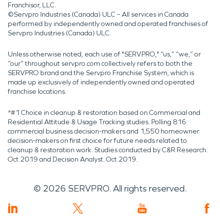
Franchisor, LLC.
©Servpro Industries (Canada) ULC – All services in Canada
performed by independently owned and operated franchises of
Servpro Industries (Canada) ULC.
Unless otherwise noted, each use of "SERVPRO," “us,” “we,” or
“our” throughout servpro.com collectively refers to both the
SERVPRO brand and the Servpro Franchise System, which is
made up exclusively of independently owned and operated
franchise locations.
*#1 Choice in cleanup & restoration based on Commercial and
Residential Attitude & Usage Tracking studies. Polling 816
commercial business decision-makers and 1,550 homeowner
decision-makers on first choice for future needs related to
cleanup & restoration work. Studies conducted by C&R Research:
Oct 2019 and Decision Analyst: Oct 2019.
©
2026
SERVPRO. All rights reserved.