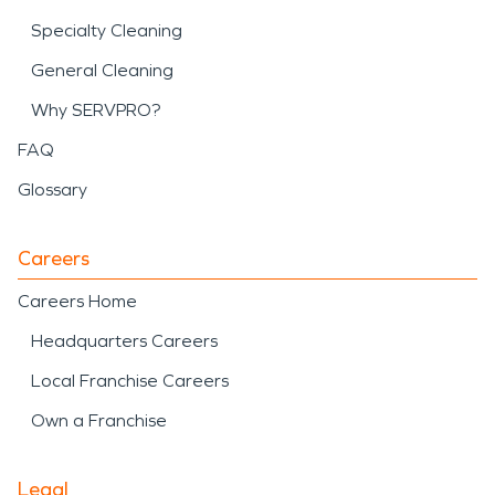
Specialty Cleaning
General Cleaning
Why SERVPRO?
FAQ
Glossary
Careers
Careers Home
Headquarters Careers
Local Franchise Careers
Own a Franchise
Legal