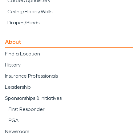
Carpet/Upholstery
Ceiling/Floors/Walls
Drapes/Blinds
About
Find a Location
History
Insurance Professionals
Leadership
Sponsorships & Initiatives
First Responder
PGA
Newsroom