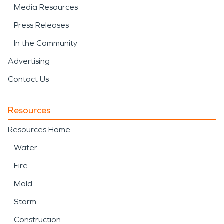
Media Resources
Press Releases
In the Community
Advertising
Contact Us
Resources
Resources Home
Water
Fire
Mold
Storm
Construction