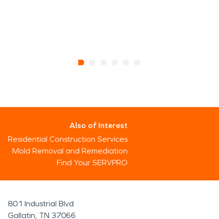
Also of Interest
Residential Construction Services
Mold Removal and Remediation
Find Your SERVPRO
801 Industrial Blvd
Gallatin, TN 37066