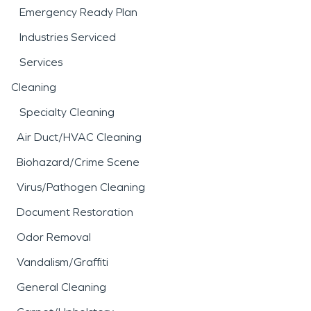
Emergency Ready Plan
Industries Serviced
Services
Cleaning
Specialty Cleaning
Air Duct/HVAC Cleaning
Biohazard/Crime Scene
Virus/Pathogen Cleaning
Document Restoration
Odor Removal
Vandalism/Graffiti
General Cleaning