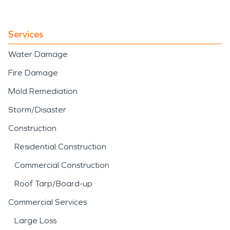
Services
Water Damage
Fire Damage
Mold Remediation
Storm/Disaster
Construction
Residential Construction
Commercial Construction
Roof Tarp/Board-up
Commercial Services
Large Loss