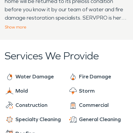
home will be returned to its preloss condition
before you know it by our team of water and fire
damage restoration specialists. SERVPRO is here
24/7 for the residents of Harrisburg!
Show
more
Services We Provide
Water Damage
Fire Damage
Mold
Storm
Construction
Commercial
Specialty Cleaning
General Cleaning