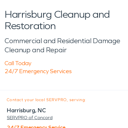
Harrisburg Cleanup and
Restoration
Commercial and Residential Damage
Cleanup and Repair
Call Today
24/7 Emergency Services
Contact your local SERVPRO, serving:
Harrisburg, NC
SERVPRO of Concord
24/7 Emergency Service