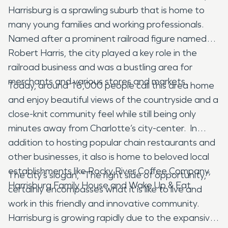
Harrisburg is a sprawling suburb that is home to
many young families and working professionals.
Named after a prominent railroad figure named
Robert Harris, the city played a key role in the
railroad business and was a bustling area for
merchants and various stores and markets.
Today, around 16,000 people call this area home
and enjoy beautiful views of the countryside and a
close-knit community feel while still being only
minutes away from Charlotte’s city-center. In
addition to hosting popular chain restaurants and
other businesses, it also is home to beloved local
establishments like Rocky River Coffee Company,
The city’s slogan, “The right side of opportunity,”
Harrisburg Family House and Wake Up & Eat.
certainly encompasses what it is like to live and
work in this friendly and innovative community.
Harrisburg is growing rapidly due to the expansive