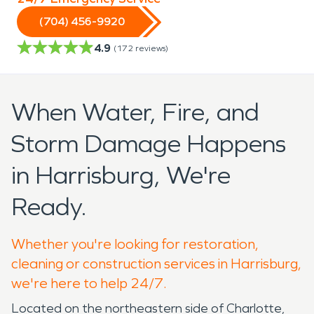
(704) 456-9920
4.9
(
172
reviews)
When Water, Fire, and
Storm Damage Happens
in Harrisburg, We're
Ready.
Whether you're looking for restoration,
cleaning or construction services in Harrisburg,
we're here to help 24/7.
Located on the northeastern side of Charlotte,