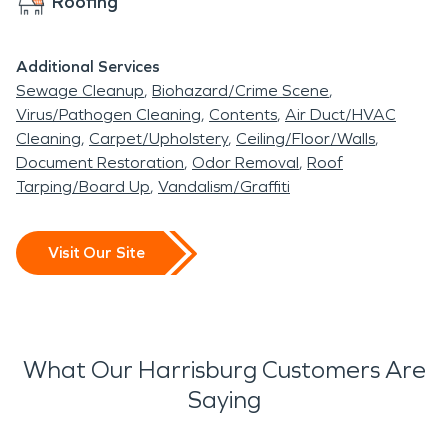
Roofing
Additional Services
Sewage Cleanup
Biohazard/Crime Scene
Virus/Pathogen Cleaning
Contents
Air Duct/HVAC
Cleaning
Carpet/Upholstery
Ceiling/Floor/Walls
Document Restoration
Odor Removal
Roof
Tarping/Board Up
Vandalism/Graffiti
Visit Our Site
What Our Harrisburg Customers Are
Saying