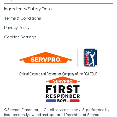
Ingredients/Safety Data
Terms & Conditions
Privacy Policy
Cookies Settings
©Servpro Franchisor, LLC – All services in the U.S. performed by
independently owned and operated franchises of Servpro