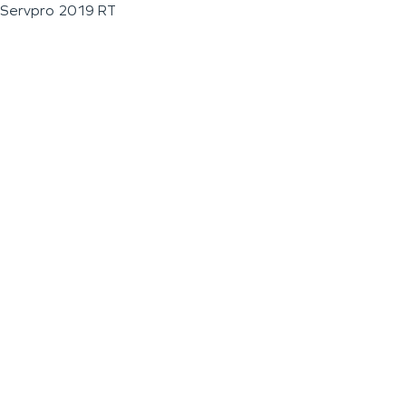
Servpro 2019 RT