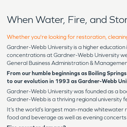
When Water, Fire, and St
Whether you're looking for restoration, cleanin
Gardner-Webb University is a higher education 
concentrations at Gardner-Webb University w
General Business Administration & Managemen
From our humble beginnings as Boiling Springs
to our evolution in 1993 as Gardner-Webb Univ
Gardner-Webb University was founded as a boardi
Gardner-Webb is a thriving regional university 
It’s the world’s largest man-made whitewater riv
food and beverage as well as evening concerts