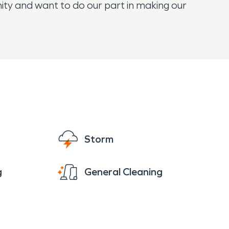
y and want to do our part in making our
Storm
g
General Cleaning