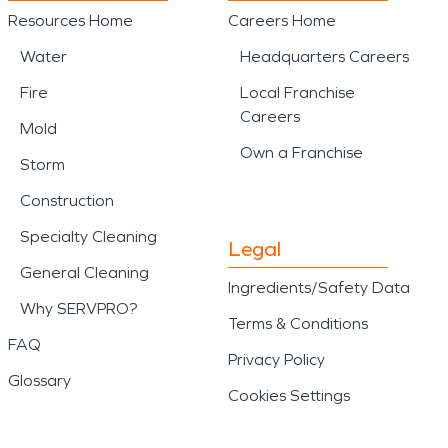
Resources Home
Careers Home
Water
Headquarters Careers
Fire
Local Franchise
Careers
Mold
Own a Franchise
Storm
Construction
Specialty Cleaning
Legal
General Cleaning
Ingredients/Safety Data
Why SERVPRO?
Terms & Conditions
FAQ
Privacy Policy
Glossary
Cookies Settings