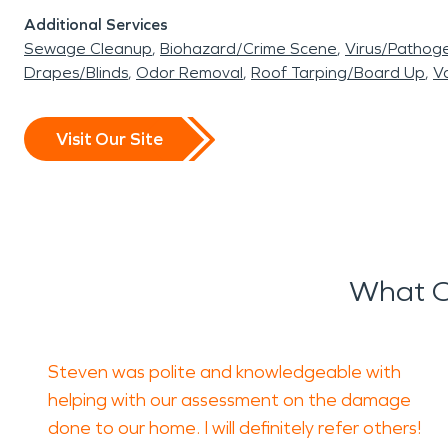
Additional Services
Sewage Cleanup
Biohazard/Crime Scene
Virus/Pathog
Drapes/Blinds
Odor Removal
Roof Tarping/Board Up
Va
Visit Our Site
What O
Steven was polite and knowledgeable with
helping with our assessment on the damage
done to our home. I will definitely refer others!