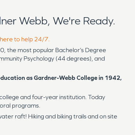
ner Webb, We're Ready.
 here to help 24/7.
020, the most popular Bachelor’s Degree
mmunity Psychology (44 degrees), and
r education as Gardner-Webb College in 1942,
college and four-year institution. Today
ctoral programs.
er raft! Hiking and biking trails and on site