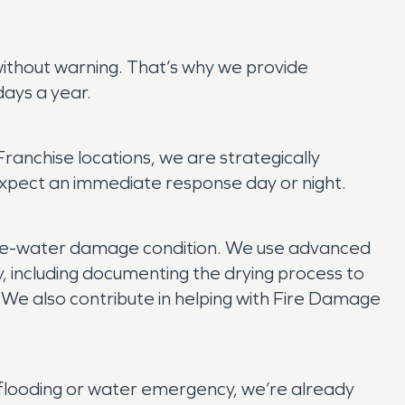
without warning. That’s why we provide
ays a year.
anchise locations, we are strategically
xpect an immediate response day or night.
 pre-water damage condition. We use advanced
y, including documenting the drying process to
. We also contribute in helping with Fire Damage
flooding or water emergency, we’re already