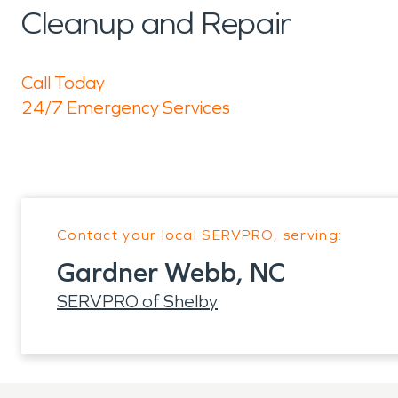
Cleanup and Repair
Call Today
24/7 Emergency Services
Contact your local SERVPRO, serving:
Gardner Webb, NC
SERVPRO of Shelby