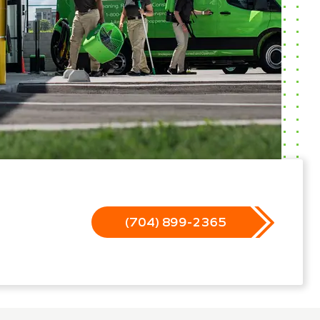
(704) 899-2365