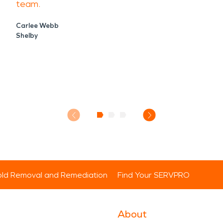
team.
Carlee Webb
Shelby
ld Removal and Remediation
Find Your SERVPRO
About