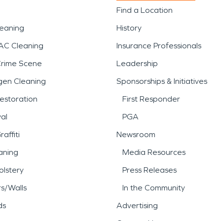
Find a Location
leaning
History
AC Cleaning
Insurance Professionals
Crime Scene
Leadership
gen Cleaning
Sponsorships & Initiatives
estoration
First Responder
al
PGA
affiti
Newsroom
aning
Media Resources
lstery
Press Releases
rs/Walls
In the Community
ds
Advertising