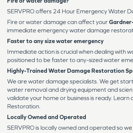
Fire or water damage?
SERVPRO offers 24 Hour Emergency Water D
Fire or water damage can affect your
Gardner
immediate emergency water damage restoration
Faster to any size water emergency
Immediate action is crucial when dealing with 
positioned to be faster to any-sized water em
Highly-Trained Water Damage Restoration Spe
We are water damage specialists. We get star
water removal and drying equipment and scientif
validate your home or business is ready. Learn
Restoration.
Locally Owned and Operated
SERVPRO is locally owned and operated so we 