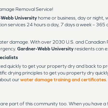
amage Removal Service!
-Webb University
home or business, day or night, 
 services 24 hours a day, 7 days a week – 365 d
water damage. With over 2030 U.S. and Canadian Fr
ergency.
Gardner-Webb University
residents can e
cialists
ted quickly to get your property dry and back to
ic drying principles to get you property dry quickl
 about our
water damage training and certificates
are part of this community too. When you have a 