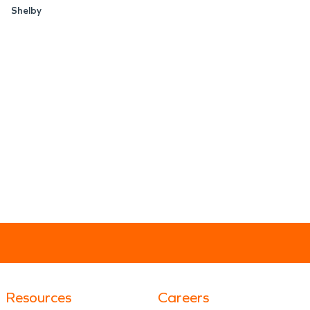
Shelby
Resources
Careers