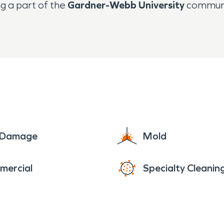
g a part of the
Gardner-Webb University
communit
e Damage
Mold
mercial
Specialty Cleanin