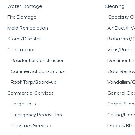
Water Damage
Cleaning
Fire Damage
Specialty C
Mold Remediation
Air Duct/HV
Storm/Disaster
Biohazard/
Construction
Virus/Patho
Residential Construction
Document R
Commercial Construction
Odor Remov
Roof Tarp/Board-up
Vandalism/Gr
Commercial Services
General Cle
Large Loss
Carpet/Upho
Emergency Ready Plan
Ceiling/Floo
Industries Serviced
Drapes/Blin