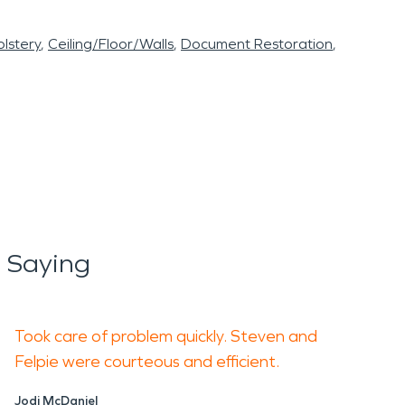
lstery
Ceiling/Floor/Walls
Document Restoration
 Saying
Took care of problem quickly. Steven and
Felpie were courteous and efficient.
Jodi McDaniel