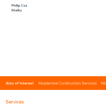
Phillip Cox
Shelby
Also of Interest
Residential Construction Services
Mo
Services