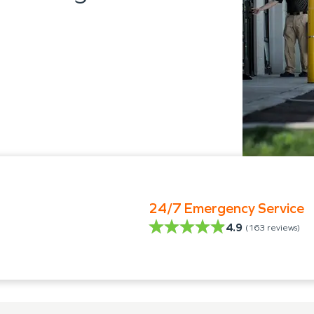
24/7 Emergency Service
4.9
(
163
reviews)