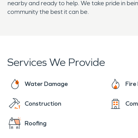
nearby and ready to help. We take pride in bein
community the best it can be.
Services We Provide
Water Damage
Fir
Construction
Com
Roofing