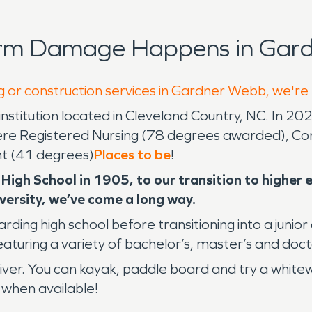
orm Damage Happens in Gard
g or construction services in Gardner Webb, we're
institution located in Cleveland Country, NC. In 2
ere Registered Nursing (78 degrees awarded), Co
t (41 degrees)
Places to be
!
 High School in 1905, to our transition to highe
ersity, we’ve come a long way.
ng high school before transitioning into a junior 
featuring a variety of bachelor’s, master’s and do
er. You can kayak, paddle board and try a whitewat
 when available!