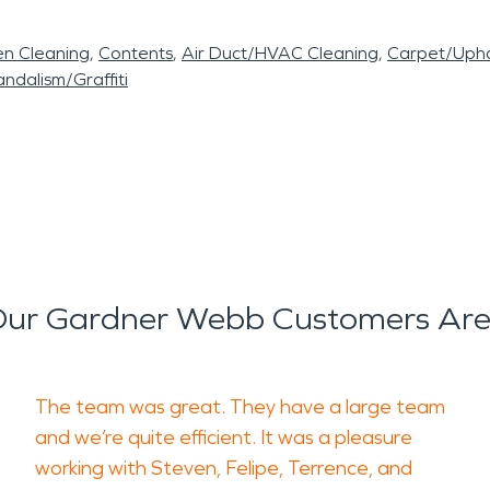
en Cleaning
Contents
Air Duct/HVAC Cleaning
Carpet/Upho
ndalism/Graffiti
ur Gardner Webb Customers Are
The team was great. They have a large team
and we’re quite efficient. It was a pleasure
working with Steven, Felipe, Terrence, and