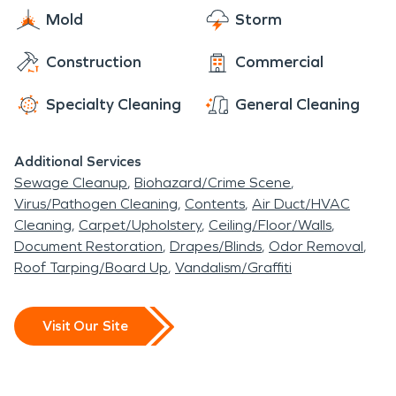
Mold
Storm
Construction
Commercial
Specialty Cleaning
General Cleaning
Additional Services
Sewage Cleanup
Biohazard/Crime Scene
Virus/Pathogen Cleaning
Contents
Air Duct/HVAC
Cleaning
Carpet/Upholstery
Ceiling/Floor/Walls
Document Restoration
Drapes/Blinds
Odor Removal
Roof Tarping/Board Up
Vandalism/Graffiti
Visit Our Site