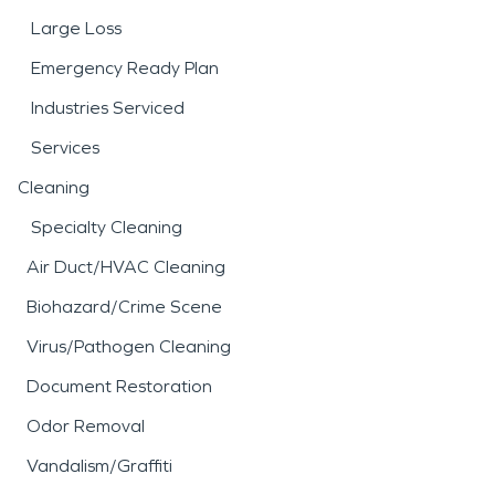
Large Loss
Emergency Ready Plan
Industries Serviced
Services
Cleaning
Specialty Cleaning
Air Duct/HVAC Cleaning
Biohazard/Crime Scene
Virus/Pathogen Cleaning
Document Restoration
Odor Removal
Vandalism/Graffiti