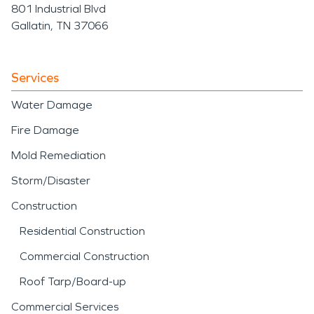
801 Industrial Blvd
Gallatin, TN 37066
Services
Water Damage
Fire Damage
Mold Remediation
Storm/Disaster
Construction
Residential Construction
Commercial Construction
Roof Tarp/Board-up
Commercial Services