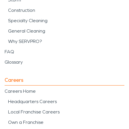
Construction
Specialty Cleaning
General Cleaning
Why SERVPRO?
FAQ
Glossary
Careers
Careers Home
Headquarters Careers
Local Franchise Careers
Own a Franchise