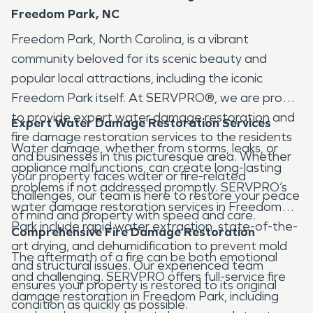
Freedom Park, NC
Freedom Park, North Carolina, is a vibrant
community beloved for its scenic beauty and
popular local attractions, including the iconic
Freedom Park itself. At SERVPRO®, we are proud
to provide expert water damage restoration and
Expert Water Damage Restoration Services
fire damage restoration services to the residents
Water damage, whether from storms, leaks, or
and businesses in this picturesque area. Whether
appliance malfunctions, can create long-lasting
your property faces water or fire-related
problems if not addressed promptly. SERVPRO’s
challenges, our team is here to restore your peace
water damage restoration services in Freedom
of mind and property with speed and care.
Park include rapid water extraction, state-of-the-
Comprehensive Fire Damage Restoration
art drying, and dehumidification to prevent mold
The aftermath of a fire can be both emotional
and structural issues. Our experienced team
and challenging. SERVPRO offers full-service fire
ensures your property is restored to its original
damage restoration in Freedom Park, including
condition as quickly as possible.