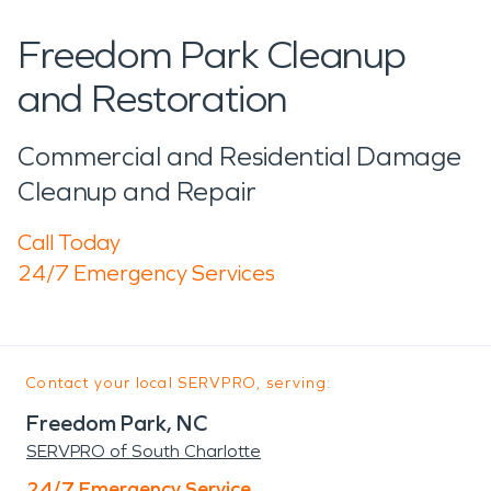
Freedom Park Cleanup
and Restoration
Commercial and Residential Damage
Cleanup and Repair
Call Today
24/7 Emergency Services
Contact your local SERVPRO, serving:
Freedom Park, NC
SERVPRO of South Charlotte
24/7 Emergency Service