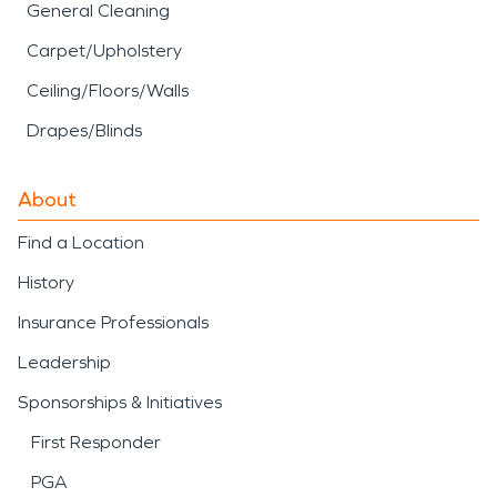
General Cleaning
Carpet/Upholstery
Ceiling/Floors/Walls
Drapes/Blinds
About
Find a Location
History
Insurance Professionals
Leadership
Sponsorships & Initiatives
First Responder
PGA