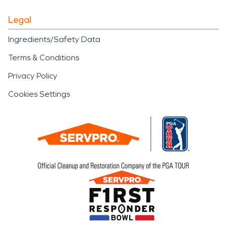
Legal
Ingredients/Safety Data
Terms & Conditions
Privacy Policy
Cookies Settings