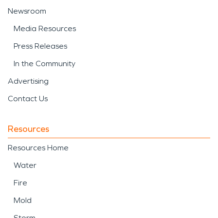
Newsroom
Media Resources
Press Releases
In the Community
Advertising
Contact Us
Resources
Resources Home
Water
Fire
Mold
Storm