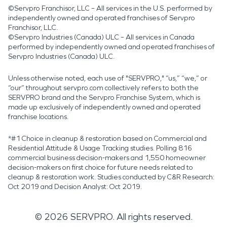
©Servpro Franchisor, LLC – All services in the U.S. performed by
independently owned and operated franchises of Servpro
Franchisor, LLC.
©Servpro Industries (Canada) ULC – All services in Canada
performed by independently owned and operated franchises of
Servpro Industries (Canada) ULC.
Unless otherwise noted, each use of "SERVPRO," “us,” “we,” or
“our” throughout servpro.com collectively refers to both the
SERVPRO brand and the Servpro Franchise System, which is
made up exclusively of independently owned and operated
franchise locations.
*#1 Choice in cleanup & restoration based on Commercial and
Residential Attitude & Usage Tracking studies. Polling 816
commercial business decision-makers and 1,550 homeowner
decision-makers on first choice for future needs related to
cleanup & restoration work. Studies conducted by C&R Research:
Oct 2019 and Decision Analyst: Oct 2019.
©
2026
SERVPRO. All rights reserved.