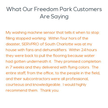
What Our Freedom Park Customers
Are Saying
My washing machine sensor that tells it when to stop
filling stopped working. Within four hors of the
C
disaster, SERVPRO of South Charlotte was at my
house with fans and dehumidifiers. Within 24 hours
r
they were back to pull the flooring because water
had gotten underneath it. They promised completion
i
in 7 weeks and they delivered with flying colors. The
a
entire staff, from the office, to the people in the field,
a
and their subcontractors were all professional,
t
courteous and knowledgeable. I would highly
c
recommend them. Thank you.
w
a
w