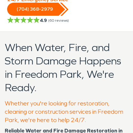
(704) 368-2979
4.9
(
60
reviews)
When Water, Fire, and
Storm Damage Happens
in Freedom Park, We're
Ready.
Whether you're looking for restoration,
cleaning or construction services in Freedom
Park, we're here to help 24/7.
Reliable Water and Fire Damage Restoration in