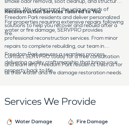
smoke odor removal, soot cleanup, and structural
repairs. We understand the unique needs of
Reconstruction Services Tailored to You
Freedom Park residents and deliver personalized
For properties requiring extensive repairs following
solutions to help you recover and rebuild after a
water or fire damage, SERVPRO provides
fire.
professional reconstruction services. From minor
repairs to complete rebuilding, our team in
Freedom Park ensures a seamless process,
Contact SERVPRO today for a free consultation
delivering quality craftsmanship that brings your
and learn why Freedom Park residents trust us for
property back to life.
all their water and fire damage restoration needs.
Services We Provide
Water Damage
Fire Damage