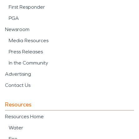
First Responder
PGA
Newsroom
Media Resources
Press Releases
In the Community
Advertising
Contact Us
Resources
Resources Home
Water
Fire