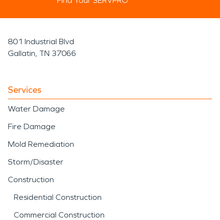
Find Your SERVPRO
801 Industrial Blvd
Gallatin, TN 37066
Services
Water Damage
Fire Damage
Mold Remediation
Storm/Disaster
Construction
Residential Construction
Commercial Construction