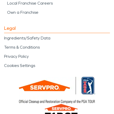
Local Franchise Careers
Own a Franchise
Legal
Ingredients/Safety Data
Terms & Conditions
Privacy Policy
Cookies Settings