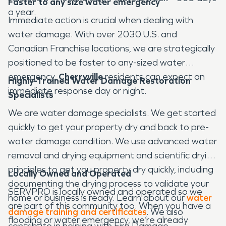
Faster to any size water emergency
a year.
Immediate action is crucial when dealing with
water damage. With over 2030 U.S. and
Canadian Franchise locations, we are strategically
positioned to be faster to any-sized water
emergency.
Cherryville
residents can expect an
Highly-Trained Water Damage Restoration
immediate response day or night.
Specialists
We are water damage specialists. We get started
quickly to get your property dry and back to pre-
water damage condition. We use advanced water
removal and drying equipment and scientific drying
principles to get you property dry quickly, including
Locally Owned and Operated
documenting the drying process to validate your
SERVPRO is locally owned and operated so we
home or business is ready. Learn about our
water
are part of this community too. When you have a
damage training and certificates
. We also
flooding or water emergency, we’re already
contribute in helping with Fire Damage