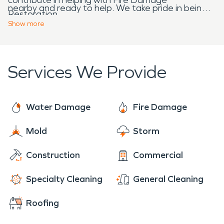
nearby and ready to help. We take pride in being a
Restoration.
part of the
Cherryville
community and want to do
Show
more
our part in making our community the best it can
be.
Services We Provide
Water Damage
Fire Damage
Mold
Storm
Construction
Commercial
Specialty Cleaning
General Cleaning
Roofing