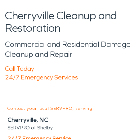
Cherryville Cleanup and
Restoration
Commercial and Residential Damage
Cleanup and Repair
Call Today
24/7 Emergency Services
Contact your local SERVPRO, serving:
Cherryville, NC
SERVPRO of Shelby
24/7 Emergency Service