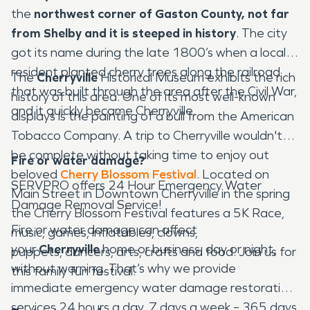
the
northwest corner of Gaston County, not far
from Shelby and it is steeped in history
. The city
got its name during the late 1800’s when a local
resident planted cherry trees along the railroad
The
Cherryville
Historical Museum exhibits the rich
that was built through the area after the Civil War,
history of this area. One of its most well-known
and it quickly became Cherryville.
displays is the painting of a bull from the American
Tobacco Company. A trip to Cherryville wouldn't
be complete without taking time to enjoy out
Fire or water damage?
beloved
Cherry Blossom Festival
. Located on
SERVPRO offers 24 Hour Emergency Water
Main Street in Downtown Cherryville in the spring
Damage Removal Service!
the Cherry Blossom Festival features a 5K Race,
Fire or water damage can affect
music, games, inflatables, clowns,
your
Cherryville
home or business, day or night,
puppets, dancers, arts, crafts and food. Join us for
without warning. That’s why we provide
this family fun festival.
immediate emergency water damage restoration
services 24 hours a day, 7 days a week – 365 days