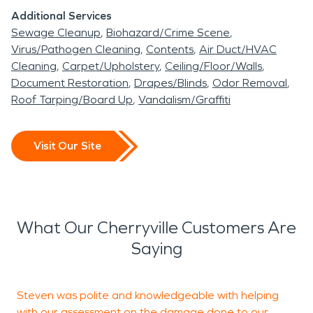
Additional Services
Sewage Cleanup
Biohazard/Crime Scene
Virus/Pathogen Cleaning
Contents
Air Duct/HVAC
Cleaning
Carpet/Upholstery
Ceiling/Floor/Walls
Document Restoration
Drapes/Blinds
Odor Removal
Roof Tarping/Board Up
Vandalism/Graffiti
Visit Our Site
What Our Cherryville Customers Are
Saying
Steven was polite and knowledgeable with helping
with our assessment on the damage done to our
w