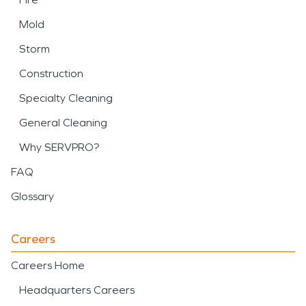
Mold
Storm
Construction
Specialty Cleaning
General Cleaning
Why SERVPRO?
FAQ
Glossary
Careers
Careers Home
Headquarters Careers