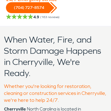
(704) 727-8574
4.9
(
163
reviews)
When Water, Fire, and
Storm Damage Happens
in Cherryville, We're
Ready.
Whether you're looking for restoration,
cleaning or construction services in Cherryville,
we're here to help 24/7.
Cherryville
North Carolina is located in