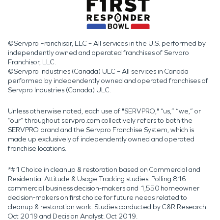
©Servpro Franchisor, LLC – All services in the U.S. performed by
independently owned and operated franchises of Servpro
Franchisor, LLC.
©Servpro Industries (Canada) ULC – All services in Canada
performed by independently owned and operated franchises of
Servpro Industries (Canada) ULC.
Unless otherwise noted, each use of "SERVPRO," “us,” “we,” or
“our” throughout servpro.com collectively refers to both the
SERVPRO brand and the Servpro Franchise System, which is
made up exclusively of independently owned and operated
franchise locations.
*#1 Choice in cleanup & restoration based on Commercial and
Residential Attitude & Usage Tracking studies. Polling 816
commercial business decision-makers and 1,550 homeowner
decision-makers on first choice for future needs related to
cleanup & restoration work. Studies conducted by C&R Research:
Oct 2019 and Decision Analyst: Oct 2019.