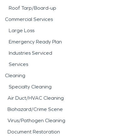
Roof Tarp/Board-up
Commercial Services
Large Loss
Emergency Ready Plan
Industries Serviced
Services
Cleaning
Specialty Cleaning
Air Duct/HVAC Cleaning
Biohazard/Crime Scene
Virus/Pathogen Cleaning
Document Restoration