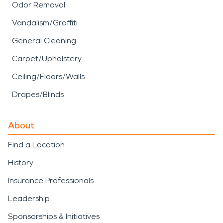
Odor Removal
Vandalism/Graffiti
General Cleaning
Carpet/Upholstery
Ceiling/Floors/Walls
Drapes/Blinds
About
Find a Location
History
Insurance Professionals
Leadership
Sponsorships & Initiatives