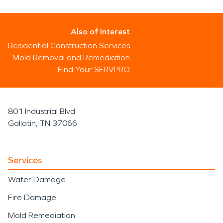
Also of Interest
Residential Construction Services
Mold Removal and Remediation
Find Your SERVPRO
801 Industrial Blvd
Gallatin, TN 37066
Services
Water Damage
Fire Damage
Mold Remediation