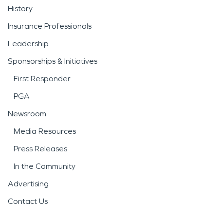
History
Insurance Professionals
Leadership
Sponsorships & Initiatives
First Responder
PGA
Newsroom
Media Resources
Press Releases
In the Community
Advertising
Contact Us