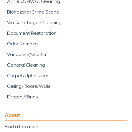
Air Duct/HVAC Cleaning
Biohazard/Crime Scene
Virus/Pathogen Cleaning
Document Restoration
Odor Removal
Vandalism/Graffiti
General Cleaning
Carpet/Upholstery
Ceiling/Floors/Walls
Drapes/Blinds
About
Find a Location