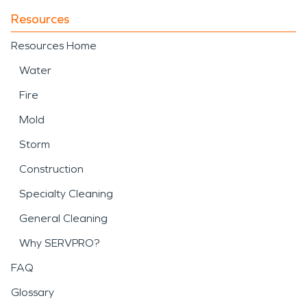
Resources
Resources Home
Water
Fire
Mold
Storm
Construction
Specialty Cleaning
General Cleaning
Why SERVPRO?
FAQ
Glossary