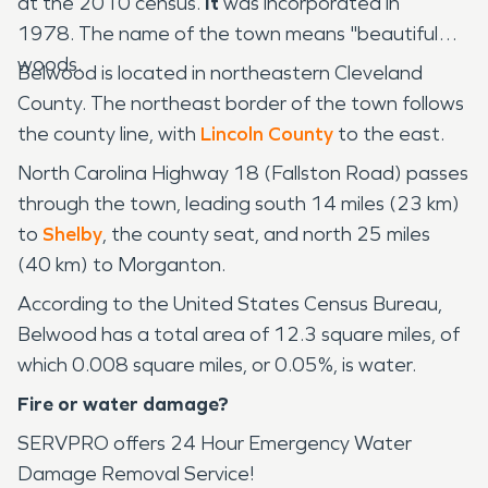
at the 2010 census.
It
was incorporated in
1978. The name of the town means "beautiful
woods.
Belwood is located in northeastern Cleveland
County. The northeast border of the town follows
the county line, with
Lincoln County
to the east.
North Carolina Highway 18 (Fallston Road) passes
through the town, leading south 14 miles (23 km)
to
Shelby
, the county seat, and north 25 miles
(40 km) to Morganton.
According to the United States Census Bureau,
Belwood has a total area of 12.3 square miles, of
which 0.008 square miles, or 0.05%, is water.
Fire or water damage?
SERVPRO offers 24 Hour Emergency Water
Damage Removal Service!