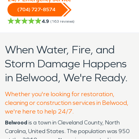
(704) 727-8574
4.9
(
163
reviews)
When Water, Fire, and
Storm Damage Happens
in Belwood, We're Ready.
Whether you're looking for restoration,
cleaning or construction services in Belwood,
we're here to help 24/7.
Belwood
is a town in Cleveland County, North
Carolina, United States. The population was 950