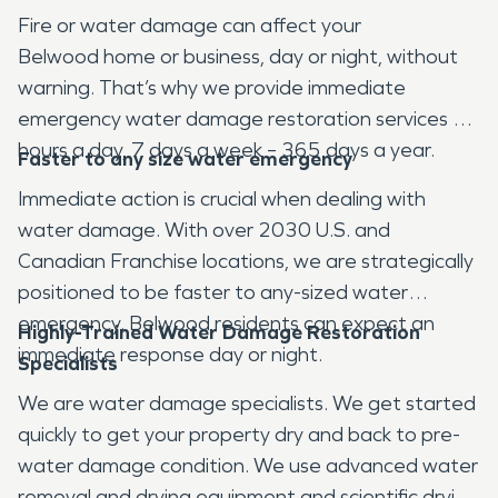
Fire or water damage can affect your
Belwood home or business, day or night, without
warning. That’s why we provide immediate
emergency water damage restoration services 24
hours a day, 7 days a week – 365 days a year.
Faster to any size water emergency
Immediate action is crucial when dealing with
water damage. With over 2030 U.S. and
Canadian Franchise locations, we are strategically
positioned to be faster to any-sized water
emergency. Belwood residents can expect an
Highly-Trained Water Damage Restoration
immediate response day or night.
Specialists
We are water damage specialists. We get started
quickly to get your property dry and back to pre-
water damage condition. We use advanced water
removal and drying equipment and scientific drying