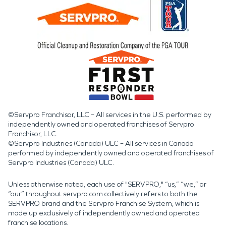
©Servpro Franchisor, LLC – All services in the U.S. performed by
independently owned and operated franchises of Servpro
Franchisor, LLC.
©Servpro Industries (Canada) ULC – All services in Canada
performed by independently owned and operated franchises of
Servpro Industries (Canada) ULC.
Unless otherwise noted, each use of "SERVPRO," “us,” “we,” or
“our” throughout servpro.com collectively refers to both the
SERVPRO brand and the Servpro Franchise System, which is
made up exclusively of independently owned and operated
franchise locations.