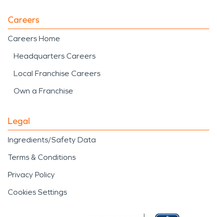
Careers
Careers Home
Headquarters Careers
Local Franchise Careers
Own a Franchise
Legal
Ingredients/Safety Data
Terms & Conditions
Privacy Policy
Cookies Settings