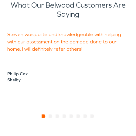
What Our Belwood Customers Are
Saying
Steven was polite and knowledgeable with helping
with our assessment on the damage done to our
w
home. I will definitely refer others!
S
Phillip Cox
C
Shelby
S