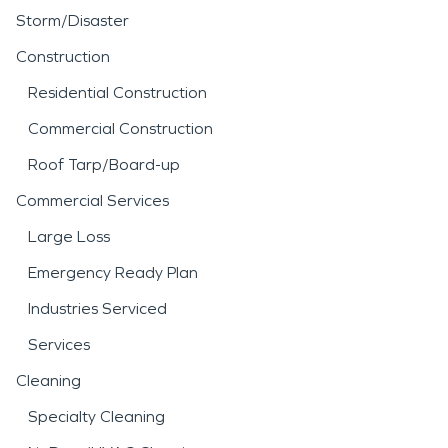
Storm/Disaster
Construction
Residential Construction
Commercial Construction
Roof Tarp/Board-up
Commercial Services
Large Loss
Emergency Ready Plan
Industries Serviced
Services
Cleaning
Specialty Cleaning