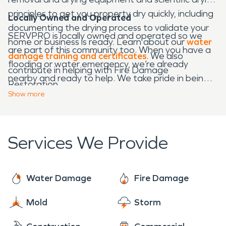
principles to get you property dry quickly, including
Locally Owned and Operated
documenting the drying process to validate your
SERVPRO is locally owned and operated so we
home or business is ready. Learn about our
water
are part of this community too. When you have a
damage training and certificates
. We also
flooding or water emergency, we’re already
contribute in helping with Fire Damage
nearby and ready to help. We take pride in being a
Restoration.
part of the Belwood community and want to do
Show
more
our part in making our community the best it can
be.
Services We Provide
Water Damage
Fire Damage
Mold
Storm