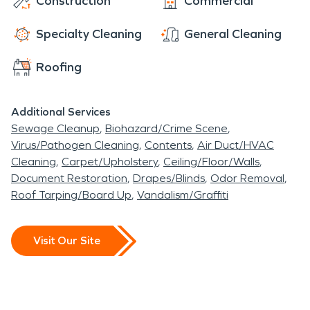
Construction
Commercial
Specialty Cleaning
General Cleaning
Roofing
Additional Services
Sewage Cleanup
Biohazard/Crime Scene
Virus/Pathogen Cleaning
Contents
Air Duct/HVAC
Cleaning
Carpet/Upholstery
Ceiling/Floor/Walls
Document Restoration
Drapes/Blinds
Odor Removal
Roof Tarping/Board Up
Vandalism/Graffiti
Visit Our Site