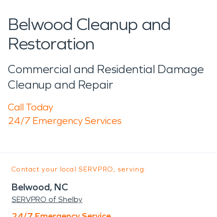
Belwood Cleanup and
Restoration
Commercial and Residential Damage
Cleanup and Repair
Call Today
24/7 Emergency Services
Contact your local SERVPRO, serving:
Belwood, NC
SERVPRO of Shelby
24/7 Emergency Service