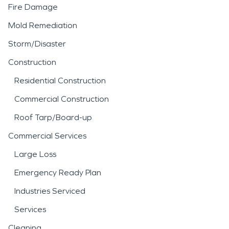
Fire Damage
Mold Remediation
Storm/Disaster
Construction
Residential Construction
Commercial Construction
Roof Tarp/Board-up
Commercial Services
Large Loss
Emergency Ready Plan
Industries Serviced
Services
Cleaning