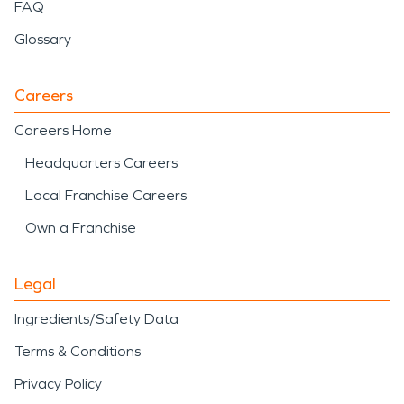
FAQ
Glossary
Careers
Careers Home
Headquarters Careers
Local Franchise Careers
Own a Franchise
Legal
Ingredients/Safety Data
Terms & Conditions
Privacy Policy