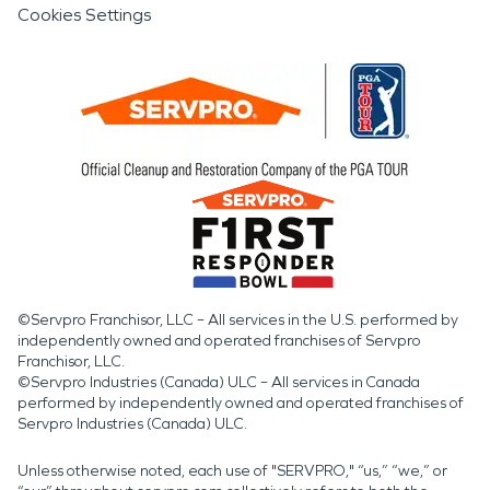
Cookies Settings
©Servpro Franchisor, LLC – All services in the U.S. performed by
independently owned and operated franchises of Servpro
Franchisor, LLC.
©Servpro Industries (Canada) ULC – All services in Canada
performed by independently owned and operated franchises of
Servpro Industries (Canada) ULC.
Unless otherwise noted, each use of "SERVPRO," “us,” “we,” or