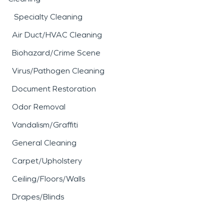
Specialty Cleaning
Air Duct/HVAC Cleaning
Biohazard/Crime Scene
Virus/Pathogen Cleaning
Document Restoration
Odor Removal
Vandalism/Graffiti
General Cleaning
Carpet/Upholstery
Ceiling/Floors/Walls
Drapes/Blinds