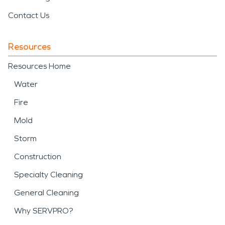
Contact Us
Resources
Resources Home
Water
Fire
Mold
Storm
Construction
Specialty Cleaning
General Cleaning
Why SERVPRO?