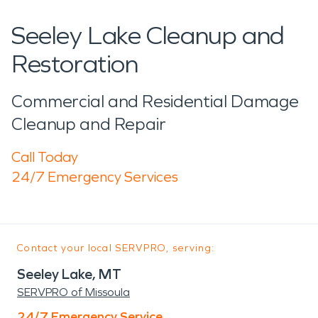
Seeley Lake Cleanup and
Restoration
Commercial and Residential Damage
Cleanup and Repair
Call Today
24/7 Emergency Services
Contact your local SERVPRO, serving:
Seeley Lake, MT
SERVPRO of Missoula
24/7 Emergency Service