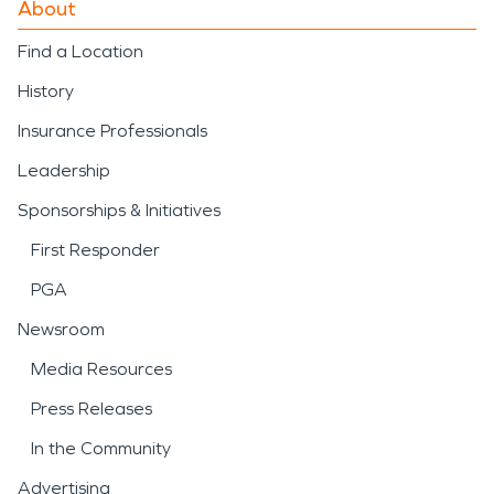
About
Find a Location
History
Insurance Professionals
Leadership
Sponsorships & Initiatives
First Responder
PGA
Newsroom
Media Resources
Press Releases
In the Community
Advertising