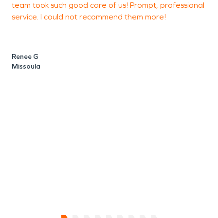
team took such good care of us! Prompt, professional
damage is too large or too small for SERVPRO.
service. I could not recommend them more!
e
Restoration can be stressful, so let the pros
a
handle the stress while you dip your toes in the
a
lovely Lake, at the Lodge!
e
Renee G
c
Missoula
A