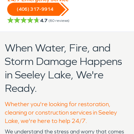
(406) 317-9914
4.7
(
80
reviews)
When Water, Fire, and
Storm Damage Happens
in Seeley Lake, We're
Ready.
Whether you're looking for restoration,
cleaning or construction services in Seeley
Lake, we're here to help 24/7.
We understand the stress and worry that comes