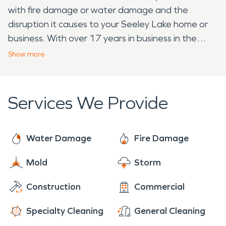
with fire damage or water damage and the
disruption it causes to your Seeley Lake home or
business. With over 17 years in business in the
Seeley Lake area, we have the experience and
Show
more
capacity to restore water damage or fire damage,
commercial or residential. Our IICRC-certified
technicians and project managers are available to
Services We Provide
answer your questions and help with any size loss.
We will provide you with a full turn-key service to
most areas, including full reconstruction. Your
Water Damage
Fire Damage
Project Manager will walk you through the entire
Mold
Storm
process to ensure a smooth and efficient
transition from mitigation work to emergency and
Construction
Commercial
repair services. We specialize in the cleanup and
restoration of residential and commercial property
Specialty Cleaning
General Cleaning
after a fire, smoke, trauma/ bio-cleanup, or water