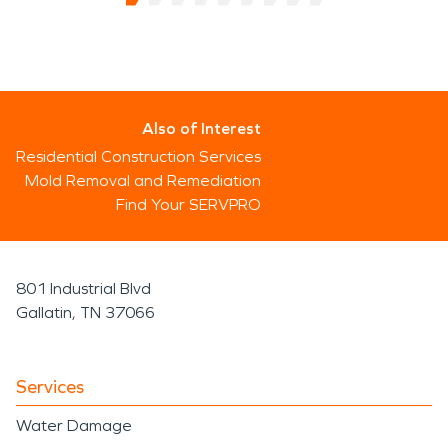
Also of Interest
Residential Construction Services
Mold Removal and Remediation
Find Your SERVPRO
801 Industrial Blvd
Gallatin, TN 37066
Services
Water Damage