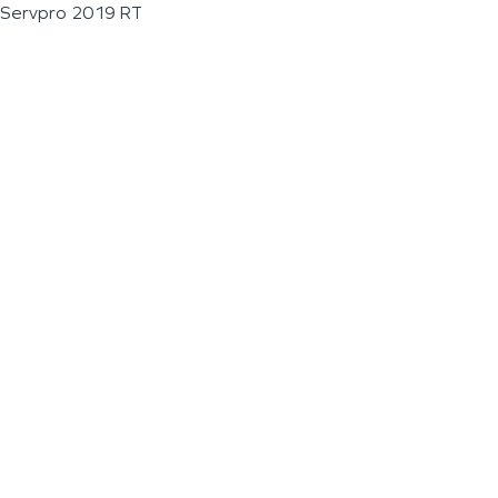
Servpro 2019 RT