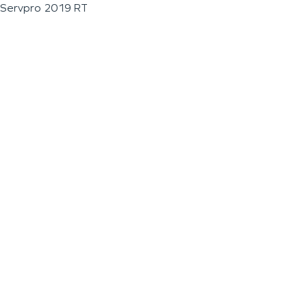
Servpro 2019 RT