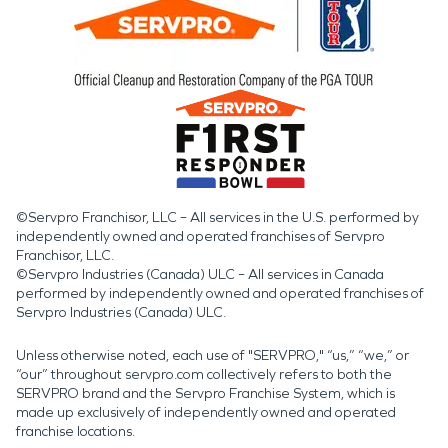
©Servpro Franchisor, LLC – All services in the U.S. performed by
independently owned and operated franchises of Servpro
Franchisor, LLC.
©Servpro Industries (Canada) ULC – All services in Canada
performed by independently owned and operated franchises of
Servpro Industries (Canada) ULC.
Unless otherwise noted, each use of "SERVPRO," “us,” “we,” or
“our” throughout servpro.com collectively refers to both the
SERVPRO brand and the Servpro Franchise System, which is
made up exclusively of independently owned and operated
franchise locations.