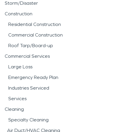
Storm/Disaster
Construction
Residential Construction
Commercial Construction
Roof Tarp/Board-up
Commercial Services
Large Loss
Emergency Ready Plan
Industries Serviced
Services
Cleaning
Specialty Cleaning
Air Duct/HVAC Cleaning