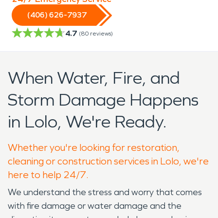
(406) 626-7937
4.7
(
80
reviews)
When Water, Fire, and
Storm Damage Happens
in Lolo, We're Ready.
Whether you're looking for restoration,
cleaning or construction services in Lolo, we're
here to help 24/7.
We understand the stress and worry that comes
with fire damage or water damage and the