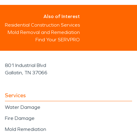
Also of Interest
Residential Construction Services
Mold Removal and Remediation
Find Your SERVPRO
801 Industrial Blvd
Gallatin, TN 37066
Services
Water Damage
Fire Damage
Mold Remediation