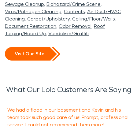
including billing, taking one more thing off your
Sewage Cleanup
Biohazard/Crime Scene
already full plate! We will provide you with a full
Virus/Pathogen Cleaning
Contents
Air Duct/HVAC
content inventory and evaluation. While mitigation
Cleaning
Carpet/Upholstery
Ceiling/Floor/Walls
work is being performed, we will also get you set
Document Restoration
Odor Removal
Roof
Tarping/Board Up
Vandalism/Graffiti
up with storage services. We are proud members
of the local chamber of commerce, the Better
Business Bureau, the Restoration Industry
Visit Our Site
Association, and the Institute of Inspection
Cleaning and Restoration Certification. Our staff is
highly trained in property damage restoration.
From initial and ongoing training at SERVPRO’s
What Our Lolo Customers Are Saying
corporate training facility to regular IICRC-industry
certification, rest assured our staff is equipped
We had a flood in our basement and Kevin and his
with the knowledge to restore your property. With
team took such good care of us! Prompt, professional
a nationwide system of qualified franchises, no
service. I could not recommend them more!
e
damage is too large or too small for SERVPRO. If
a