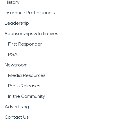
History
Insurance Professionals
Leadership
Sponsorships & Initiatives
First Responder
PGA
Newsroom
Media Resources
Press Releases
In the Community
Advertising
Contact Us