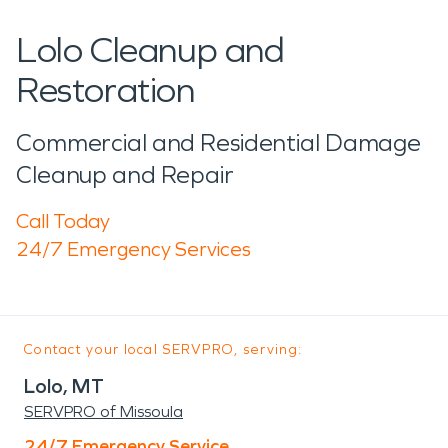
Lolo Cleanup and
Restoration
Commercial and Residential Damage
Cleanup and Repair
Call Today
24/7 Emergency Services
Contact your local SERVPRO, serving:
Lolo, MT
SERVPRO of Missoula
24/7 Emergency Service