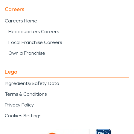
Careers
Careers Home
Headquarters Careers
Local Franchise Careers
Own a Franchise
Legal
Ingredients/Safety Data
Terms & Conditions
Privacy Policy
Cookies Settings