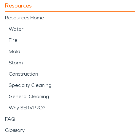
Resources
Resources Home
Water
Fire
Mold
Storm
Construction
Specialty Cleaning
General Cleaning
Why SERVPRO?
FAQ
Glossary