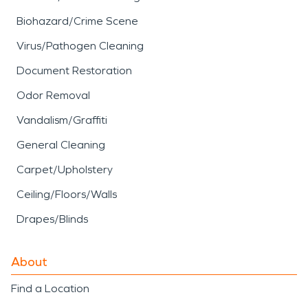
Biohazard/Crime Scene
Virus/Pathogen Cleaning
Document Restoration
Odor Removal
Vandalism/Graffiti
General Cleaning
Carpet/Upholstery
Ceiling/Floors/Walls
Drapes/Blinds
About
Find a Location