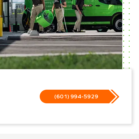
(601) 994-5929