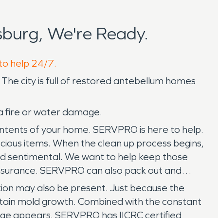
burg, We're Ready.
 to help 24/7.
s! The city is full of restored antebellum homes
a fire or water damage.
ontents of your home. SERVPRO is here to help.
ecious items. When the clean up process begins,
nd sentimental. We want to help keep those
insurance. SERVPRO can also pack out and
tation may also be present. Just because the
ustain mold growth. Combined with the constant
age appears. SERVPRO has IICRC certified