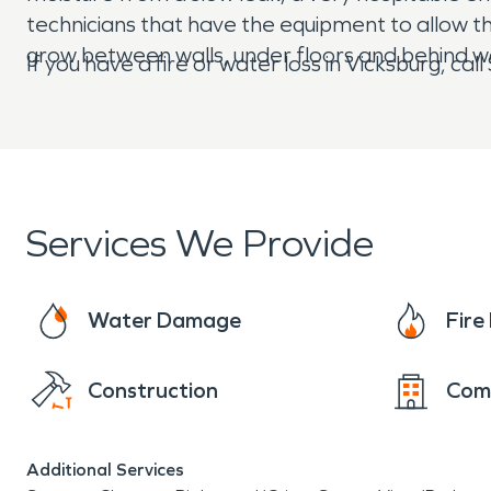
technicians that have the equipment to allow t
grow between walls, under floors and behind wa
If you have a fire or water loss in Vicksburg, c
Services We Provide
Water Damage
Fir
Construction
Com
Additional Services