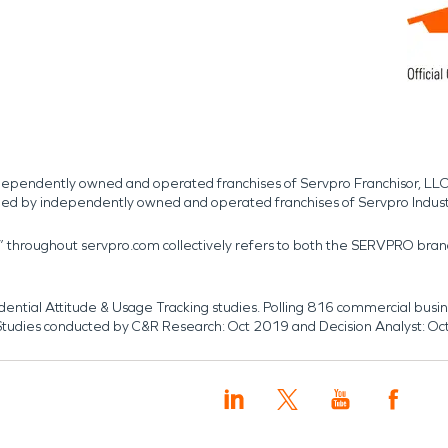
independently owned and operated franchises of Servpro Franchisor, LLC
med by independently owned and operated franchises of Servpro Indus
r” throughout servpro.com collectively refers to both the SERVPRO bra
dential Attitude & Usage Tracking studies. Polling 816 commercial b
k. Studies conducted by C&R Research: Oct 2019 and Decision Analyst: Oc