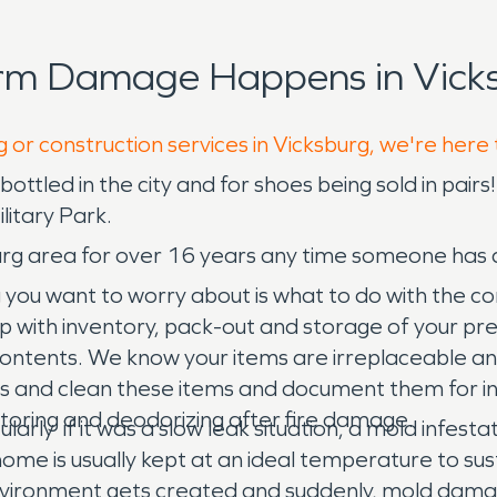
orm Damage Happens in Vicks
 or construction services in Vicksburg, we're here
bottled in the city and for shoes being sold in pair
litary Park.
urg area for over 16 years any time someone has 
 you want to worry about is what to do with the c
lp with inventory, pack-out and storage of your pr
 contents. We know your items are irreplaceable a
ess and clean these items and document them for 
storing and deodorizing after fire damage.
larly if it was a slow leak situation, a mold infes
 home is usually kept at an ideal temperature to s
 environment gets created and suddenly, mold dam