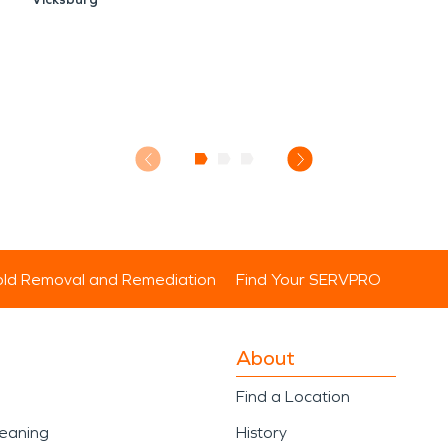
ld Removal and Remediation
Find Your SERVPRO
About
Find a Location
leaning
History