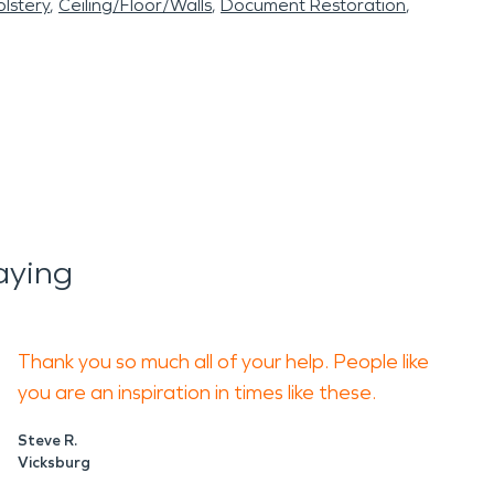
lstery
Ceiling/Floor/Walls
Document Restoration
aying
Thank you so much all of your help. People like
you are an inspiration in times like these.
Steve R.
Vicksburg