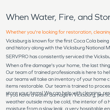
When Water, Fire, and St
Whether you're looking for restoration, cleaning
Vicksburg is known for the first Coca Cola being 
and history along with the Vicksburg National Mi
SERVPRO has consistently serviced the Vicksb
When a fire damage's your home, the last thing
Our team of trained professionals is here to he
our teams will take an inventory of your home
items restorable. Our team is trained to proc
store your items! We can help with cleaning, re
If you have a water damage in Vicksburg, particu
weather outside may be cold, the interior of a
moisture from a slow leak, a very hospitable