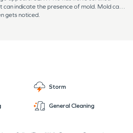
at can indicate the presence of mold. Mold can
en gets noticed.
Storm
g
General Cleaning