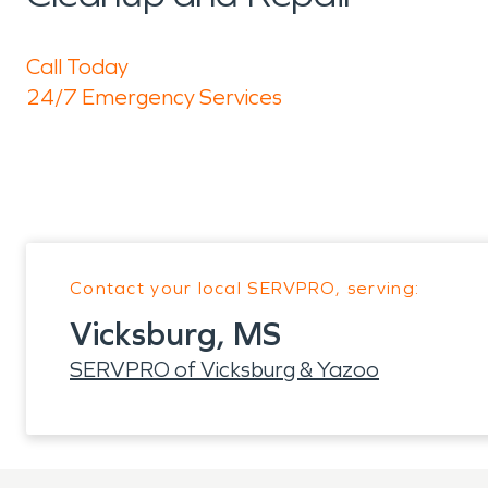
Call Today
24/7 Emergency Services
Contact your local SERVPRO, serving:
Vicksburg, MS
SERVPRO of Vicksburg & Yazoo