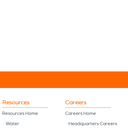
Resources
Careers
Resources Home
Careers Home
Water
Headquarters Careers