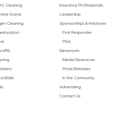
AC Cleaning
Insurance Professionals
Crime Scene
Leadership
gen Cleaning
Sponsorships & Initiatives
estoration
First Responder
al
PGA
affiti
Newsroom
aning
Media Resources
lstery
Press Releases
rs/Walls
In the Community
ds
Advertising
Contact Us