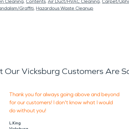
en Cleaning
Contents
Air Duct/HVAC Cleaning
Carpet/Upho
ndalism/Graffiti
Hazardous Waste Cleanup
 Our Vicksburg Customers Are S
Thank you for always going above and beyond
for our customers! I don't know what I would
do without you!
L.King
Vicksburg