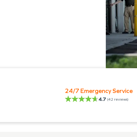
24/7 Emergency Service
4.7
(
42
reviews)