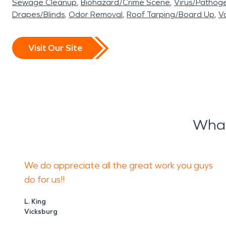
Sewage Cleanup
Biohazard/Crime Scene
Virus/Pathog
Drapes/Blinds
Odor Removal
Roof Tarping/Board Up
Va
Visit Our Site
What
We do appreciate all the great work you guys
do for us!!
L. King
Vicksburg