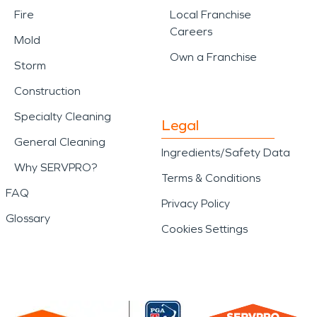
Fire
Local Franchise
Careers
Mold
Own a Franchise
Storm
Construction
Specialty Cleaning
Legal
General Cleaning
Ingredients/Safety Data
Why SERVPRO?
Terms & Conditions
FAQ
Privacy Policy
Glossary
Cookies Settings