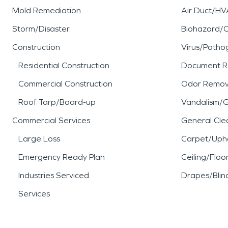
Mold Remediation
Air Duct/HV
Storm/Disaster
Biohazard/
Construction
Virus/Patho
Residential Construction
Document R
Commercial Construction
Odor Remov
Roof Tarp/Board-up
Vandalism/Gr
Commercial Services
General Cle
Large Loss
Carpet/Upho
Emergency Ready Plan
Ceiling/Floo
Industries Serviced
Drapes/Blin
Services