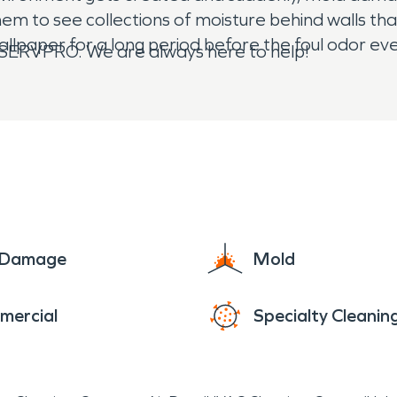
hem to see collections of moisture behind walls th
llpaper for a long period before the foul odor ev
all SERVPRO. We are always here to help!
e Damage
Mold
mercial
Specialty Cleanin