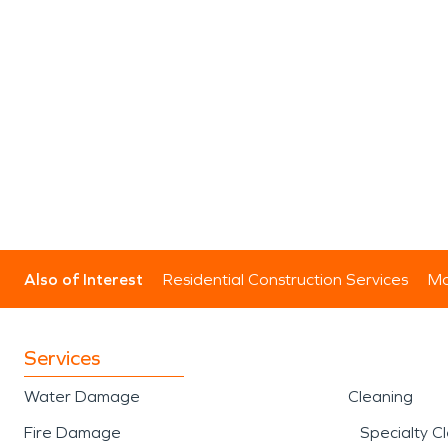
Also of Interest
Residential Construction Services
Mo
Services
Water Damage
Cleaning
Fire Damage
Specialty C