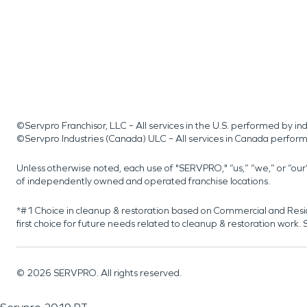
©Servpro Franchisor, LLC – All services in the U.S. performed by 
©Servpro Industries (Canada) ULC – All services in Canada perfor
Unless otherwise noted, each use of "SERVPRO," “us,” “we,” or “ou
of independently owned and operated franchise locations.
*#1 Choice in cleanup & restoration based on Commercial and Resi
first choice for future needs related to cleanup & restoration wor
©
2026
SERVPRO. All rights reserved.