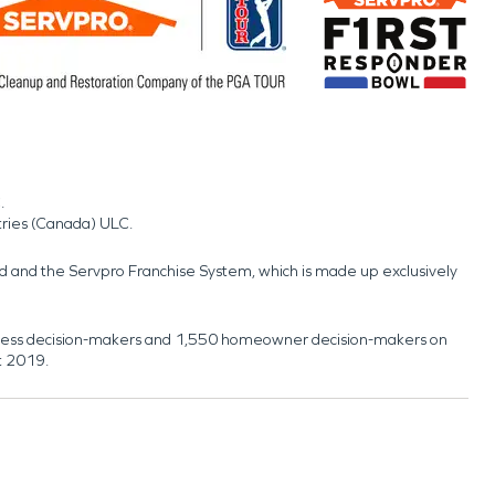
.
tries (Canada) ULC.
nd and the Servpro Franchise System, which is made up exclusively
usiness decision-makers and 1,550 homeowner decision-makers on
t 2019.