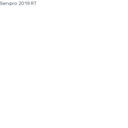
Servpro 2019 RT