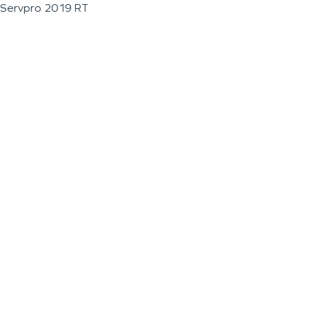
Servpro 2019 RT