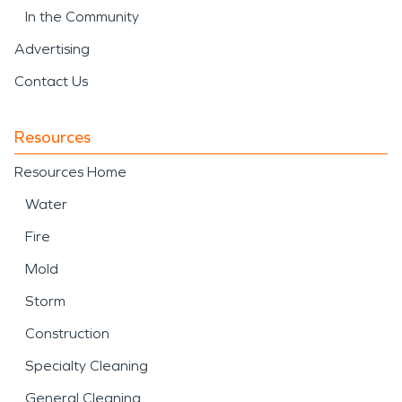
In the Community
Advertising
Contact Us
Resources
Resources Home
Water
Fire
Mold
Storm
Construction
Specialty Cleaning
General Cleaning