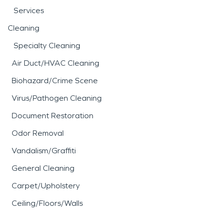
Services
Cleaning
Specialty Cleaning
Air Duct/HVAC Cleaning
Biohazard/Crime Scene
Virus/Pathogen Cleaning
Document Restoration
Odor Removal
Vandalism/Graffiti
General Cleaning
Carpet/Upholstery
Ceiling/Floors/Walls