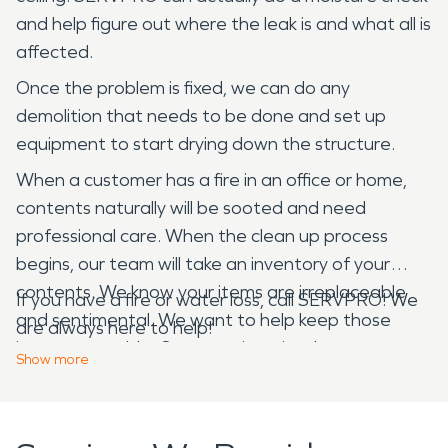
and help figure out where the leak is and what all is
affected.
Once the problem is fixed, we can do any
demolition that needs to be done and set up
equipment to start drying down the structure.
When a customer has a fire in an office or home,
contents naturally will be sooted and need
professional care. When the clean up process
begins, our team will take an inventory of your
contents. We know your items are irreplaceable
If you have a fire or water loss, call SERVPRO! We
and sentimental. We want to help keep those
are always here to help!
items restorable. Our team is trained to process
Show
more
and clean these items and document them for
insurance. Our team can also pack out and store
most of your items that can be restored. Our