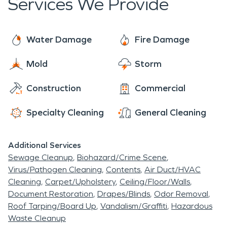
Services We Provide
team is here to help with cleaning, restoring and
deodorizing after fire damage.
Water Damage
Fire Damage
Mold
Storm
Construction
Commercial
Specialty Cleaning
General Cleaning
Additional Services
Sewage Cleanup
Biohazard/Crime Scene
Virus/Pathogen Cleaning
Contents
Air Duct/HVAC
Cleaning
Carpet/Upholstery
Ceiling/Floor/Walls
Document Restoration
Drapes/Blinds
Odor Removal
Roof Tarping/Board Up
Vandalism/Graffiti
Hazardous
Waste Cleanup