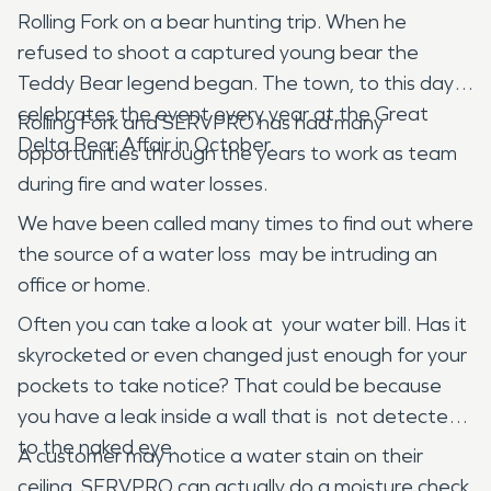
Rolling Fork on a bear hunting trip. When he
refused to shoot a captured young bear the
Teddy Bear legend began. The town, to this day,
celebrates the event every year at the Great
Rolling Fork and SERVPRO has had many
Delta Bear Affair in October.
opportunities through the years to work as team
during fire and water losses.
We have been called many times to find out where
the source of a water loss may be intruding an
office or home.
Often you can take a look at your water bill. Has it
skyrocketed or even changed just enough for your
pockets to take notice? That could be because
you have a leak inside a wall that is not detected
to the naked eye.
A customer may notice a water stain on their
ceiling. SERVPRO can actually do a moisture check