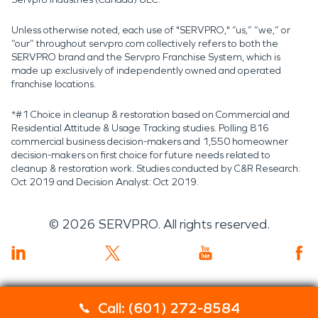
Unless otherwise noted, each use of "SERVPRO," “us,” “we,” or
“our” throughout servpro.com collectively refers to both the
SERVPRO brand and the Servpro Franchise System, which is
made up exclusively of independently owned and operated
franchise locations.
*#1 Choice in cleanup & restoration based on Commercial and
Residential Attitude & Usage Tracking studies. Polling 816
commercial business decision-makers and 1,550 homeowner
decision-makers on first choice for future needs related to
cleanup & restoration work. Studies conducted by C&R Research:
Oct 2019 and Decision Analyst: Oct 2019.
©
2026
SERVPRO. All rights reserved.
Call: (601) 272-8584