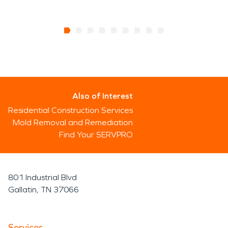
Also of Interest
Residential Construction Services
Mold Removal and Remediation
Find Your SERVPRO
801 Industrial Blvd
Gallatin, TN 37066
Services