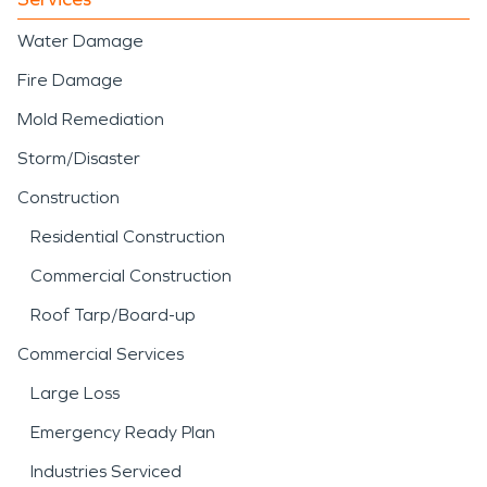
Water Damage
Fire Damage
Mold Remediation
Storm/Disaster
Construction
Residential Construction
Commercial Construction
Roof Tarp/Board-up
Commercial Services
Large Loss
Emergency Ready Plan
Industries Serviced