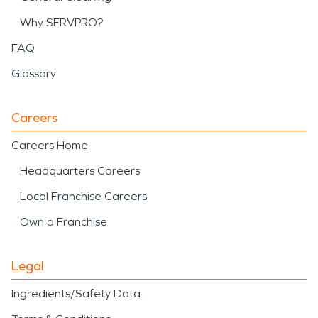
Why SERVPRO?
FAQ
Glossary
Careers
Careers Home
Headquarters Careers
Local Franchise Careers
Own a Franchise
Legal
Ingredients/Safety Data