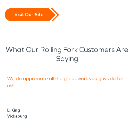
Visit Our Site
What Our Rolling Fork Customers Are
Saying
We do appreciate all the great work you guys do for
T
us!!
o
y
L. King
Vicksburg
L
V