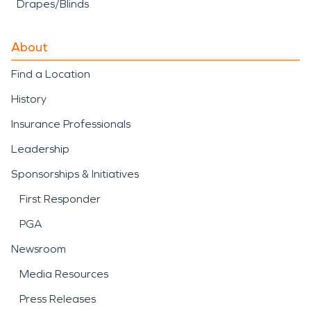
Drapes/Blinds
About
Find a Location
History
Insurance Professionals
Leadership
Sponsorships & Initiatives
First Responder
PGA
Newsroom
Media Resources
Press Releases