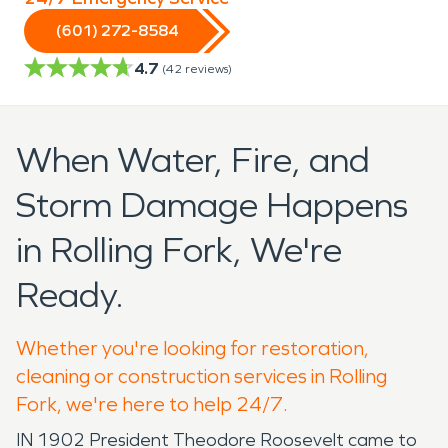
(601) 272-8584
4.7
(
42
reviews)
When Water, Fire, and
Storm Damage Happens
in Rolling Fork, We're
Ready.
Whether you're looking for restoration,
cleaning or construction services in Rolling
Fork, we're here to help 24/7.
IN 1902 President Theodore Roosevelt came to