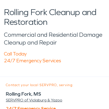
Rolling Fork Cleanup and
Restoration
Commercial and Residential Damage
Cleanup and Repair
Call Today
24/7 Emergency Services
Contact your local SERVPRO, serving:
Rolling Fork, MS
SERVPRO of Vicksburg & Yazoo
24/7 Emergency Service