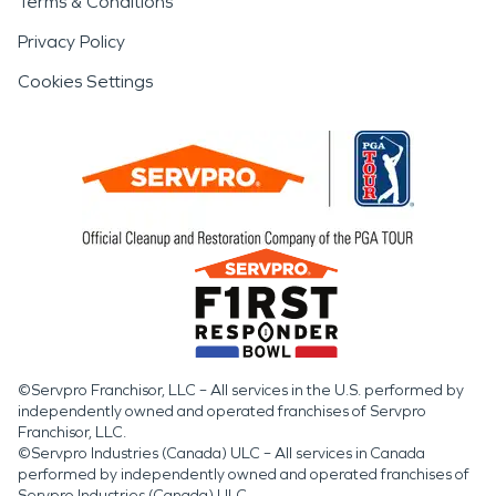
Terms & Conditions
Privacy Policy
Cookies Settings
©Servpro Franchisor, LLC – All services in the U.S. performed by
independently owned and operated franchises of Servpro
Franchisor, LLC.
©Servpro Industries (Canada) ULC – All services in Canada
performed by independently owned and operated franchises of
Servpro Industries (Canada) ULC.