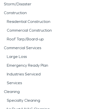
Storm/Disaster
Construction
Residential Construction
Commercial Construction
Roof Tarp/Board-up
Commercial Services
Large Loss
Emergency Ready Plan
Industries Serviced
Services
Cleaning
Specialty Cleaning