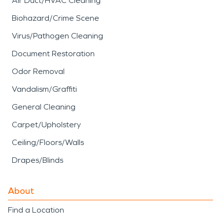
Air Duct/HVAC Cleaning
Biohazard/Crime Scene
Virus/Pathogen Cleaning
Document Restoration
Odor Removal
Vandalism/Graffiti
General Cleaning
Carpet/Upholstery
Ceiling/Floors/Walls
Drapes/Blinds
About
Find a Location