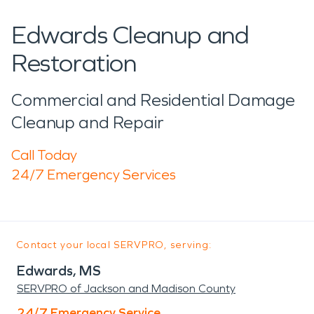
Edwards Cleanup and
Restoration
Commercial and Residential Damage
Cleanup and Repair
Call Today
24/7 Emergency Services
Contact your local SERVPRO, serving:
Edwards, MS
SERVPRO of Jackson and Madison County
24/7 Emergency Service