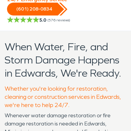
(601) 208-0834
5.0
(
576
reviews)
When Water, Fire, and
Storm Damage Happens
in Edwards, We're Ready.
Whether you're looking for restoration,
cleaning or construction services in Edwards,
we're here to help 24/7.
Whenever water damage restoration or fire
damage restoration is needed in Edwards,