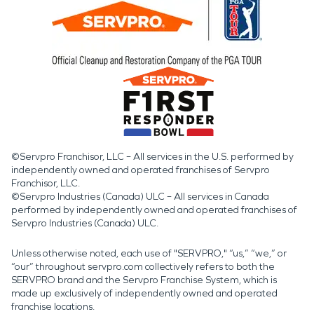
©Servpro Franchisor, LLC – All services in the U.S. performed by
independently owned and operated franchises of Servpro
Franchisor, LLC.
©Servpro Industries (Canada) ULC – All services in Canada
performed by independently owned and operated franchises of
Servpro Industries (Canada) ULC.
Unless otherwise noted, each use of "SERVPRO," “us,” “we,” or
“our” throughout servpro.com collectively refers to both the
SERVPRO brand and the Servpro Franchise System, which is
made up exclusively of independently owned and operated
franchise locations.