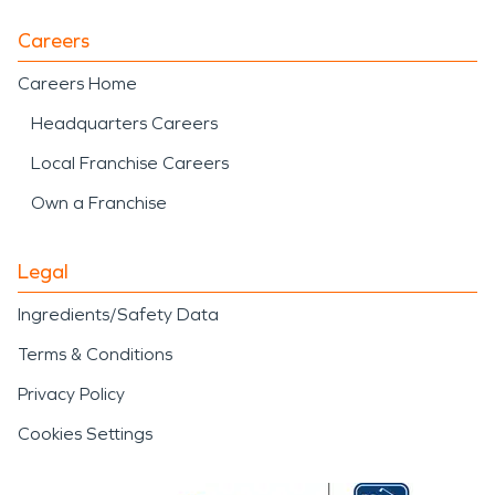
Careers
Careers Home
Headquarters Careers
Local Franchise Careers
Own a Franchise
Legal
Ingredients/Safety Data
Terms & Conditions
Privacy Policy
Cookies Settings