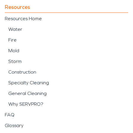
Resources
Resources Home
Water
Fire
Mold
Storm
Construction
Specialty Cleaning
General Cleaning
Why SERVPRO?
FAQ
Glossary