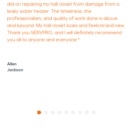
did on repairing my hall closet from damage from a
o
leaky water heater. The timeliness, the
T
professionalism, and quality of work done is above
p
and beyond. My hall closet looks and feels brand new.
b
Thank you SERVPRO, and I will definitely recommend
o
you all to anyone and everyone."
a
s
i
r
Allen
Jackson
L
R