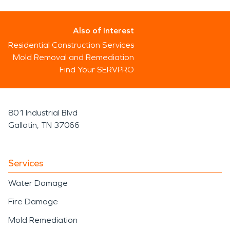
Also of Interest
Residential Construction Services
Mold Removal and Remediation
Find Your SERVPRO
801 Industrial Blvd
Gallatin, TN 37066
Services
Water Damage
Fire Damage
Mold Remediation