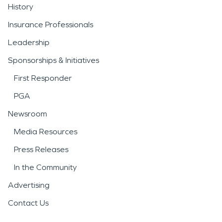
History
Insurance Professionals
Leadership
Sponsorships & Initiatives
First Responder
PGA
Newsroom
Media Resources
Press Releases
In the Community
Advertising
Contact Us