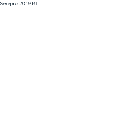
Servpro 2019 RT