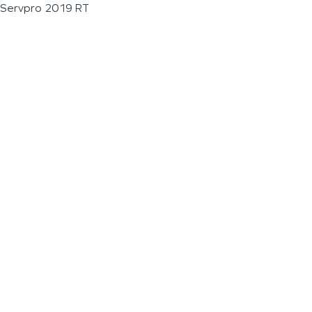
Servpro 2019 RT