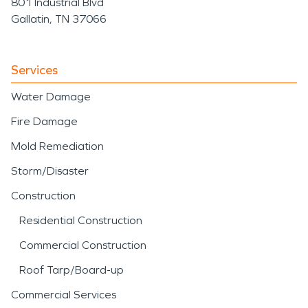
801 Industrial Blvd
Gallatin, TN 37066
Services
Water Damage
Fire Damage
Mold Remediation
Storm/Disaster
Construction
Residential Construction
Commercial Construction
Roof Tarp/Board-up
Commercial Services