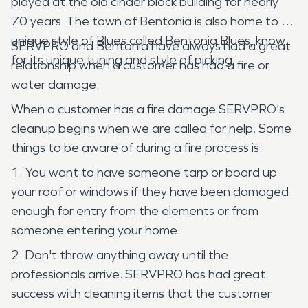
played at the old cinder block building for nearly
70 years. The town of Bentonia is also home to a
unique style of Blues called Bentonia Blues, know
SERVPRO and Bentonia have always had a great
for its unique tuning and style of picking.
relationship when a customer has had a fire or
water damage.
When a customer has a fire damage SERVPRO's
cleanup begins when we are called for help. Some
things to be aware of during a fire process is:
1. You want to have someone tarp or board up
your roof or windows if they have been damaged
enough for entry from the elements or from
someone entering your home.
2. Don't throw anything away until the
professionals arrive. SERVPRO has had great
success with cleaning items that the customer