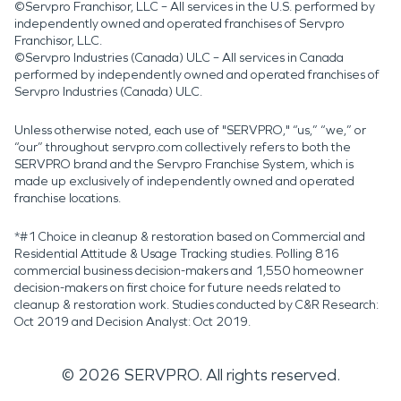
©Servpro Franchisor, LLC – All services in the U.S. performed by
independently owned and operated franchises of Servpro
Franchisor, LLC.
©Servpro Industries (Canada) ULC – All services in Canada
performed by independently owned and operated franchises of
Servpro Industries (Canada) ULC.
Unless otherwise noted, each use of "SERVPRO," “us,” “we,” or
“our” throughout servpro.com collectively refers to both the
SERVPRO brand and the Servpro Franchise System, which is
made up exclusively of independently owned and operated
franchise locations.
*#1 Choice in cleanup & restoration based on Commercial and
Residential Attitude & Usage Tracking studies. Polling 816
commercial business decision-makers and 1,550 homeowner
decision-makers on first choice for future needs related to
cleanup & restoration work. Studies conducted by C&R Research:
Oct 2019 and Decision Analyst: Oct 2019.
©
2026
SERVPRO. All rights reserved.