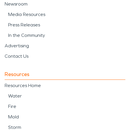
Newsroom
Media Resources
Press Releases
In the Community
Advertising
Contact Us
Resources
Resources Home
Water
Fire
Mold
Storm