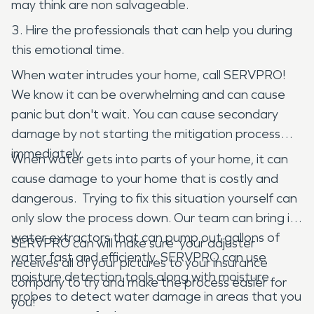
may think are non salvageable.
3. Hire the professionals that can help you during
this emotional time.
When water intrudes your home, call SERVPRO!
We know it can be overwhelming and can cause
panic but don't wait. You can cause secondary
damage by not starting the mitigation process
immediately.
When water gets into parts of your home, it can
cause damage to your home that is costly and
dangerous. Trying to fix this situation yourself can
only slow the process down. Our team can bring in
water extractors that can pump out gallons of
SERVPRO can will make sure your adjuster
water fast and efficiently. SERVPRO can use
receives all of your pictures to your insurance
moisture detection tools along with moisture
company to try and make the process easier for
probes to detect water damage in areas that you
you!