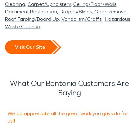
Cleaning
Carpet/Upholstery
Ceiling/Floor/Walls
Document Restoration
Drapes/Blinds
Odor Removal
Roof Tarping/Board Up
Vandalism/Graffiti
Hazardous
Waste Cleanup
Visit Our Site
What Our Bentonia Customers Are
Saying
We do appreciate all the great work you guys do for
T
us!!
o
y