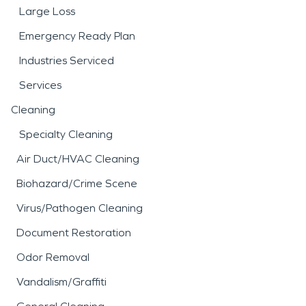
Large Loss
Emergency Ready Plan
Industries Serviced
Services
Cleaning
Specialty Cleaning
Air Duct/HVAC Cleaning
Biohazard/Crime Scene
Virus/Pathogen Cleaning
Document Restoration
Odor Removal
Vandalism/Graffiti