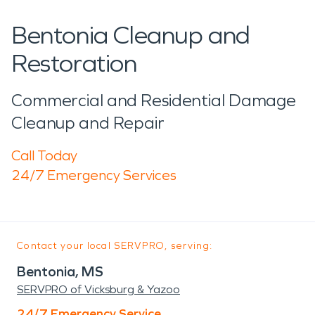
Bentonia Cleanup and
Restoration
Commercial and Residential Damage
Cleanup and Repair
Call Today
24/7 Emergency Services
Contact your local SERVPRO, serving:
Bentonia, MS
SERVPRO of Vicksburg & Yazoo
24/7 Emergency Service