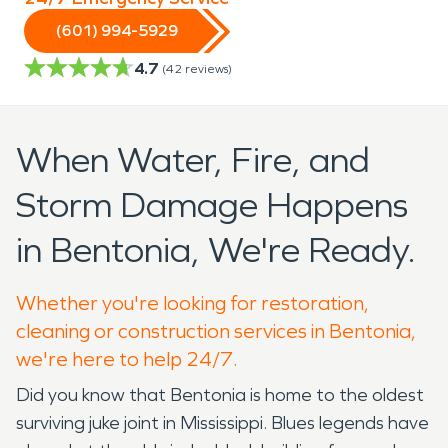
(601) 994-5929
4.7
(
42
reviews)
When Water, Fire, and
Storm Damage Happens
in Bentonia, We're Ready.
Whether you're looking for restoration,
cleaning or construction services in Bentonia,
we're here to help 24/7.
Did you know that Bentonia is home to the oldest
surviving juke joint in Mississippi. Blues legends have