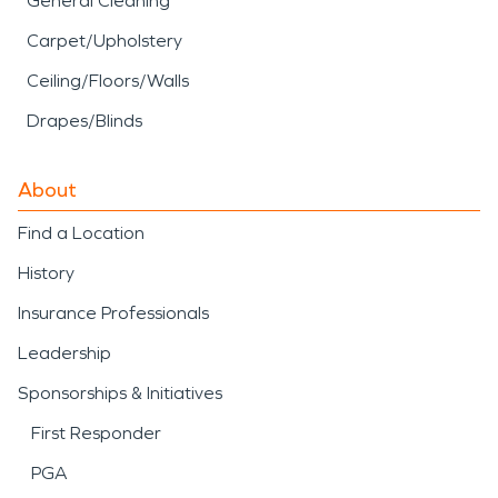
General Cleaning
Carpet/Upholstery
Ceiling/Floors/Walls
Drapes/Blinds
About
Find a Location
History
Insurance Professionals
Leadership
Sponsorships & Initiatives
First Responder
PGA