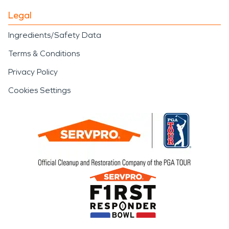
Legal
Ingredients/Safety Data
Terms & Conditions
Privacy Policy
Cookies Settings