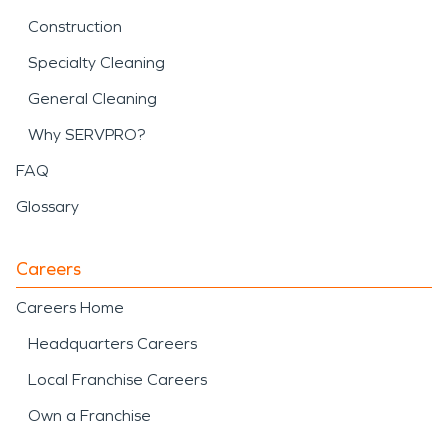
Construction
Specialty Cleaning
General Cleaning
Why SERVPRO?
FAQ
Glossary
Careers
Careers Home
Headquarters Careers
Local Franchise Careers
Own a Franchise