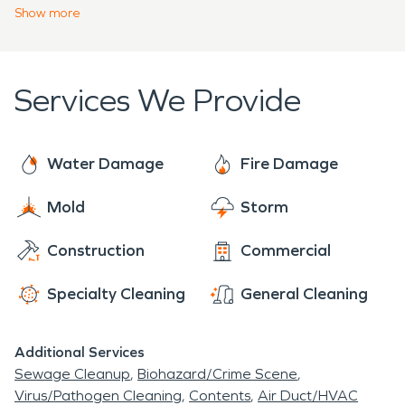
cannot see or feel.
Show
more
Services We Provide
Water Damage
Fire Damage
Mold
Storm
Construction
Commercial
Specialty Cleaning
General Cleaning
Additional Services
Sewage Cleanup
Biohazard/Crime Scene
Virus/Pathogen Cleaning
Contents
Air Duct/HVAC