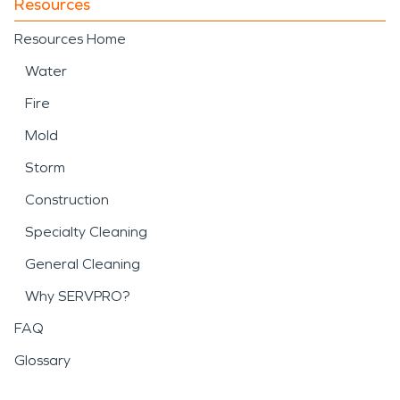
Resources
Resources Home
Water
Fire
Mold
Storm
Construction
Specialty Cleaning
General Cleaning
Why SERVPRO?
FAQ
Glossary