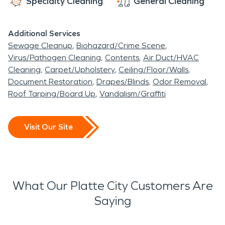
Specialty Cleaning
General Cleaning
Additional Services
Sewage Cleanup
Biohazard/Crime Scene
Virus/Pathogen Cleaning
Contents
Air Duct/HVAC
Cleaning
Carpet/Upholstery
Ceiling/Floor/Walls
Document Restoration
Drapes/Blinds
Odor Removal
Roof Tarping/Board Up
Vandalism/Graffiti
Visit Our Site
What Our Platte City Customers Are
Saying