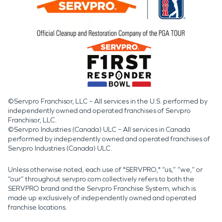
©Servpro Franchisor, LLC – All services in the U.S. performed by
independently owned and operated franchises of Servpro
Franchisor, LLC.
©Servpro Industries (Canada) ULC – All services in Canada
performed by independently owned and operated franchises of
Servpro Industries (Canada) ULC.
Unless otherwise noted, each use of "SERVPRO," “us,” “we,” or
“our” throughout servpro.com collectively refers to both the
SERVPRO brand and the Servpro Franchise System, which is
made up exclusively of independently owned and operated
franchise locations.