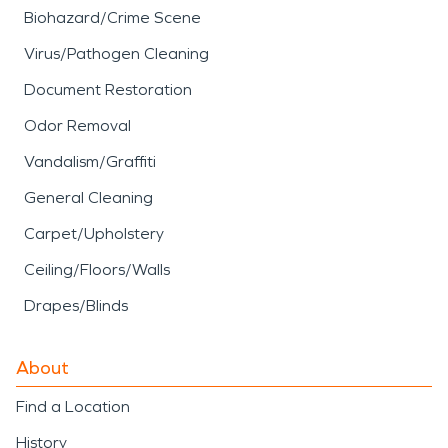
Biohazard/Crime Scene
Virus/Pathogen Cleaning
Document Restoration
Odor Removal
Vandalism/Graffiti
General Cleaning
Carpet/Upholstery
Ceiling/Floors/Walls
Drapes/Blinds
About
Find a Location
History