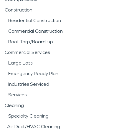
Construction
Residential Construction
Commercial Construction
Roof Tarp/Board-up
Commercial Services
Large Loss
Emergency Ready Plan
Industries Serviced
Services
Cleaning
Specialty Cleaning
Air Duct/HVAC Cleaning