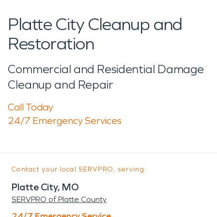
Platte City Cleanup and
Restoration
Commercial and Residential Damage
Cleanup and Repair
Call Today
24/7 Emergency Services
Contact your local SERVPRO, serving:
Platte City, MO
SERVPRO of Platte County
24/7 Emergency Service