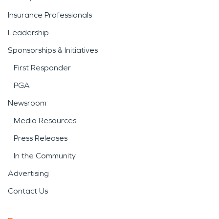
Insurance Professionals
Leadership
Sponsorships & Initiatives
First Responder
PGA
Newsroom
Media Resources
Press Releases
In the Community
Advertising
Contact Us