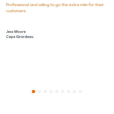
Professional and willing to go the extra mile for their
customers.
g
Jess Moore
Cape Girardeau
K
C