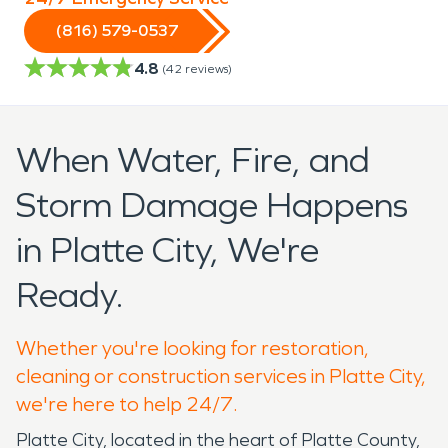
(816) 579-0537
4.8
(
42
reviews)
When Water, Fire, and
Storm Damage Happens
in Platte City, We're
Ready.
Whether you're looking for restoration,
cleaning or construction services in Platte City,
we're here to help 24/7.
Platte City, located in the heart of Platte County,