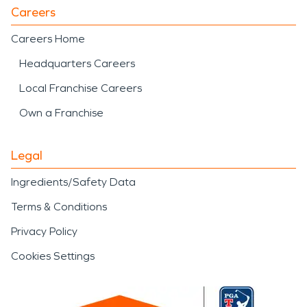
Careers
Careers Home
Headquarters Careers
Local Franchise Careers
Own a Franchise
Legal
Ingredients/Safety Data
Terms & Conditions
Privacy Policy
Cookies Settings