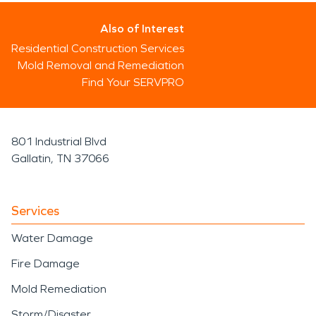
Also of Interest
Residential Construction Services
Mold Removal and Remediation
Find Your SERVPRO
801 Industrial Blvd
Gallatin, TN 37066
Services
Water Damage
Fire Damage
Mold Remediation
Storm/Disaster