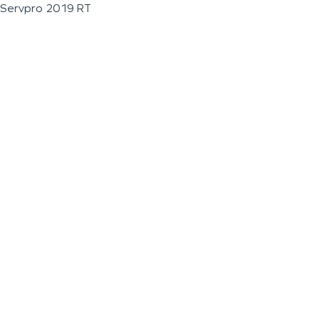
Servpro 2019 RT