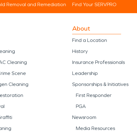
ld Removal and Remediation
Find Your SERVPRO
About
Find a Location
leaning
History
AC Cleaning
Insurance Professionals
Crime Scene
Leadership
gen Cleaning
Sponsorships & Initiatives
estoration
First Responder
al
PGA
affiti
Newsroom
aning
Media Resources