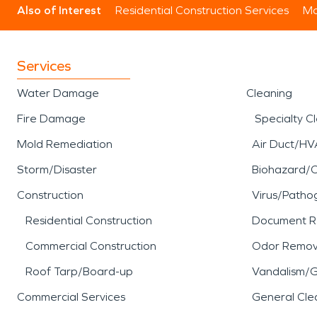
Also of Interest
Residential Construction Services
Mo
Services
Water Damage
Cleaning
Fire Damage
Specialty C
Mold Remediation
Air Duct/HV
Storm/Disaster
Biohazard/
Construction
Virus/Patho
Residential Construction
Document R
Commercial Construction
Odor Remov
Roof Tarp/Board-up
Vandalism/Gr
Commercial Services
General Cle