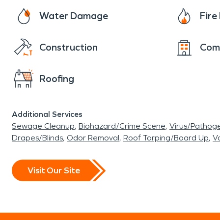
Water Damage
Fir
Construction
Com
Roofing
Additional Services
Sewage Cleanup
Biohazard/Crime Scene
Virus/Pathog
Drapes/Blinds
Odor Removal
Roof Tarping/Board Up
Va
Visit Our Site