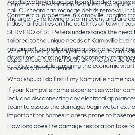
handle water extraction from flooded basement
Commercial Restoration Services in Kampville
hail. Our team can manage debris removal, incl
Commercial properties in Kampville, ranging fr
the urgency following a storm event and are ded
industrial facilities on the outskirts of town, re
SERVPRO of St. Peters understands the need fo
tailored to the unique needs of Kampville busines
restaurant, or mold remediation in a school nea
When property damage impacts your Kampville 
downtime, coordinating with property managers
experienced team is ready 24/7 to provide expe
quickly as possible, ensuring the economic vital
process with confidence.
What should I do first if my Kampville home h
If your Kampville home experiences water damage,
leak and disconnecting any electrical applianc
team to assess the damage, begin water extract
important for homes in areas prone to baseme
How long does fire damage restoration take fo