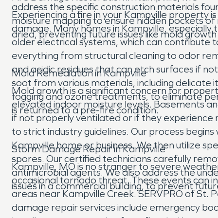
address the specific construction materials fo
Experiencing a fire in your Kampville property i
moisture mapping to ensure hidden pockets of 
damage. Many homes in Kampville, especially t
dried, preventing future issues like mold growth
older electrical systems, which can contribute 
everything from structural cleaning to odor re
and acidic residues that can etch surfaces if 
Mold Remediation in Kampville
soot from various materials, including delica
Mold growth is a significant concern for propert
fogging and ozone treatments, to eliminate per
elevated indoor moisture levels. Basements an
is returned to a pre-fire condition.
if not properly ventilated or if they experienc
to strict industry guidelines. Our process beg
Kampville home or business. We then utilize spe
Storm Damage Repair in Kampville
spores. Our certified technicians carefully remo
Kampville, MO is no stranger to severe weathe
antimicrobial agents. We also address the under
occasional tornado threat. These events can infl
issues in a commercial building, to prevent fut
areas near Kampville Creek. SERVPRO of St. Pe
damage repair services include emergency boa