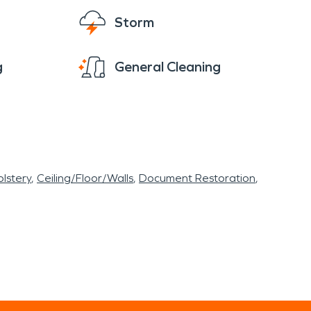
Storm
g
General Cleaning
lstery
Ceiling/Floor/Walls
Document Restoration