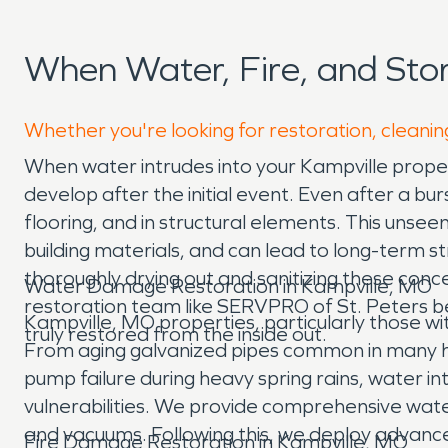
When Water, Fire, and St
Whether you're looking for restoration, cleaning
When water intrudes into your Kampville property,
develop after the initial event. Even after a bu
flooring, and in structural elements. This unse
building materials, and can lead to long-term stru
thoroughly drying out and sanitizing these con
Water Damage Restoration in Kampville, MO
restoration team like SERVPRO of St. Peters be
Kampville, MO properties, particularly those w
truly restored from the inside out.
From aging galvanized pipes common in many ho
pump failure during heavy spring rains, water 
vulnerabilities. We provide comprehensive wat
and vacuums. Following this, we deploy advanced
Fire Damage Restoration in Kampville, MO