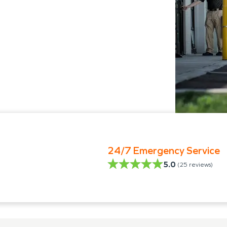
24/7 Emergency Service
5.0
(
25
reviews)