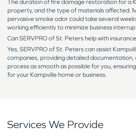
The duration of fire damage restoration for a K
property, and the type of materials affected.
pervasive smoke odor could take several weeks
working efficiently to minimize business interrup
Can SERVPRO of St. Peters help with insurance
Yes, SERVPRO of St. Peters can assist Kampvill
companies, providing detailed documentation, e
process as smooth as possible for you, ensuring t
for your Kampville home or business.
Services We Provide