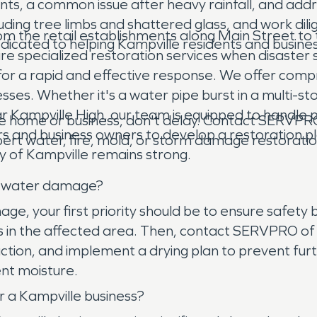
s, a common issue after heavy rainfall, and addr
uding tree limbs and shattered glass, and work dil
om the retail establishments along Main Street to 
icated to helping Kampville residents and business
quire specialized restoration services when disaster 
r a rapid and effective response. We offer comp
ses. Whether it's a water pipe burst in a multi-stor
r Kampville High, our team is equipped to handle 
home or business, don't delay. Contact SERVPRO 
 and business owners to develop a restoration pl
rt water, fire, mold, or storm damage restoration
ity of Kampville remains strong.
as water damage?
 your first priority should be to ensure safety by 
es in the affected area. Then, contact SERVPRO of 
ion, and implement a drying plan to prevent furthe
nt moisture.
r a Kampville business?