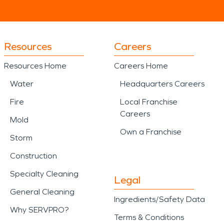
Resources
Careers
Resources Home
Careers Home
Water
Headquarters Careers
Fire
Local Franchise
Careers
Mold
Own a Franchise
Storm
Construction
Specialty Cleaning
Legal
General Cleaning
Ingredients/Safety Data
Why SERVPRO?
Terms & Conditions