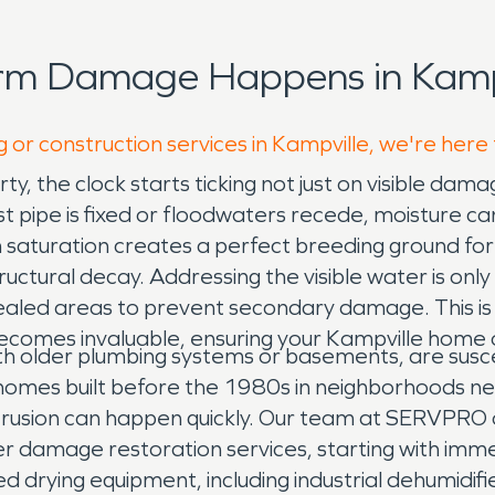
orm Damage Happens in Kampv
 or construction services in Kampville, we're here
 the clock starts ticking not just on visible damag
rst pipe is fixed or floodwaters recede, moisture ca
en saturation creates a perfect breeding ground f
ctural decay. Addressing the visible water is only th
cealed areas to prevent secondary damage. This is
comes invaluable, ensuring your Kampville home or 
ith older plumbing systems or basements, are sus
mes built before the 1980s in neighborhoods near
intrusion can happen quickly. Our team at SERVPRO 
er damage restoration services, starting with imm
 drying equipment, including industrial dehumidifie