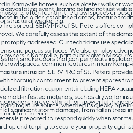
und in Kampville homes, such as plaster walls or w
s a devastating event, leaving behind not just visi
moisture, often found in the crawl spaces or base
hose in the older, established areas, feature tra
 or structural weakening.
to fire spread. SERVPRO of St. Peters offers comp
moval. We carefully assess the extent of the damag
not promptly addressed. Our technicians use specia
te items and porous surfaces. We also employ adva
y owners in Kampville, particularly given Missouri'
sistent smoke odors that can permeate insulation 
d crawl spaces, common features in many Kampvill
e moisture intrusion. SERVPRO of St. Peters provid
ins with thorough containment to prevent spores fr
cialized filtration equipment, including HEPA vacu
ve mold-infested materials, such as drywall or insu
r, experiencing everything from powerful thunders
lying moisture source, whether it's a leaky pipe i
ict significant storm damage, from fallen trees imp
ure mold recurrence.
ters is prepared to respond quickly when storms s
rd-up and tarping to secure your property agai