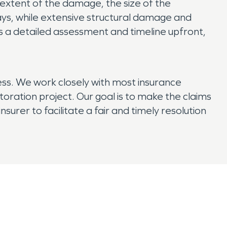
 extent of the damage, the size of the
ys, while extensive structural damage and
 a detailed assessment and timeline upfront,
ess. We work closely with most insurance
ration project. Our goal is to make the claims
surer to facilitate a fair and timely resolution