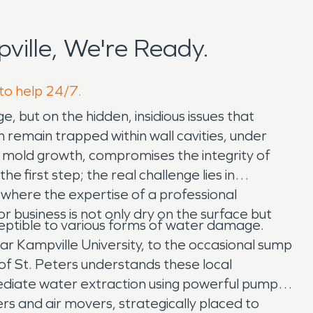
ille, We're Ready.
 to help 24/7.
e, but on the hidden, insidious issues that
n remain trapped within wall cavities, under
or mold growth, compromises the integrity of
e first step; the real challenge lies in
 where the expertise of a professional
business is not only dry on the surface but
ceptible to various forms of water damage.
 Kampville University, to the occasional sump
of St. Peters understands these local
ediate water extraction using powerful pumps
rs and air movers, strategically placed to