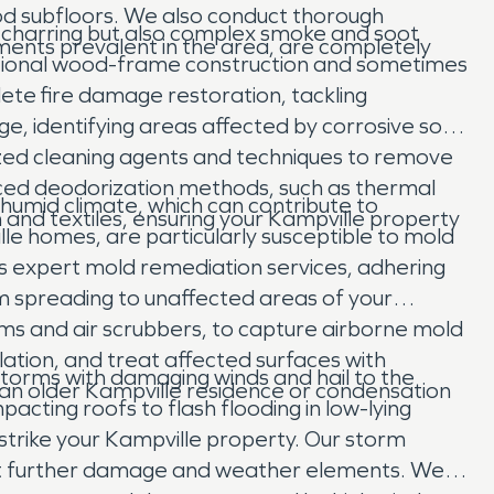
ood subfloors. We also conduct thorough
ble charring but also complex smoke and soot
ments prevalent in the area, are completely
ditional wood-frame construction and sometimes
lete fire damage restoration, tackling
e, identifying areas affected by corrosive soot
lized cleaning agents and techniques to remove
nced deodorization methods, such as thermal
s humid climate, which can contribute to
and textiles, ensuring your Kampville property
e homes, are particularly susceptible to mold
es expert mold remediation services, adhering
om spreading to unaffected areas of your
ums and air scrubbers, to capture airborne mold
lation, and treat affected surfaces with
torms with damaging winds and hail to the
n an older Kampville residence or condensation
acting roofs to flash flooding in low-lying
trike your Kampville property. Our storm
nst further damage and weather elements. We