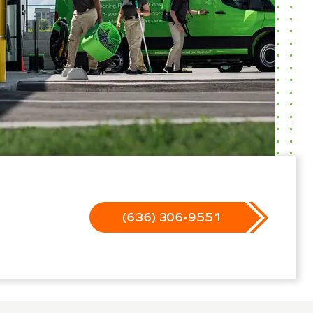
(636) 306-9551