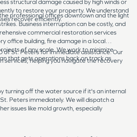
ess structural damage caused by high winds or
igently to restore your property. We understand
the professional offices downtown and the light
es recover efficiently.
strikes. Business interruption can be costly, and
rehensive commercial restoration services
y office building, fire damage in a local
projects of any scale. We work to minimize
of St. Peters for immediate assistance. Our
an that gets operations back on track as
 services, helping you navigate the recovery
turning off the water source if it's an internal
St. Peters immediately. We will dispatch a
r issues like mold growth, especially