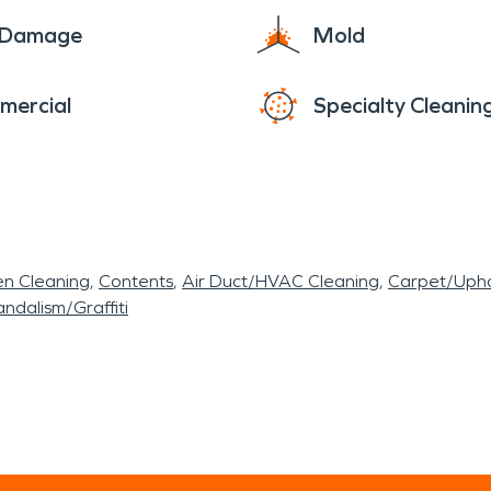
e Damage
Mold
mercial
Specialty Cleanin
en Cleaning
Contents
Air Duct/HVAC Cleaning
Carpet/Upho
ndalism/Graffiti