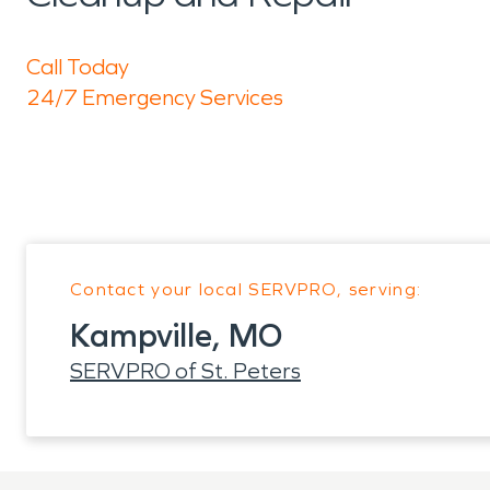
Call Today
24/7 Emergency Services
Contact your local SERVPRO, serving:
Kampville, MO
SERVPRO of St. Peters