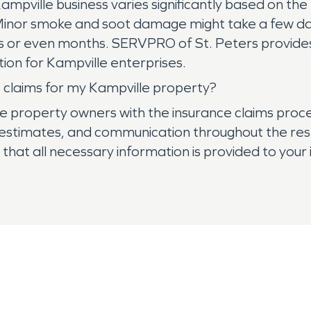
ampville business varies significantly based on the
 Minor smoke and soot damage might take a few da
 or even months. SERVPRO of St. Peters provides
tion for Kampville enterprises.
 claims for my Kampville property?
e property owners with the insurance claims proc
stimates, and communication throughout the resto
hat all necessary information is provided to your in