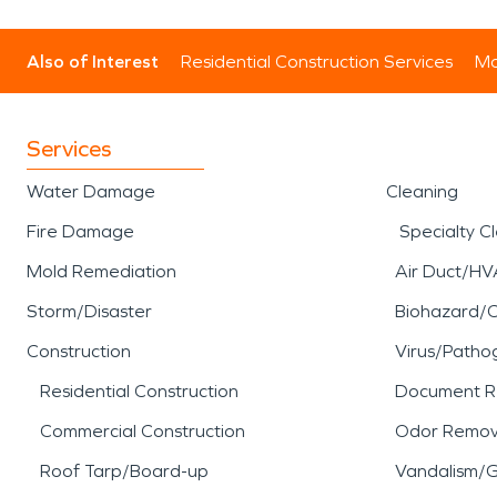
Also of Interest
Residential Construction Services
Mo
Services
Water Damage
Cleaning
Fire Damage
Specialty C
Mold Remediation
Air Duct/HV
Storm/Disaster
Biohazard/
Construction
Virus/Patho
Residential Construction
Document R
Commercial Construction
Odor Remov
Roof Tarp/Board-up
Vandalism/Gr