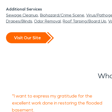
Additional Services
Sewage Cleanup
Biohazard/Crime Scene
Virus/Pathog
Drapes/Blinds
Odor Removal
Roof Tarping/Board Up
Va
Visit Our Site
Wha
"I want to express my gratitude for the
excellent work done in restoring the flooded
basement.