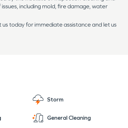
 issues, including mold, fire damage, water
t us today for immediate assistance and let us
Storm
g
General Cleaning