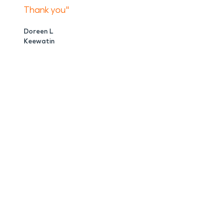
Thank you"
Doreen L
Keewatin