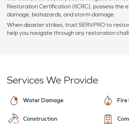
Restoration Certification (IICRC), possess the 
damage, biohazards, and storm damage.
When disaster strikes, trust SERVPRO to restore
help you navigate through any restoration cha
Services We Provide
Water Damage
Fir
Construction
Com