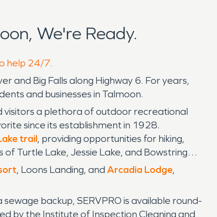
oon, We're Ready.
to help 24/7.
r and Big Falls along Highway 6. For years,
dents and businesses in Talmoon.
visitors a plethora of outdoor recreational
orite since its establishment in 1928.
ke trail
, providing opportunities for hiking,
rs of Turtle Lake, Jessie Lake, and Bowstring
sort
, Loons Landing, and
Arcadia Lodge
,
 a sewage backup, SERVPRO is available round-
ed by the Institute of Inspection Cleaning and