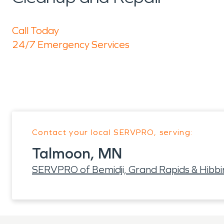
Call Today
24/7 Emergency Services
Contact your local SERVPRO, serving:
Talmoon, MN
SERVPRO of Bemidji, Grand Rapids & Hibbi