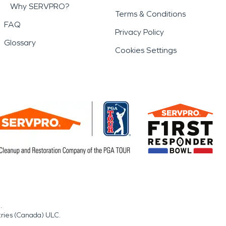
Why SERVPRO?
Terms & Conditions
FAQ
Privacy Policy
Glossary
Cookies Settings
.
tries (Canada) ULC.