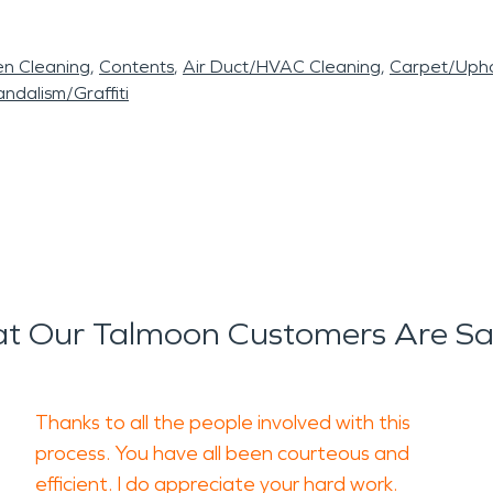
en Cleaning
Contents
Air Duct/HVAC Cleaning
Carpet/Upho
ndalism/Graffiti
t Our Talmoon Customers Are Sa
Thanks to all the people involved with this
process. You have all been courteous and
efficient. I do appreciate your hard work.