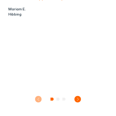
Mariam E.
Hibbing