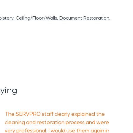
lstery
Ceiling/Floor/Walls
Document Restoration
ying
The SERVPRO staff clearly explained the
cleaning and restoration process and were
very professional. I would use them again in