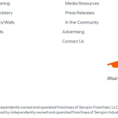
aning
Media Resources
lstery
Press Releases
rs/Walls
In the Community
ds
Advertising
Contact Us
independently owned and operated franchises of Servpro Franchisor, LLC
med by independently owned and operated franchises of Servpro Indus