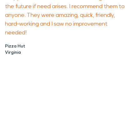
the future if need arises. I recommend them to
anyone. They were amazing, quick, friendly,
hard-working and I saw no improvement
needed!
Pizza Hut
Virginia