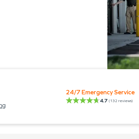
24/7 Emergency Service
4.7
(
132
reviews)
ng