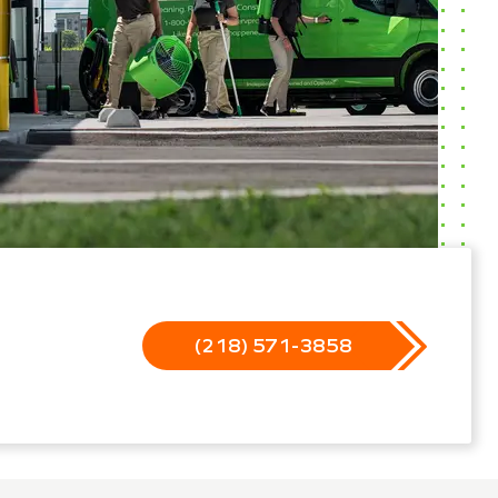
(218) 571-3858