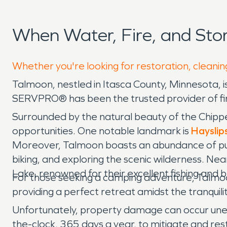
When Water, Fire, and St
Whether you're looking for restoration, cleanin
Talmoon, nestled in Itasca County, Minnesota, 
SERVPRO® has been the trusted provider of fir
Surrounded by the natural beauty of the Chippe
opportunities. One notable landmark is
Hayslip
Moreover, Talmoon boasts an abundance of publi
biking, and exploring the scenic wilderness. Nea
Lake, renowned for their excellent fishing and 
For those seeking a camping adventure, Talmoon
providing a perfect retreat amidst the tranquili
Unfortunately, property damage can occur unex
the-clock, 365 days a year, to mitigate and rest