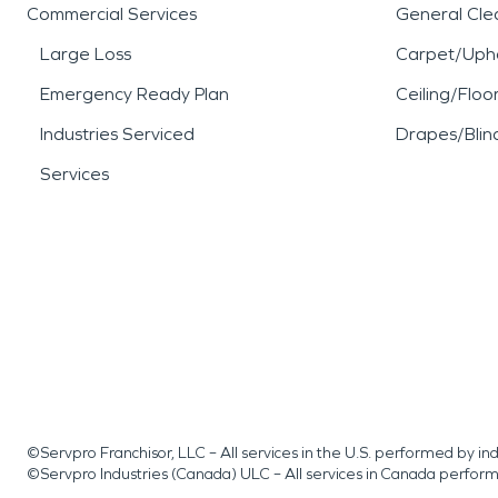
Commercial Services
General Cle
Large Loss
Carpet/Upho
Emergency Ready Plan
Ceiling/Floo
Industries Serviced
Drapes/Blin
Services
©Servpro Franchisor, LLC – All services in the U.S. performed by 
©Servpro Industries (Canada) ULC – All services in Canada perfor