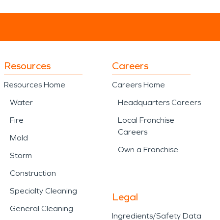
Resources
Careers
Resources Home
Careers Home
Water
Headquarters Careers
Fire
Local Franchise
Careers
Mold
Own a Franchise
Storm
Construction
Specialty Cleaning
Legal
General Cleaning
Ingredients/Safety Data