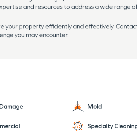
expertise and resources to address a wide range of
 your property efficiently and effectively. Contac
llenge you may encounter.
e Damage
Mold
mercial
Specialty Cleanin