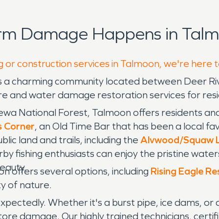
orm Damage Happens in Talm
g or construction services in Talmoon, we're here 
is a charming community located between Deer Rive
e and water damage restoration services for resi
wa National Forest, Talmoon offers residents and 
s Corner
, an Old Time Bar that has been a local fav
c land and trails, including the
Alvwood/Squaw La
rby fishing enthusiasts can enjoy the pristine wate
beauty.
 offers several options, including
Rising Eagle Re
ty of nature.
pectedly. Whether it's a burst pipe, ice dams, or
ore damage. Our highly trained technicians, certifi