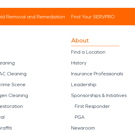
ld Removal and Remediation
Find Your SERVPRO
About
Find a Location
leaning
History
AC Cleaning
Insurance Professionals
Crime Scene
Leadership
gen Cleaning
Sponsorships & Initiatives
estoration
First Responder
al
PGA
affiti
Newsroom