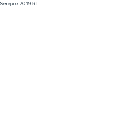
Servpro 2019 RT