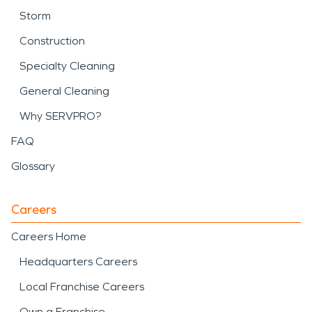
Storm
Construction
Specialty Cleaning
General Cleaning
Why SERVPRO?
FAQ
Glossary
Careers
Careers Home
Headquarters Careers
Local Franchise Careers
Own a Franchise