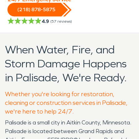
(218) 878-5875
4.9
(
57
reviews)
When Water, Fire, and
Storm Damage Happens
in Palisade, We're Ready.
Whether you're looking for restoration,
cleaning or construction services in Palisade,
we're here to help 24/7.
Palisade is a small city in Aitkin County, Minnesota.
Palisade is located between Grand Rapids and