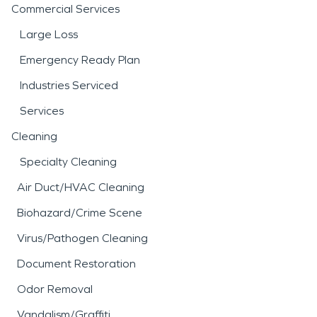
Commercial Services
Large Loss
Emergency Ready Plan
Industries Serviced
Services
Cleaning
Specialty Cleaning
Air Duct/HVAC Cleaning
Biohazard/Crime Scene
Virus/Pathogen Cleaning
Document Restoration
Odor Removal
Vandalism/Graffiti