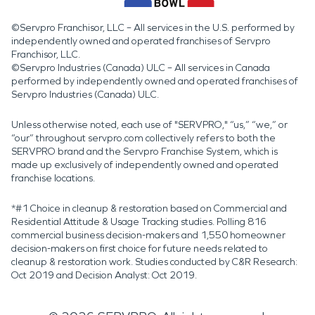
©Servpro Franchisor, LLC – All services in the U.S. performed by
independently owned and operated franchises of Servpro
Franchisor, LLC.
©Servpro Industries (Canada) ULC – All services in Canada
performed by independently owned and operated franchises of
Servpro Industries (Canada) ULC.
Unless otherwise noted, each use of "SERVPRO," “us,” “we,” or
“our” throughout servpro.com collectively refers to both the
SERVPRO brand and the Servpro Franchise System, which is
made up exclusively of independently owned and operated
franchise locations.
*#1 Choice in cleanup & restoration based on Commercial and
Residential Attitude & Usage Tracking studies. Polling 816
commercial business decision-makers and 1,550 homeowner
decision-makers on first choice for future needs related to
cleanup & restoration work. Studies conducted by C&R Research:
Oct 2019 and Decision Analyst: Oct 2019.