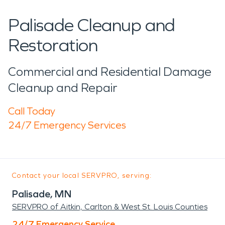
Palisade Cleanup and
Restoration
Commercial and Residential Damage
Cleanup and Repair
Call Today
24/7 Emergency Services
Contact your local SERVPRO, serving:
Palisade, MN
SERVPRO of Aitkin, Carlton & West St. Louis Counties
24/7 Emergency Service