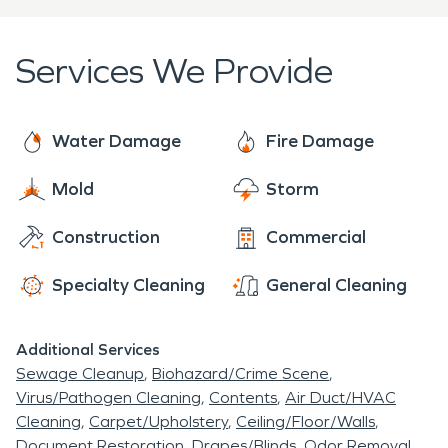
restoration industries. Whether you have Mold,
Fire Damage, Water Damage, Biohazard Issue, or
Services We Provide
Storm Damage we are
Here to Help. ®
Call us
today
Water Damage
Fire Damage
Mold
Storm
Construction
Commercial
Specialty Cleaning
General Cleaning
Additional Services
Sewage Cleanup
Biohazard/Crime Scene
Virus/Pathogen Cleaning
Contents
Air Duct/HVAC
Cleaning
Carpet/Upholstery
Ceiling/Floor/Walls
Document Restoration
Drapes/Blinds
Odor Removal