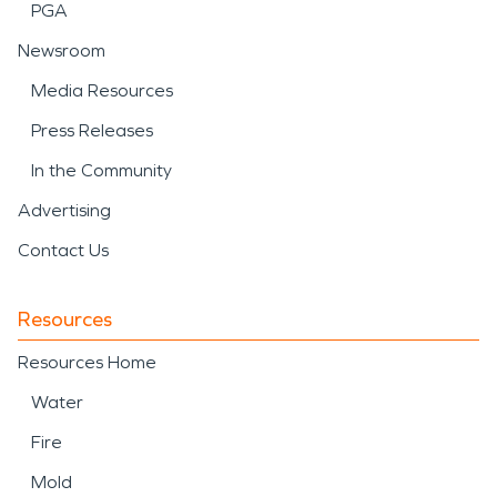
PGA
Newsroom
Media Resources
Press Releases
In the Community
Advertising
Contact Us
Resources
Resources Home
Water
Fire
Mold