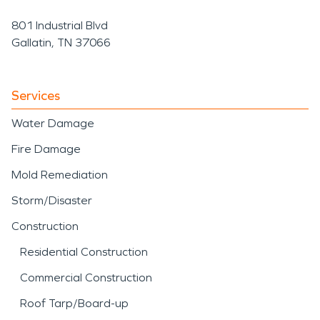
801 Industrial Blvd
Gallatin, TN 37066
Services
Water Damage
Fire Damage
Mold Remediation
Storm/Disaster
Construction
Residential Construction
Commercial Construction
Roof Tarp/Board-up