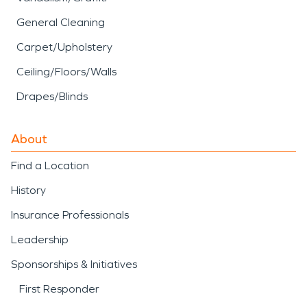
General Cleaning
Carpet/Upholstery
Ceiling/Floors/Walls
Drapes/Blinds
About
Find a Location
History
Insurance Professionals
Leadership
Sponsorships & Initiatives
First Responder