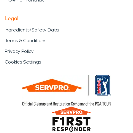
Legal
Ingredients/Safety Data
Terms & Conditions
Privacy Policy
Cookies Settings