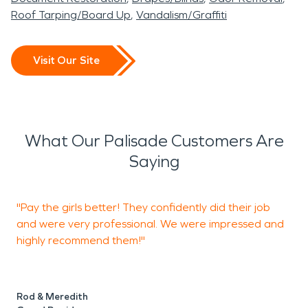
Roof Tarping/Board Up
Vandalism/Graffiti
Visit Our Site
What Our Palisade Customers Are
Saying
"Pay the girls better! They confidently did their job
T
and were very professional. We were impressed and
r
highly recommend them!"
w
q
Rod & Meredith