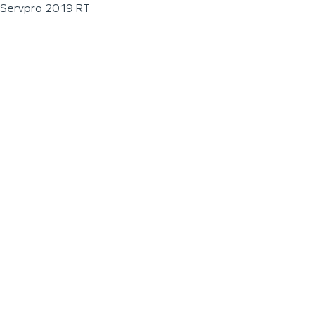
Servpro 2019 RT