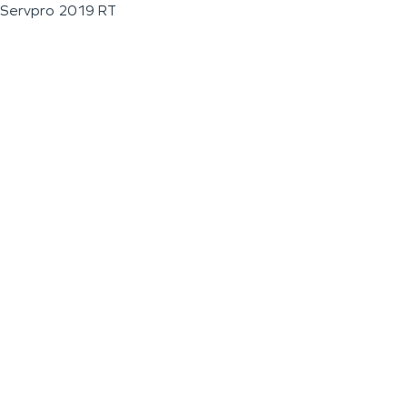
Servpro 2019 RT