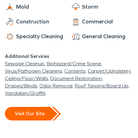
hurricane damage. But, we always come back
Mold
Storm
home to the Twin Cities area. The technicians of
Construction
Commercial
SERVPRO are available for emergencies 24/7 to
the people who live in Bloomington and in
Specialty Cleaning
General Cleaning
Richfield, Minnesota. From the Minnesota River, to
the Mall of America, to The Works Museum, to the
Additional Services
many beautiful golf courses in the entire Twin
Sewage Cleanup
Biohazard/Crime Scene
Cities area, the employees of SERVPRO are very
Virus/Pathogen Cleaning
Contents
Carpet/Upholstery
proud of their city.
Ceiling/Floor/Walls
Document Restoration
Drapes/Blinds
Odor Removal
Roof Tarping/Board Up
Vandalism/Graffiti
Visit Our Site