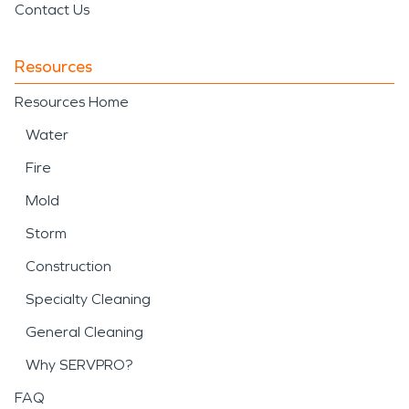
Contact Us
Resources
Resources Home
Water
Fire
Mold
Storm
Construction
Specialty Cleaning
General Cleaning
Why SERVPRO?
FAQ