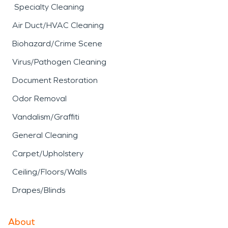
Specialty Cleaning
Air Duct/HVAC Cleaning
Biohazard/Crime Scene
Virus/Pathogen Cleaning
Document Restoration
Odor Removal
Vandalism/Graffiti
General Cleaning
Carpet/Upholstery
Ceiling/Floors/Walls
Drapes/Blinds
About