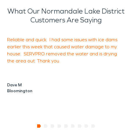
What Our Normandale Lake District
Customers Are Saying
Reliable and quick. I had some issues with ice dams
E
earlier this week that caused water damage to my
house. SERVPRO removed the water and is drying
the area out. Thank you.
B
Dave M
Bloomington