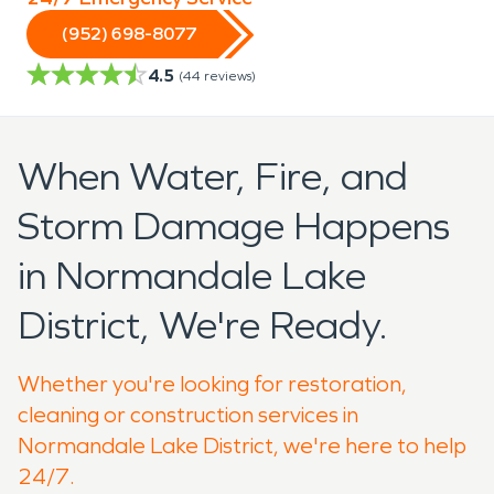
(952) 698-8077
4.5
(
44
reviews)
When Water, Fire, and
Storm Damage Happens
in Normandale Lake
District, We're Ready.
Whether you're looking for restoration,
cleaning or construction services in
Normandale Lake District, we're here to help
24/7.