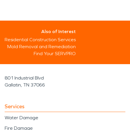
Also of Interest
Residential Construction Services
Mold Removal and Remediation
Find Your SERVPRO
801 Industrial Blvd
Gallatin, TN 37066
Services
Water Damage
Fire Damage