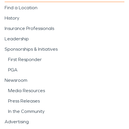
Find a Location
History
Insurance Professionals
Leadership
Sponsorships & Initiatives
First Responder
PGA
Newsroom
Media Resources
Press Releases
In the Community
Advertising