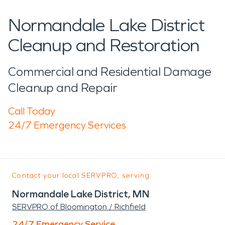
Normandale Lake District
Cleanup and Restoration
Commercial and Residential Damage
Cleanup and Repair
Call Today
24/7 Emergency Services
Contact your local SERVPRO, serving:
Normandale Lake District, MN
SERVPRO of Bloomington / Richfield
24/7 Emergency Service