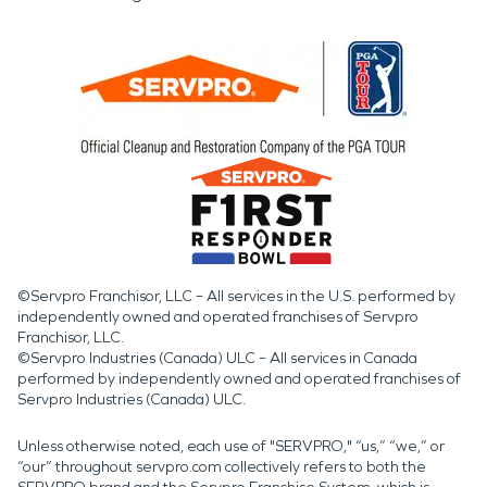
©Servpro Franchisor, LLC – All services in the U.S. performed by
independently owned and operated franchises of Servpro
Franchisor, LLC.
©Servpro Industries (Canada) ULC – All services in Canada
performed by independently owned and operated franchises of
Servpro Industries (Canada) ULC.
Unless otherwise noted, each use of "SERVPRO," “us,” “we,” or
“our” throughout servpro.com collectively refers to both the