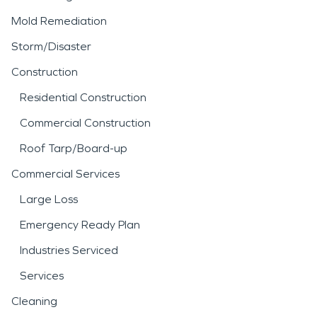
Mold Remediation
Storm/Disaster
Construction
Residential Construction
Commercial Construction
Roof Tarp/Board-up
Commercial Services
Large Loss
Emergency Ready Plan
Industries Serviced
Services
Cleaning