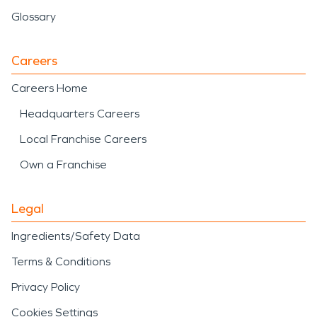
Glossary
Careers
Careers Home
Headquarters Careers
Local Franchise Careers
Own a Franchise
Legal
Ingredients/Safety Data
Terms & Conditions
Privacy Policy
Cookies Settings