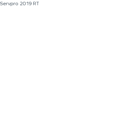
Servpro 2019 RT