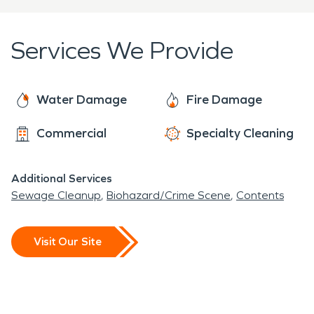
as if they were part of our own family!
Services We Provide
Water Damage
Fire Damage
Commercial
Specialty Cleaning
Additional Services
Sewage Cleanup
Biohazard/Crime Scene
Contents
Visit Our Site