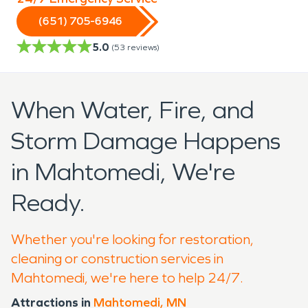
(651) 705-6946
5.0
(
53
reviews)
When Water, Fire, and
Storm Damage Happens
in Mahtomedi, We're
Ready.
Whether you're looking for restoration,
cleaning or construction services in
Mahtomedi, we're here to help 24/7.
Attractions in
Mahtomedi, MN