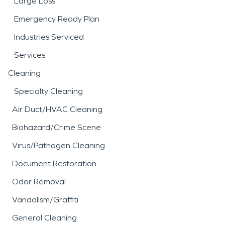
Large Loss
Emergency Ready Plan
Industries Serviced
Services
Cleaning
Specialty Cleaning
Air Duct/HVAC Cleaning
Biohazard/Crime Scene
Virus/Pathogen Cleaning
Document Restoration
Odor Removal
Vandalism/Graffiti
General Cleaning