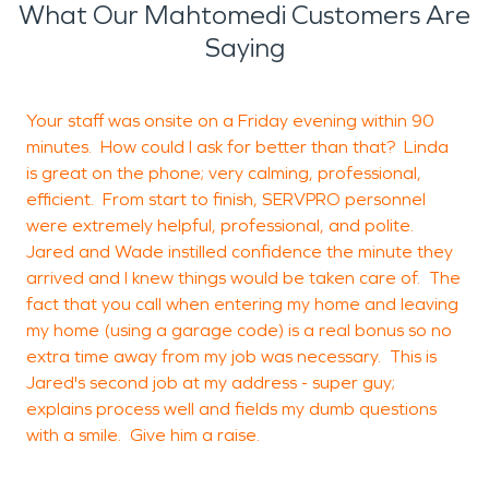
What Our Mahtomedi Customers Are
Saying
Your staff was onsite on a Friday evening within 90
H
minutes. How could I ask for better than that? Linda
s
is great on the phone; very calming, professional,
c
efficient. From start to finish, SERVPRO personnel
were extremely helpful, professional, and polite.
Jared and Wade instilled confidence the minute they
arrived and I knew things would be taken care of. The
O
fact that you call when entering my home and leaving
my home (using a garage code) is a real bonus so no
extra time away from my job was necessary. This is
Jared's second job at my address - super guy;
explains process well and fields my dumb questions
with a smile. Give him a raise.