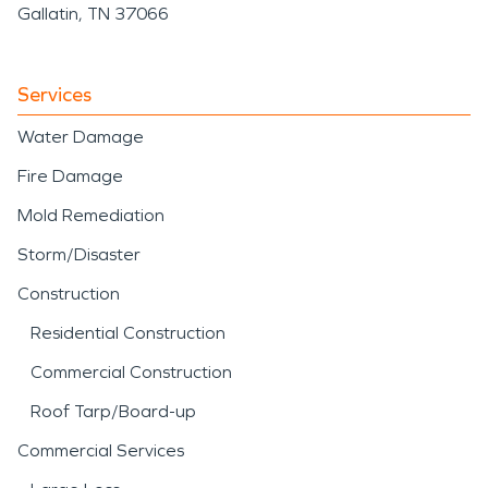
Gallatin, TN 37066
Services
Water Damage
Fire Damage
Mold Remediation
Storm/Disaster
Construction
Residential Construction
Commercial Construction
Roof Tarp/Board-up
Commercial Services