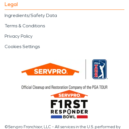
Legal
Ingredients/Safety Data
Terms & Conditions
Privacy Policy
Cookies Settings
©Servpro Franchisor, LLC – All services in the U.S. performed by