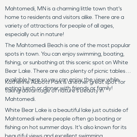
Mahtomedi, MN is a charming little town that's
home to residents and visitors alike. There are a
variety of attractions for people of all ages,
especially out in nature!
The Mahtomedi Beach is one of the most popular
spots in town. You can enjoy swimming, boating,
fishing, or sunbathing at this scenic spot on White
Bear Lake. There are also plenty of picnic tables
available here so you can enjoy the view while
Katherine Abbott Park is another great spot for
eating lunch or dinner with friends or family!
taking advantage of nature's beauty in
Mahtomedi.
White Bear Lake is a beautiful lake just outside of
Mahtomedi where people often go boating or
fishing on hot summer days. It's also known for its
beautiful views and excellent swimming