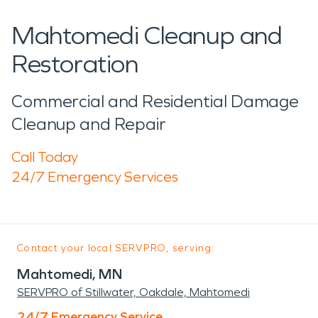
Mahtomedi Cleanup and
Restoration
Commercial and Residential Damage
Cleanup and Repair
Call Today
24/7 Emergency Services
Contact your local SERVPRO, serving:
Mahtomedi, MN
SERVPRO of Stillwater, Oakdale, Mahtomedi
24/7 Emergency Service