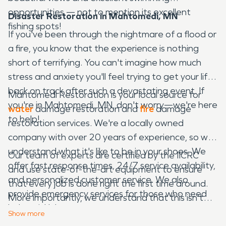
opportunities — not to mention its excellent
Disaster Restoration in Mahtomedi, MN
fishing spots!
If you've been through the nightmare of a flood or
a fire, you know that the experience is nothing
short of terrifying. You can't imagine how much
stress and anxiety you'll feel trying to get your life
back on track after such a devastating event. If
Mahtomedi Restoration is your local source for
you're in Mahtomedi, MN, don't worry—we're here
water
damage restoration and
fire
damage
to help!
restoration services. We're a locally owned
company with over 20 years of experience, so we
understand what it's like to be in your shoes. We
Our team of experts are certified by the IICRC
offer fast response times, 24/7 service availability,
and use state-of-the-art equipment to ensure
and personalized customer service. We also
that every job is done right the first time around.
provide emergency services for those who need
More importantly, we understand that this isn't
help quickly!
just a job — it's an emotional journey for each
Show
more
family we serve. That means we treat each client