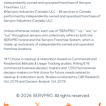
independently owned and operated franchises of Servpro
Franchisor, LLC.
©Servpro Industries (Canada) ULC – All services in Canada
performed by independently owned and operated franchises of
Servpro Industries (Canada) ULC.
Unless otherwise noted, each use of "SERVPRO," “us,” “we,” or
“our” throughout servpro.com collectively refers to both the
SERVPRO brand and the Servpro Franchise System, which is
made up exclusively of independently owned and operated
franchise locations.
*#1 Choice in cleanup & restoration based on Commercial and
Residential Attitude & Usage Tracking studies. Polling 816
commercial business decision-makers and 1,550 homeowner
decision-makers on first choice for future needs related to
cleanup & restoration work. Studies conducted by C&R Research:
Oct 2019 and Decision Analyst: Oct 2019.
©
2026
SERVPRO. All rights reserved.