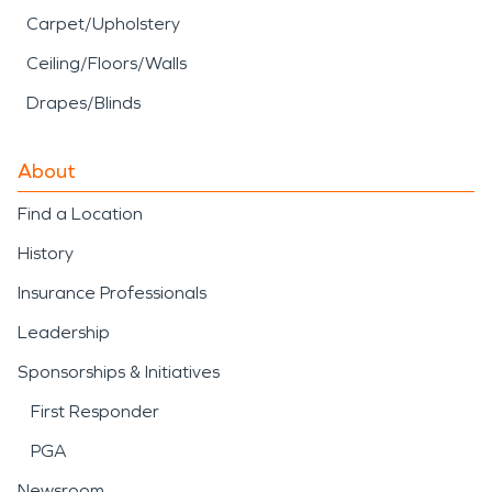
Carpet/Upholstery
Ceiling/Floors/Walls
Drapes/Blinds
About
Find a Location
History
Insurance Professionals
Leadership
Sponsorships & Initiatives
First Responder
PGA
Newsroom