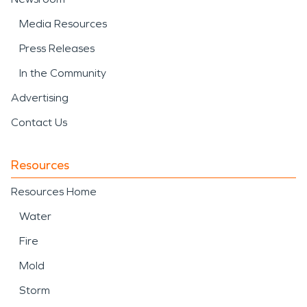
Media Resources
Press Releases
In the Community
Advertising
Contact Us
Resources
Resources Home
Water
Fire
Mold
Storm