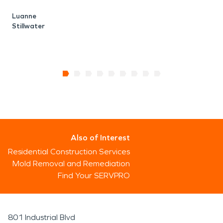
Luanne
Stillwater
Also of Interest
Residential Construction Services
Mold Removal and Remediation
Find Your SERVPRO
801 Industrial Blvd