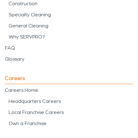
Construction
Specialty Cleaning
General Cleaning
Why SERVPRO?
FAQ
Glossary
Careers
Careers Home
Headquarters Careers
Local Franchise Careers
Own a Franchise