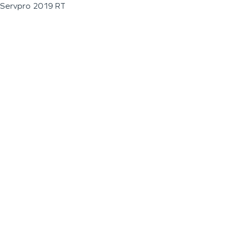
Servpro 2019 RT