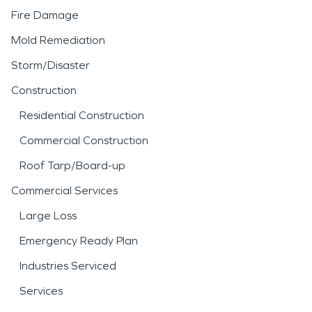
Fire Damage
Mold Remediation
Storm/Disaster
Construction
Residential Construction
Commercial Construction
Roof Tarp/Board-up
Commercial Services
Large Loss
Emergency Ready Plan
Industries Serviced
Services