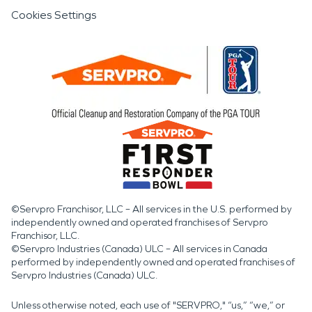
Cookies Settings
©Servpro Franchisor, LLC – All services in the U.S. performed by
independently owned and operated franchises of Servpro
Franchisor, LLC.
©Servpro Industries (Canada) ULC – All services in Canada
performed by independently owned and operated franchises of
Servpro Industries (Canada) ULC.
Unless otherwise noted, each use of "SERVPRO," “us,” “we,” or