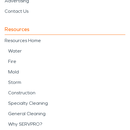
Advertising
Contact Us
Resources
Resources Home
Water
Fire
Mold
Storm
Construction
Specialty Cleaning
General Cleaning
Why SERVPRO?