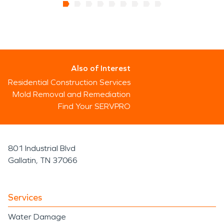
Also of Interest
Residential Construction Services
Mold Removal and Remediation
Find Your SERVPRO
801 Industrial Blvd
Gallatin, TN 37066
Services
Water Damage