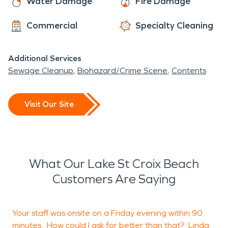
Water Damage
Fire Damage
Commercial
Specialty Cleaning
Additional Services
Sewage Cleanup
Biohazard/Crime Scene
Contents
Visit Our Site
What Our Lake St Croix Beach
Customers Are Saying
Your staff was onsite on a Friday evening within 90
H
minutes. How could I ask for better than that? Linda
s