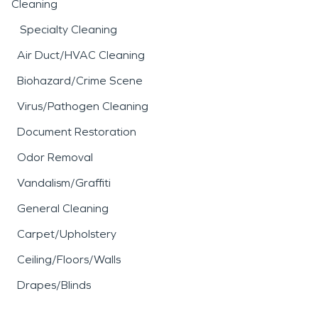
Cleaning
Specialty Cleaning
Air Duct/HVAC Cleaning
Biohazard/Crime Scene
Virus/Pathogen Cleaning
Document Restoration
Odor Removal
Vandalism/Graffiti
General Cleaning
Carpet/Upholstery
Ceiling/Floors/Walls
Drapes/Blinds