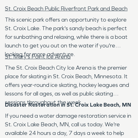
St. Croix Beach Public Riverfront Park and Beach
This scenic park offers an opportunity to explore
St. Croix Lake. The park's sandy beach is perfect
for sunbathing and relaxing, while there is a boat
launch to get you out on the water if you're
looking for more adventure.
St. Mary's Point Ice Arena
The St. Croix Beach City Ice Arena is the premier
place for skating in St. Croix Beach, Minnesota. It
offers year-round ice skating, hockey leagues and
lessons for all ages, as well as public skating
sessions throughout the week.
Disaster Restoration in St. Croix Lake Beach, MN
If you need a water damage restoration service in
St. Croix Lake Beach, MN, call us today. We're
available 24 hours a day, 7 days a week to help