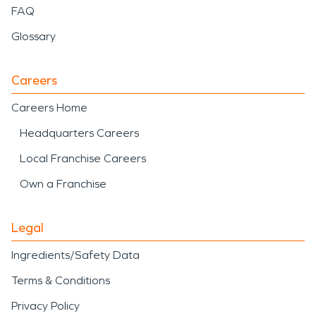
FAQ
Glossary
Careers
Careers Home
Headquarters Careers
Local Franchise Careers
Own a Franchise
Legal
Ingredients/Safety Data
Terms & Conditions
Privacy Policy