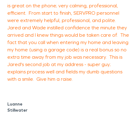
is great on the phone; very calming, professional,
c
efficient. From start to finish, SERVPRO personnel
were extremely helpful, professional, and polite.
Jared and Wade instilled confidence the minute they
arrived and I knew things would be taken care of. The
O
fact that you call when entering my home and leaving
my home (using a garage code) is a real bonus so no
extra time away from my job was necessary. This is
Jared's second job at my address - super guy;
explains process well and fields my dumb questions
with a smile. Give him a raise.
Luanne
Stillwater