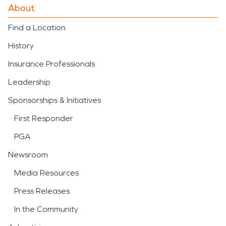
About
Find a Location
History
Insurance Professionals
Leadership
Sponsorships & Initiatives
First Responder
PGA
Newsroom
Media Resources
Press Releases
In the Community