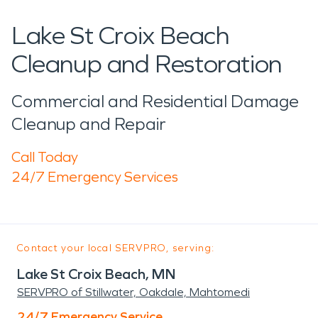
Lake St Croix Beach
Cleanup and Restoration
Commercial and Residential Damage
Cleanup and Repair
Call Today
24/7 Emergency Services
Contact your local SERVPRO, serving:
Lake St Croix Beach, MN
SERVPRO of Stillwater, Oakdale, Mahtomedi
24/7 Emergency Service