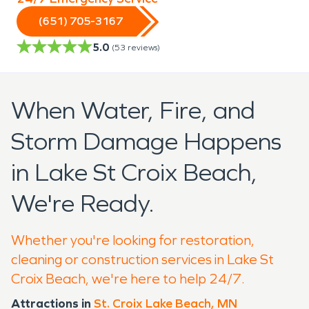
(651) 705-3167
5.0
(
53
reviews)
When Water, Fire, and
Storm Damage Happens
in Lake St Croix Beach,
We're Ready.
Whether you're looking for restoration,
cleaning or construction services in Lake St
Croix Beach, we're here to help 24/7.
Attractions in
St. Croix Lake Beach, MN