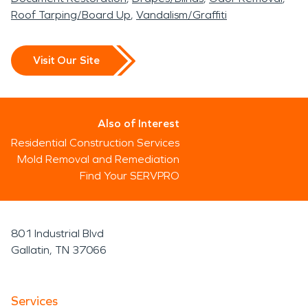
Roof Tarping/Board Up
Vandalism/Graffiti
Visit Our Site
Also of Interest
Residential Construction Services
Mold Removal and Remediation
Find Your SERVPRO
801 Industrial Blvd
Gallatin, TN 37066
Services