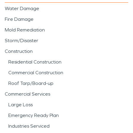
Water Damage
Fire Damage
Mold Remediation
Storm/Disaster
Construction
Residential Construction
Commercial Construction
Roof Tarp/Board-up
Commercial Services
Large Loss
Emergency Ready Plan
Industries Serviced