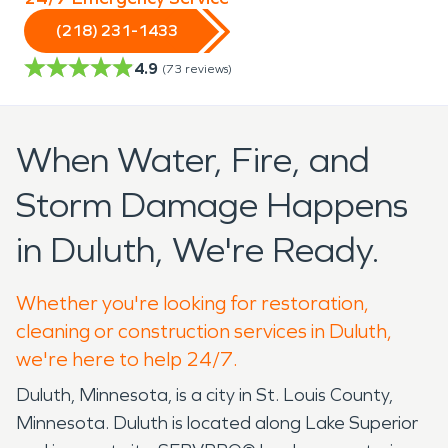
(218) 231-1433
4.9
(
73
reviews)
When Water, Fire, and
Storm Damage Happens
in Duluth, We're Ready.
Whether you're looking for restoration,
cleaning or construction services in Duluth,
we're here to help 24/7.
Duluth, Minnesota, is a city in St. Louis County,
Minnesota. Duluth is located along Lake Superior