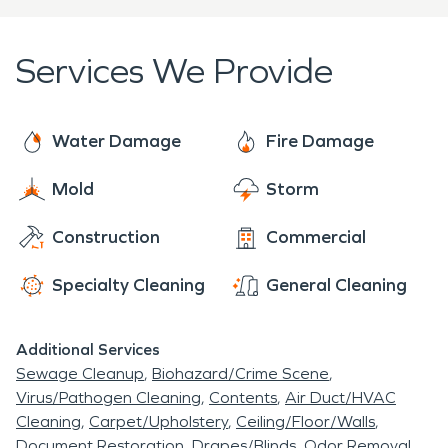
restoration industries. Whether you have Mold,
Fire Damage, Water Damage, Biohazard Issue, or
Services We Provide
Storm Damage we are
Here to Help. ®
Call us
today
Water Damage
Fire Damage
Mold
Storm
Construction
Commercial
Specialty Cleaning
General Cleaning
Additional Services
Sewage Cleanup
Biohazard/Crime Scene
Virus/Pathogen Cleaning
Contents
Air Duct/HVAC
Cleaning
Carpet/Upholstery
Ceiling/Floor/Walls
Document Restoration
Drapes/Blinds
Odor Removal