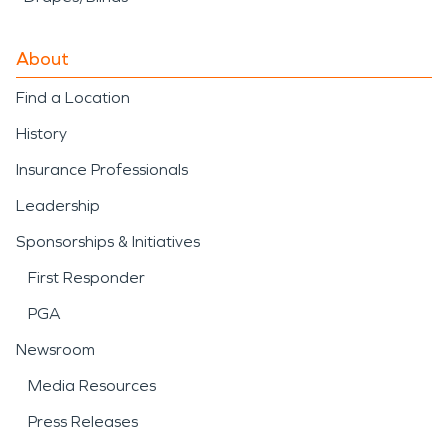
About
Find a Location
History
Insurance Professionals
Leadership
Sponsorships & Initiatives
First Responder
PGA
Newsroom
Media Resources
Press Releases