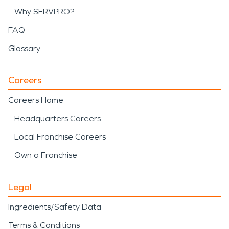
Why SERVPRO?
FAQ
Glossary
Careers
Careers Home
Headquarters Careers
Local Franchise Careers
Own a Franchise
Legal
Ingredients/Safety Data
Terms & Conditions