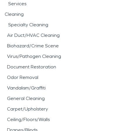
Services
Cleaning
Specialty Cleaning
Air Duct/HVAC Cleaning
Biohazard/Crime Scene
Virus/Pathogen Cleaning
Document Restoration
Odor Removal
Vandalism/Graffiti
General Cleaning
Carpet/Upholstery
Ceiling/Floors/Walls
Drapes/Blinds