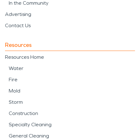
In the Community
Advertising
Contact Us
Resources
Resources Home
Water
Fire
Mold
Storm
Construction
Specialty Cleaning
General Cleaning