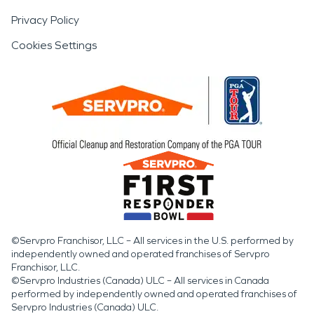
Privacy Policy
Cookies Settings
©Servpro Franchisor, LLC – All services in the U.S. performed by
independently owned and operated franchises of Servpro
Franchisor, LLC.
©Servpro Industries (Canada) ULC – All services in Canada
performed by independently owned and operated franchises of
Servpro Industries (Canada) ULC.