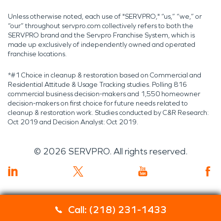
Unless otherwise noted, each use of "SERVPRO," “us,” “we,” or
“our” throughout servpro.com collectively refers to both the
SERVPRO brand and the Servpro Franchise System, which is
made up exclusively of independently owned and operated
franchise locations.
*#1 Choice in cleanup & restoration based on Commercial and
Residential Attitude & Usage Tracking studies. Polling 816
commercial business decision-makers and 1,550 homeowner
decision-makers on first choice for future needs related to
cleanup & restoration work. Studies conducted by C&R Research:
Oct 2019 and Decision Analyst: Oct 2019.
©
2026
SERVPRO. All rights reserved.
Call: (218) 231-1433
Servpro 2019 RT