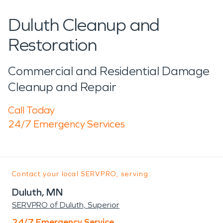
Duluth Cleanup and
Restoration
Commercial and Residential Damage
Cleanup and Repair
Call Today
24/7 Emergency Services
Contact your local SERVPRO, serving:
Duluth, MN
SERVPRO of Duluth, Superior
24/7 Emergency Service